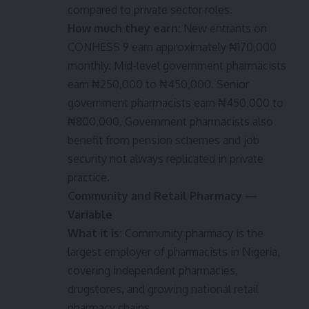
compared to private sector roles.
How much they earn:
New entrants on
CONHESS 9 earn approximately ₦170,000
monthly. Mid-level government pharmacists
earn ₦250,000 to ₦450,000. Senior
government pharmacists earn ₦450,000 to
₦800,000. Government pharmacists also
benefit from pension schemes and job
security not always replicated in private
practice.
Community and Retail Pharmacy —
Variable
What it is:
Community pharmacy is the
largest employer of pharmacists in Nigeria,
covering independent pharmacies,
drugstores, and growing national retail
pharmacy chains.