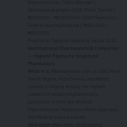
Representative / Sales Manager |
Multinational pharma (GSK, Pfizer, Sanofi) |
₦500,000 – ₦1,000,000+ Chief Pharmacist |
Federal teaching hospital | ₦600,000 –
₦800,000
Pharmacist Salary in Nigeria by Sector 2026
Multinational Pharmaceutical Companies
— Highest Paying for Employed
Pharmacists
What it is:
Multinationals such as GSK, Pfizer,
Sanofi Nigeria, AstraZeneca, and Abbott
operate in Nigeria and pay the highest
salaries for employed pharmacists,
particularly in roles like Medical
Representative, Regulatory Affairs Specialist,
and Medical Science Liaison.
How much they earn:
Multinational