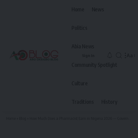
Home
News
Politics
Abia News
Aa
Sign In
Font
Community Spotlight
Resiz
Culture
Traditions
History
Home
»
Blog
»
How Much Does a Pharmacist Earn in Nigeria 2026 — Government and Private