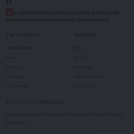
W
e reach 10 million readers and stand as the world’s
leading news and entertainment media network
Top Categories
Quick Link
Arochukwu News
Home
Politics
About Us
Business
Contact Us
Scholarship
Advertise With Us
School News
Privacy Policy
Sign Up for Our Newsletter
Subscribe to our newsletter to get our newest articles
instantly!