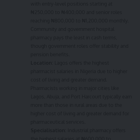
with entry-level positions starting at
₦250,000 to ₦400,000 and senior roles
reaching ₦800,000 to ₦1,200,000 monthly.
Community and government hospital
pharmacy pays the least in cash terms,
though government roles offer stability and
pension benefits.
Location:
Lagos offers the highest
pharmacist salaries in Nigeria due to higher
cost of living and greater demand.
Pharmacists working in major cities like
Lagos, Abuja, and Port Harcourt typically earn
more than those in rural areas due to the
higher cost of living and greater demand for
pharmaceutical services.
Specialisation:
Industrial pharmacy offers
the highest salaries at ₦600,000 to