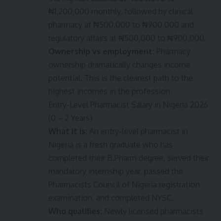
₦1,200,000 monthly, followed by clinical
pharmacy at ₦500,000 to ₦900,000 and
regulatory affairs at ₦500,000 to ₦900,000.
Ownership vs employment:
Pharmacy
ownership dramatically changes income
potential. This is the clearest path to the
highest incomes in the profession.
Entry-Level Pharmacist Salary in Nigeria 2026
(0 – 2 Years)
What it is:
An entry-level pharmacist in
Nigeria is a fresh graduate who has
completed their B.Pharm degree, served their
mandatory internship year, passed the
Pharmacists Council of Nigeria registration
examination, and completed NYSC.
Who qualifies:
Newly licensed pharmacists