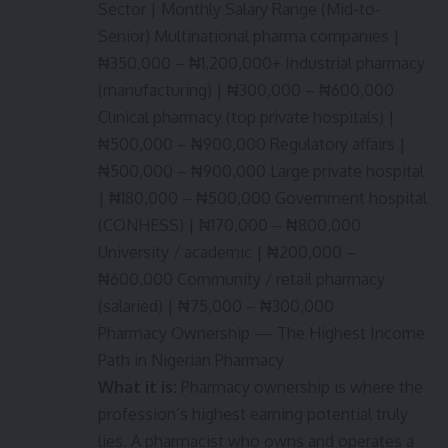
Sector | Monthly Salary Range (Mid-to-
Senior) Multinational pharma companies |
₦350,000 – ₦1,200,000+ Industrial pharmacy
(manufacturing) | ₦300,000 – ₦600,000
Clinical pharmacy (top private hospitals) |
₦500,000 – ₦900,000 Regulatory affairs |
₦500,000 – ₦900,000 Large private hospital
| ₦180,000 – ₦500,000 Government hospital
(CONHESS) | ₦170,000 – ₦800,000
University / academic | ₦200,000 –
₦600,000 Community / retail pharmacy
(salaried) | ₦75,000 – ₦300,000
Pharmacy Ownership — The Highest Income
Path in Nigerian Pharmacy
What it is:
Pharmacy ownership is where the
profession’s highest earning potential truly
lies. A pharmacist who owns and operates a