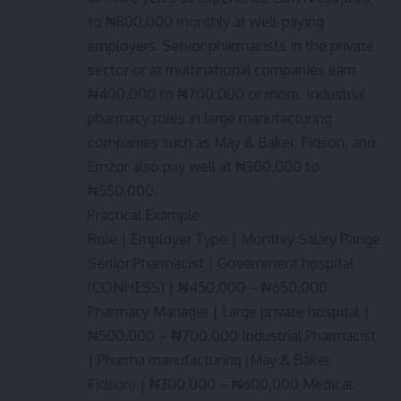
to ₦800,000 monthly at well-paying
employers. Senior pharmacists in the private
sector or at multinational companies earn
₦400,000 to ₦700,000 or more. Industrial
pharmacy roles in large manufacturing
companies such as May & Baker, Fidson, and
Emzor also pay well at ₦300,000 to
₦550,000.
Practical Example
Role | Employer Type | Monthly Salary Range
Senior Pharmacist | Government hospital
(CONHESS) | ₦450,000 – ₦650,000
Pharmacy Manager | Large private hospital |
₦500,000 – ₦700,000 Industrial Pharmacist
| Pharma manufacturing (May & Baker,
Fidson) | ₦300,000 – ₦600,000 Medical