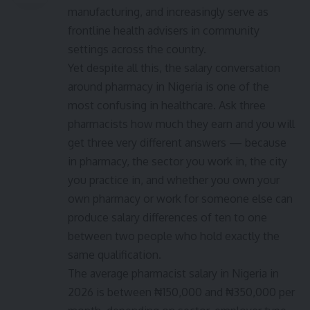
manufacturing, and increasingly serve as
frontline health advisers in community
settings across the country.
Yet despite all this, the salary conversation
around pharmacy in Nigeria is one of the
most confusing in healthcare. Ask three
pharmacists how much they earn and you will
get three very different answers — because
in pharmacy, the sector you work in, the city
you practice in, and whether you own your
own pharmacy or work for someone else can
produce salary differences of ten to one
between two people who hold exactly the
same qualification.
The average pharmacist salary in Nigeria in
2026 is between ₦150,000 and ₦350,000 per