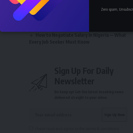
Earn in Nigeria 2026
How Much Does a Pilot Earn in Nigeria
Zero spam, Unsubscr
2026 — Nigerian Aviation Salary
How Much Does an Accountant Earn in
Nigeria 2026 — All Sectors
How to Negotiate Salary in Nigeria — What
Every Job Seeker Must Know
Sign Up For Daily
Newsletter
Be keep up! Get the latest breaking news
delivered straight to your inbox.
I have read and agree to the terms & conditions