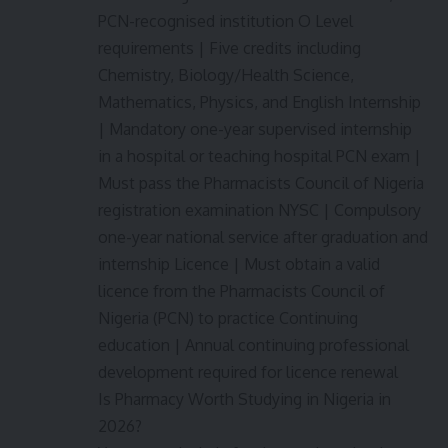
PCN-recognised institution O Level
requirements | Five credits including
Chemistry, Biology/Health Science,
Mathematics, Physics, and English Internship
| Mandatory one-year supervised internship
in a hospital or teaching hospital PCN exam |
Must pass the Pharmacists Council of Nigeria
registration examination NYSC | Compulsory
one-year national service after graduation and
internship Licence | Must obtain a valid
licence from the Pharmacists Council of
Nigeria (PCN) to practice Continuing
education | Annual continuing professional
development required for licence renewal
Is Pharmacy Worth Studying in Nigeria in
2026?