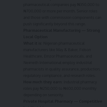
pharmaceutical companies pay ₦350,000 to
₦700,000 or more per month. Senior roles
and those with commission components can
push significantly beyond this range.
Pharmaceutical Manufacturing — Strong
Local Option
What it is:
Nigerian pharmaceutical
manufacturers like May & Baker, Fidson
Healthcare, Emzor Pharmaceuticals, and
Neimeth International employ industrial
pharmacists in quality assurance, production,
regulatory compliance, and research roles.
How much they earn:
Industrial pharmacy
roles pay ₦250,000 to ₦600,000 monthly
depending on seniority.
Private Hospital Pharmacy — Competitive