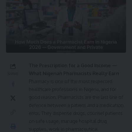
The Prescription for a Good Income —
What Nigerian Pharmacists Really Earn
SHARE
Pharmacy is one of the most respected
healthcare professions in Nigeria, and for
good reason. Pharmacists are the last line of
defence between a patient and a medication
error. They dispense drugs, counsel patients
on safe usage, manage hospital drug
supplies, work in pharmaceutical