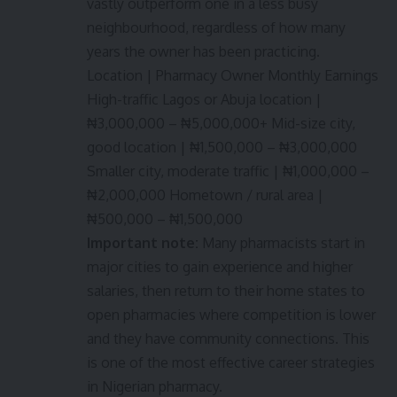
vastly outperform one in a less busy
neighbourhood, regardless of how many
years the owner has been practicing.
Location | Pharmacy Owner Monthly Earnings
High-traffic Lagos or Abuja location |
₦3,000,000 – ₦5,000,000+ Mid-size city,
good location | ₦1,500,000 – ₦3,000,000
Smaller city, moderate traffic | ₦1,000,000 –
₦2,000,000 Hometown / rural area |
₦500,000 – ₦1,500,000
Important note:
Many pharmacists start in
major cities to gain experience and higher
salaries, then return to their home states to
open pharmacies where competition is lower
and they have community connections. This
is one of the most effective career strategies
in Nigerian pharmacy.