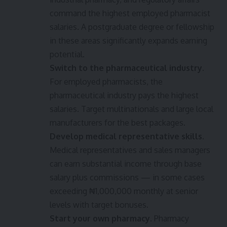
command the highest employed pharmacist
salaries. A postgraduate degree or fellowship
in these areas significantly expands earning
potential.
Switch to the pharmaceutical industry.
For employed pharmacists, the
pharmaceutical industry pays the highest
salaries. Target multinationals and large local
manufacturers for the best packages.
Develop medical representative skills.
Medical representatives and sales managers
can earn substantial income through base
salary plus commissions — in some cases
exceeding ₦1,000,000 monthly at senior
levels with target bonuses.
Start your own pharmacy.
Pharmacy