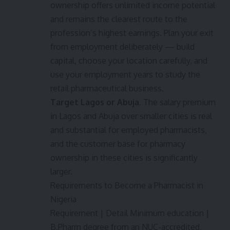
ownership offers unlimited income potential
and remains the clearest route to the
profession’s highest earnings. Plan your exit
from employment deliberately — build
capital, choose your location carefully, and
use your employment years to study the
retail pharmaceutical business.
Target Lagos or Abuja.
The salary premium
in Lagos and Abuja over smaller cities is real
and substantial for employed pharmacists,
and the customer base for pharmacy
ownership in these cities is significantly
larger.
Requirements to Become a Pharmacist in
Nigeria
Requirement | Detail Minimum education |
B.Pharm degree from an NUC-accredited,