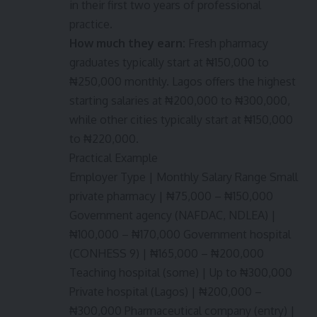
in their first two years of professional
practice.
How much they earn:
Fresh pharmacy
graduates typically start at ₦150,000 to
₦250,000 monthly. Lagos offers the highest
starting salaries at ₦200,000 to ₦300,000,
while other cities typically start at ₦150,000
to ₦220,000.
Practical Example
Employer Type | Monthly Salary Range Small
private pharmacy | ₦75,000 – ₦150,000
Government agency (NAFDAC, NDLEA) |
₦100,000 – ₦170,000 Government hospital
(CONHESS 9) | ₦165,000 – ₦200,000
Teaching hospital (some) | Up to ₦300,000
Private hospital (Lagos) | ₦200,000 –
₦300,000 Pharmaceutical company (entry) |