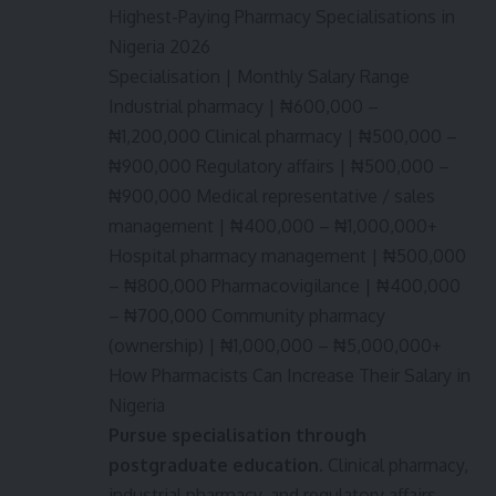
Highest-Paying Pharmacy Specialisations in
Nigeria 2026
Specialisation | Monthly Salary Range
Industrial pharmacy | ₦600,000 –
₦1,200,000 Clinical pharmacy | ₦500,000 –
₦900,000 Regulatory affairs | ₦500,000 –
₦900,000 Medical representative / sales
management | ₦400,000 – ₦1,000,000+
Hospital pharmacy management | ₦500,000
– ₦800,000 Pharmacovigilance | ₦400,000
– ₦700,000 Community pharmacy
(ownership) | ₦1,000,000 – ₦5,000,000+
How Pharmacists Can Increase Their Salary in
Nigeria
Pursue specialisation through
postgraduate education.
Clinical pharmacy,
industrial pharmacy, and regulatory affairs