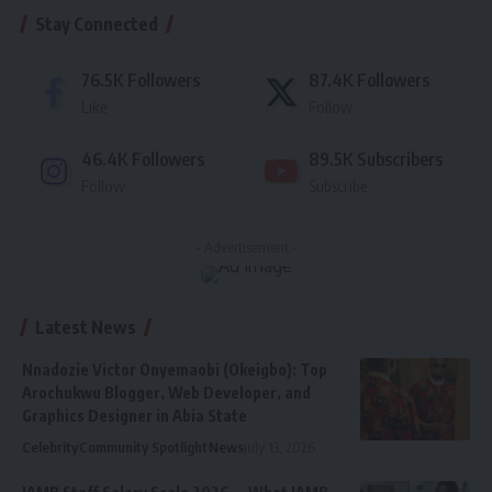
Stay Connected
76.5K
Followers
87.4K
Followers
Like
Follow
46.4K
Followers
89.5K
Subscribers
Follow
Subscribe
- Advertisement -
Latest News
Nnadozie Victor Onyemaobi (Okeigbo): Top
Arochukwu Blogger, Web Developer, and
Graphics Designer in Abia State
Celebrity
Community Spotlight
News
July 13, 2026