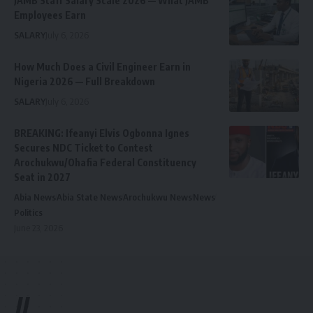
JAMB Staff Salary Scale 2026 — What JAMB
Employees Earn
SALARY
July 6, 2026
How Much Does a Civil Engineer Earn in
Nigeria 2026 — Full Breakdown
SALARY
July 6, 2026
BREAKING: Ifeanyi Elvis Ogbonna Ignes
Secures NDC Ticket to Contest
Arochukwu/Ohafia Federal Constituency
Seat in 2027
Abia News
Abia State News
Arochukwu News
News
Politics
June 23, 2026
//