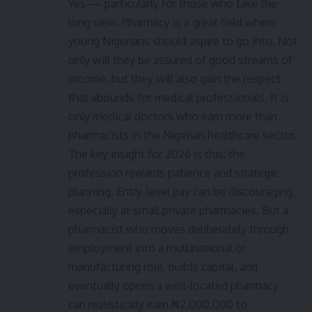
Yes — particularly for those who take the
long view. Pharmacy is a great field where
young Nigerians should aspire to go into. Not
only will they be assured of good streams of
income, but they will also gain the respect
that abounds for medical professionals. It is
only medical doctors who earn more than
pharmacists in the Nigerian healthcare sector.
The key insight for 2026 is this: the
profession rewards patience and strategic
planning. Entry-level pay can be discouraging,
especially at small private pharmacies. But a
pharmacist who moves deliberately through
employment into a multinational or
manufacturing role, builds capital, and
eventually opens a well-located pharmacy
can realistically earn ₦2,000,000 to