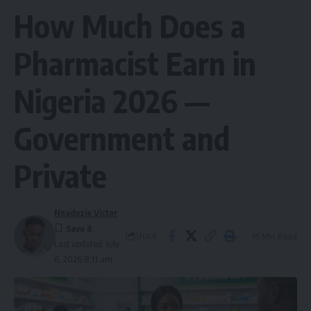
How Much Does a
Pharmacist Earn in
Nigeria 2026 —
Government and
Private
Nnadozie Victor
Share
16 Min Read
Last updated: July
6, 2026 8:11 am