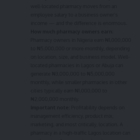
well-located pharmacy moves from an
employee salary to a business owner’s
income — and the difference is enormous.
How much pharmacy owners earn:
Pharmacy owners in Nigeria earn ₦1,000,000
to ₦5,000,000 or more monthly, depending
on location, size, and business model. Well-
located pharmacies in Lagos or Abuja can
generate ₦3,000,000 to ₦5,000,000
monthly, while smaller pharmacies in other
cities typically earn ₦1,000,000 to
₦2,000,000 monthly.
Important note:
Profitability depends on
management efficiency, product mix,
marketing, and most critically, location. A
pharmacy in a high-traffic Lagos location can