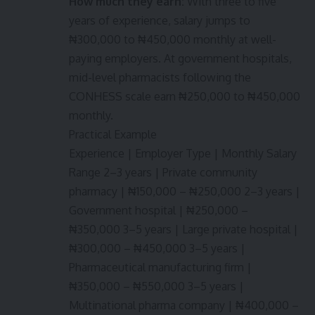
How much they earn:
With three to five
years of experience, salary jumps to
₦300,000 to ₦450,000 monthly at well-
paying employers. At government hospitals,
mid-level pharmacists following the
CONHESS scale earn ₦250,000 to ₦450,000
monthly.
Practical Example
Experience | Employer Type | Monthly Salary
Range 2–3 years | Private community
pharmacy | ₦150,000 – ₦250,000 2–3 years |
Government hospital | ₦250,000 –
₦350,000 3–5 years | Large private hospital |
₦300,000 – ₦450,000 3–5 years |
Pharmaceutical manufacturing firm |
₦350,000 – ₦550,000 3–5 years |
Multinational pharma company | ₦400,000 –