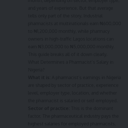
month, depending on sector, employer type,
and years of experience. But that average
tells only part of the story. Industrial
pharmacists at multinationals earn ₦600,000
to ₦1,200,000 monthly, while pharmacy
owners in high-traffic Lagos locations can
earn ₦3,000,000 to ₦5,000,000 monthly.
This guide breaks all of it down clearly.
What Determines a Pharmacist’s Salary in
Nigeria?
What it is:
A pharmacist’s earnings in Nigeria
are shaped by sector of practice, experience
level, employer type, location, and whether
the pharmacist is salaried or self-employed.
Sector of practice:
This is the dominant
factor. The pharmaceutical industry pays the
highest salaries for employed pharmacists,