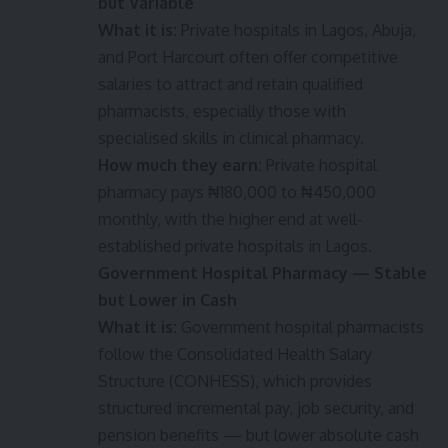
but Variable
What it is:
Private hospitals in Lagos, Abuja,
and Port Harcourt often offer competitive
salaries to attract and retain qualified
pharmacists, especially those with
specialised skills in clinical pharmacy.
How much they earn:
Private hospital
pharmacy pays ₦180,000 to ₦450,000
monthly, with the higher end at well-
established private hospitals in Lagos.
Government Hospital Pharmacy — Stable
but Lower in Cash
What it is:
Government hospital pharmacists
follow the Consolidated Health Salary
Structure (CONHESS), which provides
structured incremental pay, job security, and
pension benefits — but lower absolute cash