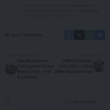
By signing up, you agree to our
Terms of Use
and
acknowledge the data practices in our
Privacy Policy
.
You may unsubscribe at any time.
Share This Article
PREVIOUS ARTICLE
NEXT ARTICLE
How Much Does a
JAMB Staff Salary
Civil Engineer Earn in
Scale 2026 — What
Nigeria 2026 — Full
JAMB Employees Earn
Breakdown
Leave a Comment