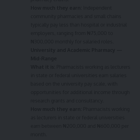
How much they earn:
Independent
community pharmacies and small chains
typically pay less than hospital or industrial
employers, ranging from ₦75,000 to
₦300,000 monthly for salaried roles.
University and Academic Pharmacy —
Mid-Range
What it is:
Pharmacists working as lecturers
in state or federal universities earn salaries
based on the university pay scale, with
opportunities for additional income through
research grants and consultancy.
How much they earn:
Pharmacists working
as lecturers in state or federal universities
earn between ₦200,000 and ₦600,000 per
month.