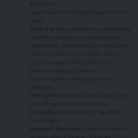
₦650,000
Senior Pharmacist Salary in Nigeria 2026 (5+
Years)
What it is:
Senior pharmacists in Nigeria hold
leadership positions in hospital pharmacy
departments, pharmaceutical manufacturing
plants, or multinational company offices.
They may serve as Chief Pharmacists,
Pharmacy Managers, Medical
Representatives, or Regulatory Affairs
Managers.
Who qualifies:
Pharmacists with five or more
years of experience, often holding
postgraduate qualifications or specialised
certifications.
How much they earn:
Pharmacists with five
or more years of experience earn ₦450,000