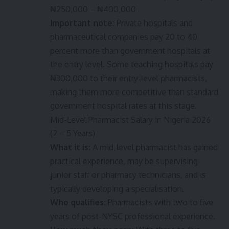
₦250,000 – ₦400,000
Important note:
Private hospitals and
pharmaceutical companies pay 20 to 40
percent more than government hospitals at
the entry level. Some teaching hospitals pay
₦300,000 to their entry-level pharmacists,
making them more competitive than standard
government hospital rates at this stage.
Mid-Level Pharmacist Salary in Nigeria 2026
(2 – 5 Years)
What it is:
A mid-level pharmacist has gained
practical experience, may be supervising
junior staff or pharmacy technicians, and is
typically developing a specialisation.
Who qualifies:
Pharmacists with two to five
years of post-NYSC professional experience.