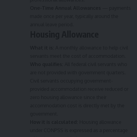
One-Time Annual Allowances
— payments
made once per year, typically around the
annual leave period.
Housing Allowance
What it is:
A monthly allowance to help civil
servants meet the cost of accommodation.
Who qualifies:
All federal civil servants who
are not provided with government quarters.
Civil servants occupying government-
provided accommodation receive reduced or
zero housing allowance since their
accommodation cost is directly met by the
government.
How it is calculated:
Housing allowance
under CONPSS is expressed as a percentage