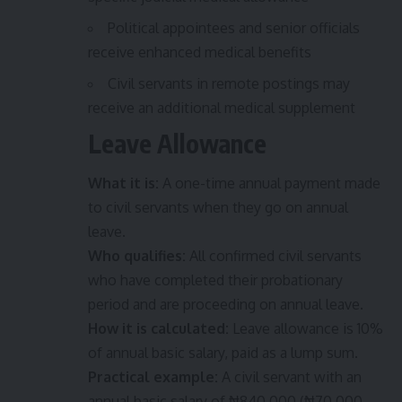
Political appointees and senior officials
receive enhanced medical benefits
Civil servants in remote postings may
receive an additional medical supplement
Leave Allowance
What it is:
A one-time annual payment made
to civil servants when they go on annual
leave.
Who qualifies:
All confirmed civil servants
who have completed their probationary
period and are proceeding on annual leave.
How it is calculated:
Leave allowance is 10%
of annual basic salary, paid as a lump sum.
Practical example:
A civil servant with an
annual basic salary of ₦840,000 (₦70,000