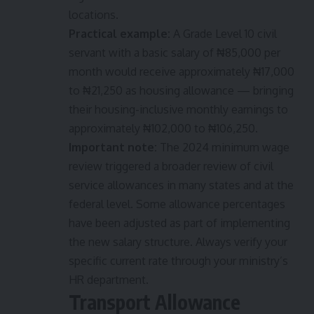
locations.
Practical example:
A Grade Level 10 civil
servant with a basic salary of ₦85,000 per
month would receive approximately ₦17,000
to ₦21,250 as housing allowance — bringing
their housing-inclusive monthly earnings to
approximately ₦102,000 to ₦106,250.
Important note:
The 2024 minimum wage
review triggered a broader review of civil
service allowances in many states and at the
federal level. Some allowance percentages
have been adjusted as part of implementing
the new salary structure. Always verify your
specific current rate through your ministry’s
HR department.
Transport Allowance