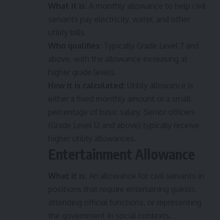
What it is:
A monthly allowance to help civil
servants pay electricity, water, and other
utility bills.
Who qualifies:
Typically Grade Level 7 and
above, with the allowance increasing at
higher grade levels.
How it is calculated:
Utility allowance is
either a fixed monthly amount or a small
percentage of basic salary. Senior officers
(Grade Level 12 and above) typically receive
higher utility allowances.
Entertainment Allowance
What it is:
An allowance for civil servants in
positions that require entertaining guests,
attending official functions, or representing
the government in social contexts.