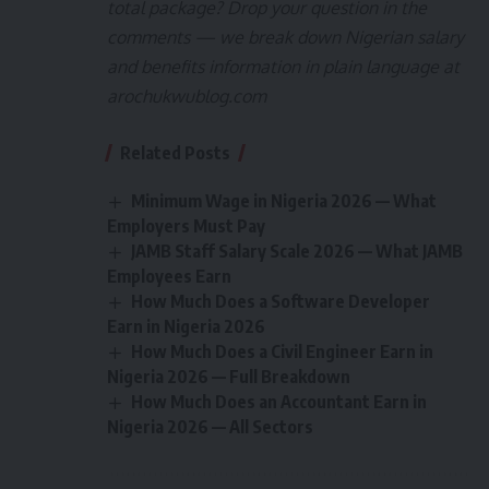
total package? Drop your question in the
comments — we break down Nigerian salary
and benefits information in plain language at
arochukwublog.com
Related Posts
Minimum Wage in Nigeria 2026 — What
Employers Must Pay
JAMB Staff Salary Scale 2026 — What JAMB
Employees Earn
How Much Does a Software Developer
Earn in Nigeria 2026
How Much Does a Civil Engineer Earn in
Nigeria 2026 — Full Breakdown
How Much Does an Accountant Earn in
Nigeria 2026 — All Sectors