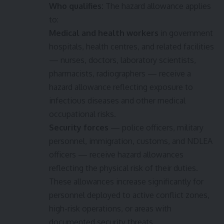
Who qualifies:
The hazard allowance applies
to:
Medical and health workers
in government
hospitals, health centres, and related facilities
— nurses, doctors, laboratory scientists,
pharmacists, radiographers — receive a
hazard allowance reflecting exposure to
infectious diseases and other medical
occupational risks.
Security forces
— police officers, military
personnel, immigration, customs, and NDLEA
officers — receive hazard allowances
reflecting the physical risk of their duties.
These allowances increase significantly for
personnel deployed to active conflict zones,
high-risk operations, or areas with
documented security threats.