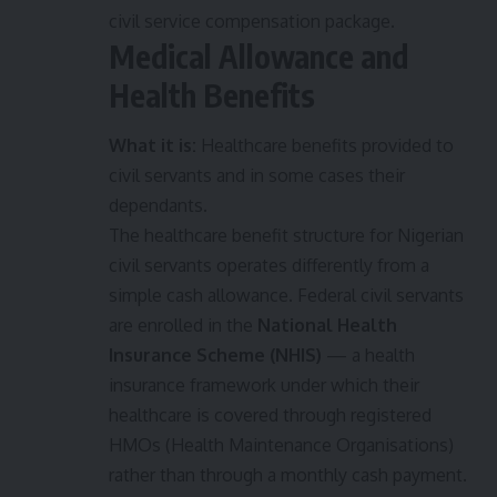
civil service compensation package.
Medical Allowance and
Health Benefits
What it is:
Healthcare benefits provided to
civil servants and in some cases their
dependants.
The healthcare benefit structure for Nigerian
civil servants operates differently from a
simple cash allowance. Federal civil servants
are enrolled in the
National Health
Insurance Scheme (NHIS)
— a health
insurance framework under which their
healthcare is covered through registered
HMOs (Health Maintenance Organisations)
rather than through a monthly cash payment.