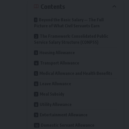
Contents
Beyond the Basic Salary — The Full
Picture of What Civil Servants Earn
The Framework: Consolidated Public
Service Salary Structure (CONPSS)
Housing Allowance
Transport Allowance
Medical Allowance and Health Benefits
Leave Allowance
Meal Subsidy
Utility Allowance
Entertainment Allowance
Domestic Servant Allowance