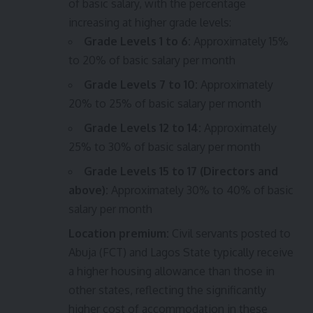
of basic salary, with the percentage
increasing at higher grade levels:
Grade Levels 1 to 6:
Approximately 15%
to 20% of basic salary per month
Grade Levels 7 to 10:
Approximately
20% to 25% of basic salary per month
Grade Levels 12 to 14:
Approximately
25% to 30% of basic salary per month
Grade Levels 15 to 17 (Directors and
above):
Approximately 30% to 40% of basic
salary per month
Location premium:
Civil servants posted to
Abuja (FCT) and Lagos State typically receive
a higher housing allowance than those in
other states, reflecting the significantly
higher cost of accommodation in these