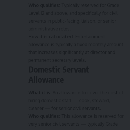
Who qualifies:
Typically reserved for Grade
Level 12 and above, and specifically for civil
servants in public-facing, liaison, or senior
administrative roles.
How it is calculated:
Entertainment
allowance is typically a fixed monthly amount
that increases significantly at director and
permanent secretary levels.
Domestic Servant
Allowance
What it is:
An allowance to cover the cost of
hiring domestic staff — cook, steward,
cleaner — for senior civil servants.
Who qualifies:
This allowance is reserved for
very senior civil servants — typically Grade