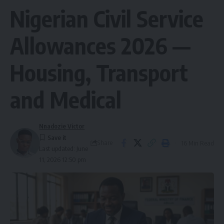
Nigerian Civil Service
Allowances 2026 —
Housing, Transport
and Medical
Nnadozie Victor
Share
16 Min Read
Last updated: June
11, 2026 12:50 pm