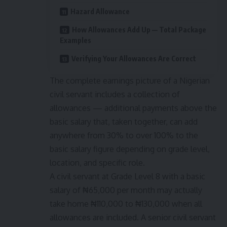
Hazard Allowance
How Allowances Add Up — Total Package
Examples
Verifying Your Allowances Are Correct
The complete earnings picture of a Nigerian
civil servant includes a collection of
allowances — additional payments above the
basic salary that, taken together, can add
anywhere from 30% to over 100% to the
basic salary figure depending on grade level,
location, and specific role.
A civil servant at Grade Level 8 with a basic
salary of ₦65,000 per month may actually
take home ₦110,000 to ₦130,000 when all
allowances are included. A senior civil servant