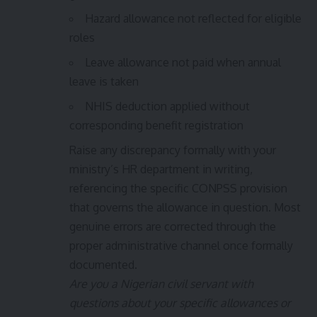
Hazard allowance not reflected for eligible
roles
Leave allowance not paid when annual
leave is taken
NHIS deduction applied without
corresponding benefit registration
Raise any discrepancy formally with your
ministry’s HR department in writing,
referencing the specific CONPSS provision
that governs the allowance in question. Most
genuine errors are corrected through the
proper administrative channel once formally
documented.
Are you a Nigerian civil servant with
questions about your specific allowances or