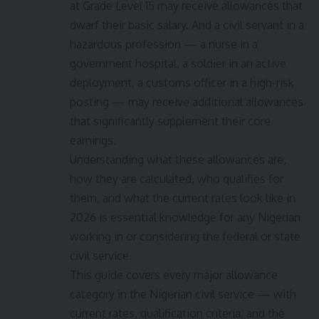
at Grade Level 15 may receive allowances that
dwarf their basic salary. And a civil servant in a
hazardous profession — a nurse in a
government hospital, a soldier in an active
deployment, a customs officer in a high-risk
posting — may receive additional allowances
that significantly supplement their core
earnings.
Understanding what these allowances are,
how they are calculated, who qualifies for
them, and what the current rates look like in
2026 is essential knowledge for any Nigerian
working in or considering the federal or state
civil service.
This guide covers every major allowance
category in the Nigerian civil service — with
current rates, qualification criteria, and the