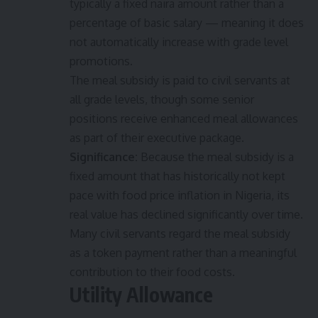
typically a fixed naira amount rather than a
percentage of basic salary — meaning it does
not automatically increase with grade level
promotions.
The meal subsidy is paid to civil servants at
all grade levels, though some senior
positions receive enhanced meal allowances
as part of their executive package.
Significance:
Because the meal subsidy is a
fixed amount that has historically not kept
pace with food price inflation in Nigeria, its
real value has declined significantly over time.
Many civil servants regard the meal subsidy
as a token payment rather than a meaningful
contribution to their food costs.
Utility Allowance