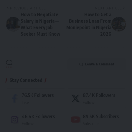
PREVIOUS ARTICLE
NEXT ARTICLE
How to Negotiate
How to Get a
Salary in Nigeria —
Business Loan From
What Every Job
Moniepoint in Nigeria
Seeker Must Know
2026
Leave a Comment
Stay Connected
76.5K
Followers
87.4K
Followers
Like
Follow
46.4K
Followers
89.5K
Subscribers
Follow
Subscribe