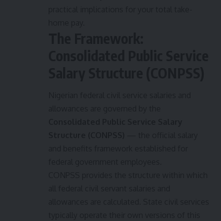
practical implications for your total take-
home pay.
The Framework:
Consolidated Public Service
Salary Structure (CONPSS)
Nigerian federal civil service salaries and
allowances are governed by the
Consolidated Public Service Salary
Structure (CONPSS)
— the official salary
and benefits framework established for
federal government employees.
CONPSS provides the structure within which
all federal civil servant salaries and
allowances are calculated. State civil services
typically operate their own versions of this