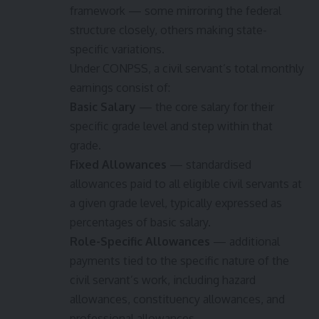
framework — some mirroring the federal
structure closely, others making state-
specific variations.
Under CONPSS, a civil servant’s total monthly
earnings consist of:
Basic Salary
— the core salary for their
specific grade level and step within that
grade.
Fixed Allowances
— standardised
allowances paid to all eligible civil servants at
a given grade level, typically expressed as
percentages of basic salary.
Role-Specific Allowances
— additional
payments tied to the specific nature of the
civil servant’s work, including hazard
allowances, constituency allowances, and
professional allowances.