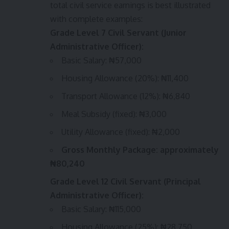
total civil service earnings is best illustrated
with complete examples:
Grade Level 7 Civil Servant (Junior
Administrative Officer):
Basic Salary: ₦57,000
Housing Allowance (20%): ₦11,400
Transport Allowance (12%): ₦6,840
Meal Subsidy (fixed): ₦3,000
Utility Allowance (fixed): ₦2,000
Gross Monthly Package: approximately
₦80,240
Grade Level 12 Civil Servant (Principal
Administrative Officer):
Basic Salary: ₦115,000
Housing Allowance (25%): ₦28,750