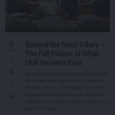
Beyond the Basic Salary —
SHARE
The Full Picture of What
Civil Servants Earn
When Nigerians discuss government salaries,
the conversation almost always centres on
the basic salary — the headline figure that
appears at the top of every pay slip. But for
Nigerian civil servants, the basic salary is only
part of the story.