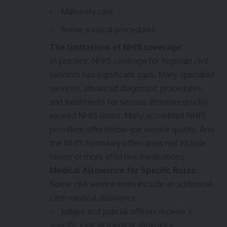
Maternity care
Some surgical procedures
The limitations of NHIS coverage:
In practice, NHIS coverage for Nigerian civil
servants has significant gaps. Many specialist
services, advanced diagnostic procedures,
and treatments for serious illnesses quickly
exceed NHIS limits. Many accredited NHIS
providers offer below-par service quality. And
the NHIS formulary often does not include
newer or more effective medications.
Medical Allowance for Specific Roles:
Some civil service roles include an additional
cash medical allowance:
Judges and judicial officers receive a
specific judicial medical allowance