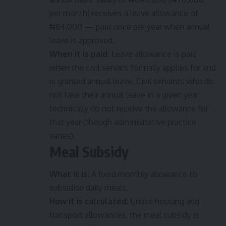
per month) receives a leave allowance of
₦84,000 — paid once per year when annual
leave is approved.
When it is paid:
Leave allowance is paid
when the civil servant formally applies for and
is granted annual leave. Civil servants who do
not take their annual leave in a given year
technically do not receive the allowance for
that year (though administrative practice
varies).
Meal Subsidy
What it is:
A fixed monthly allowance to
subsidise daily meals.
How it is calculated:
Unlike housing and
transport allowances, the meal subsidy is