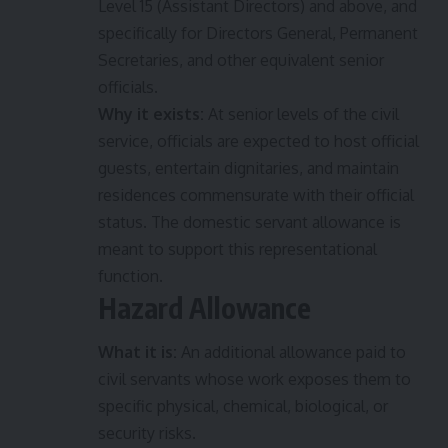
Level 15 (Assistant Directors) and above, and
specifically for Directors General, Permanent
Secretaries, and other equivalent senior
officials.
Why it exists:
At senior levels of the civil
service, officials are expected to host official
guests, entertain dignitaries, and maintain
residences commensurate with their official
status. The domestic servant allowance is
meant to support this representational
function.
Hazard Allowance
What it is:
An additional allowance paid to
civil servants whose work exposes them to
specific physical, chemical, biological, or
security risks.