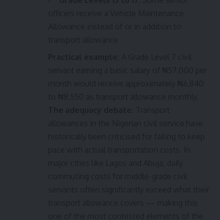
Grade Levels 13 to 17:
Some senior
officers receive a Vehicle Maintenance
Allowance instead of or in addition to
transport allowance
Practical example:
A Grade Level 7 civil
servant earning a basic salary of ₦57,000 per
month would receive approximately ₦6,840
to ₦8,550 as transport allowance monthly.
The adequacy debate:
Transport
allowances in the Nigerian civil service have
historically been criticised for failing to keep
pace with actual transportation costs. In
major cities like Lagos and Abuja, daily
commuting costs for middle-grade civil
servants often significantly exceed what their
transport allowance covers — making this
one of the most contested elements of the