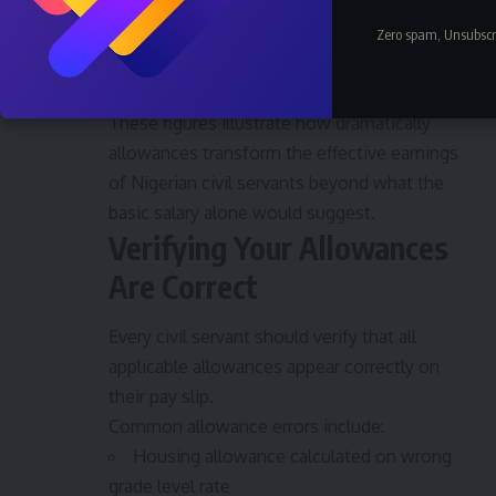
Utility Allowance: ₦10,000
Zero spam, Unsubscr
Gross Monthly Package: approximately
₦355,000
These figures illustrate how dramatically
allowances transform the effective earnings
of Nigerian civil servants beyond what the
basic salary alone would suggest.
Verifying Your Allowances
Are Correct
Every civil servant should verify that all
applicable allowances appear correctly on
their pay slip.
Common allowance errors include:
Housing allowance calculated on wrong
grade level rate