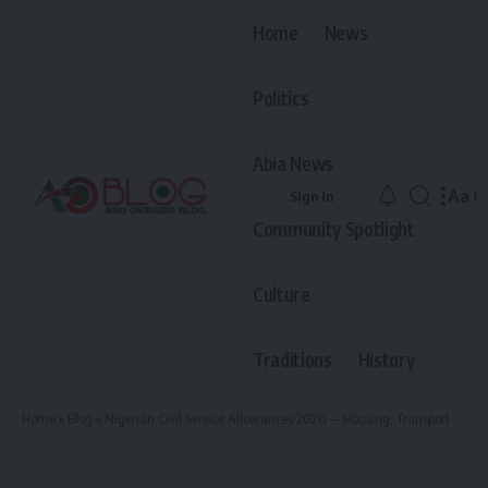
Home
News
Politics
Abia News
Aa
Sign In
Font
Community Spotlight
Resiz
Culture
Traditions
History
Home
»
Blog
»
Nigerian Civil Service Allowances 2026 — Housing, Transport and Medical