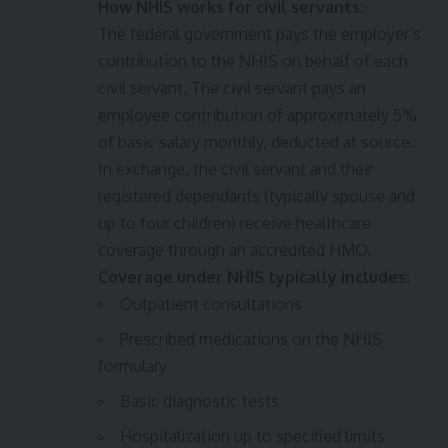
How NHIS works for civil servants:
The federal government pays the employer’s
contribution to the NHIS on behalf of each
civil servant. The civil servant pays an
employee contribution of approximately 5%
of basic salary monthly, deducted at source.
In exchange, the civil servant and their
registered dependants (typically spouse and
up to four children) receive healthcare
coverage through an accredited HMO.
Coverage under NHIS typically includes:
Outpatient consultations
Prescribed medications on the NHIS
formulary
Basic diagnostic tests
Hospitalization up to specified limits