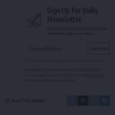
Sign Up For Daily
Newsletter
Be keep up! Get the latest breaking news
delivered straight to your inbox.
I have read and agree to the terms & conditions
By signing up, you agree to our
Terms of Use
and
acknowledge the data practices in our
Privacy Policy
.
You may unsubscribe at any time.
Share This Article