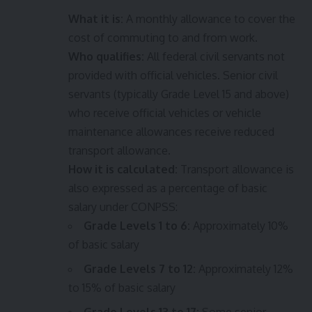
What it is:
A monthly allowance to cover the
cost of commuting to and from work.
Who qualifies:
All federal civil servants not
provided with official vehicles. Senior civil
servants (typically Grade Level 15 and above)
who receive official vehicles or vehicle
maintenance allowances receive reduced
transport allowance.
How it is calculated:
Transport allowance is
also expressed as a percentage of basic
salary under CONPSS:
Grade Levels 1 to 6:
Approximately 10%
of basic salary
Grade Levels 7 to 12:
Approximately 12%
to 15% of basic salary