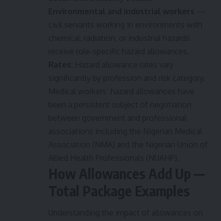
Environmental and industrial workers
—
civil servants working in environments with
chemical, radiation, or industrial hazards
receive role-specific hazard allowances.
Rates:
Hazard allowance rates vary
significantly by profession and risk category.
Medical workers’ hazard allowances have
been a persistent subject of negotiation
between government and professional
associations including the Nigerian Medical
Association (NMA) and the Nigerian Union of
Allied Health Professionals (NUAHP).
How Allowances Add Up —
Total Package Examples
Understanding the impact of allowances on