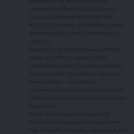
particularly in oil and gas. In practice,
experienced offshore helicopter pilots in
Nigeria earn between ₦3,000,000 and
₦8,000,000 monthly, with additional dollar-
denominated allowances on international
contracts.
Important note: International and premium
airlines and offshore operators offer
comprehensive benefit packages including
accommodation, life insurance, and dollar-
based earnings — making total
compensation for helicopter pilots in the oil
sector significantly higher than the base naira
figure alone.
Private Jet Pilot Salary in Nigeria 2026
What it is: Private jet pilots in Nigeria serve
high-net-worth individuals, corporations, and