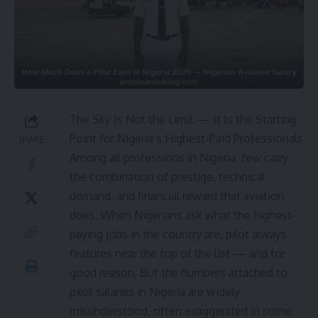
The Sky Is Not the Limit — It Is the Starting
Point for Nigeria’s Highest-Paid Professionals
SHARE
Among all professions in Nigeria, few carry
the combination of prestige, technical
demand, and financial reward that aviation
does. When Nigerians ask what the highest-
paying jobs in the country are, pilot always
features near the top of the list — and for
good reason. But the numbers attached to
pilot salaries in Nigeria are widely
misunderstood, often exaggerated in some