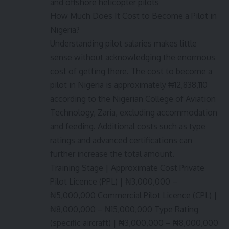
and offshore helicopter pilots
How Much Does It Cost to Become a Pilot in
Nigeria?
Understanding pilot salaries makes little
sense without acknowledging the enormous
cost of getting there. The cost to become a
pilot in Nigeria is approximately ₦12,838,110
according to the Nigerian College of Aviation
Technology, Zaria, excluding accommodation
and feeding. Additional costs such as type
ratings and advanced certifications can
further increase the total amount.
Training Stage | Approximate Cost Private
Pilot Licence (PPL) | ₦3,000,000 –
₦5,000,000 Commercial Pilot Licence (CPL) |
₦8,000,000 – ₦15,000,000 Type Rating
(specific aircraft) | ₦3,000,000 – ₦8,000,000