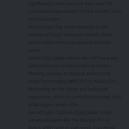
significantly more because they carry full
command responsibility for the aircraft, crew,
and passengers.
Flying hours: Pay often depends on the
number of hours flown per month. More
hours means more pay beyond the base
salary.
Airline size: Larger airlines like Air Peace pay
differently from smaller regional carriers.
Monthly salaries at regional airlines may
range from roughly ₦199,355 to ₦400,000,
depending on the airline and individual
experience, which is considerably lower than
what major carriers offer.
Aircraft type: Captains flying larger, more
advanced planes like the Boeing 777 or
Airbus A380 tend to earn more than those