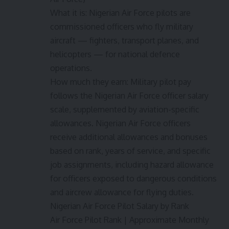
What it is: Nigerian Air Force pilots are
commissioned officers who fly military
aircraft — fighters, transport planes, and
helicopters — for national defence
operations.
How much they earn: Military pilot pay
follows the Nigerian Air Force officer salary
scale, supplemented by aviation-specific
allowances. Nigerian Air Force officers
receive additional allowances and bonuses
based on rank, years of service, and specific
job assignments, including hazard allowance
for officers exposed to dangerous conditions
and aircrew allowance for flying duties.
Nigerian Air Force Pilot Salary by Rank
Air Force Pilot Rank | Approximate Monthly