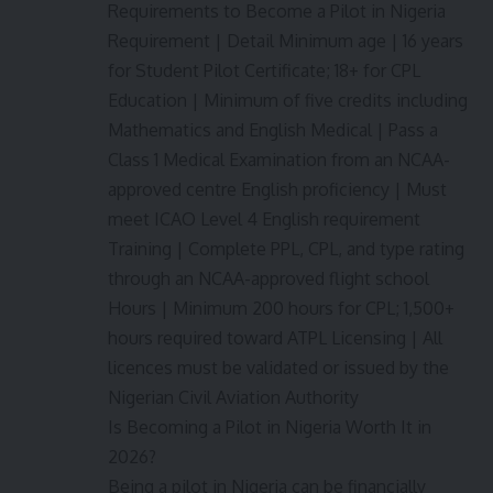
Requirements to Become a Pilot in Nigeria
Requirement | Detail Minimum age | 16 years
for Student Pilot Certificate; 18+ for CPL
Education | Minimum of five credits including
Mathematics and English Medical | Pass a
Class 1 Medical Examination from an NCAA-
approved centre English proficiency | Must
meet ICAO Level 4 English requirement
Training | Complete PPL, CPL, and type rating
through an NCAA-approved flight school
Hours | Minimum 200 hours for CPL; 1,500+
hours required toward ATPL Licensing | All
licences must be validated or issued by the
Nigerian Civil Aviation Authority
Is Becoming a Pilot in Nigeria Worth It in
2026?
Being a pilot in Nigeria can be financially