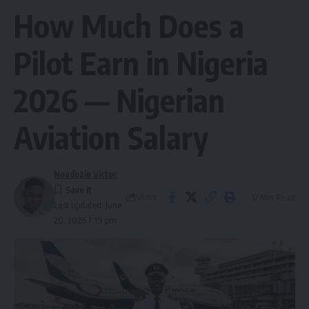
How Much Does a
Pilot Earn in Nigeria
2026 — Nigerian
Aviation Salary
Nnadozie Victor
Share
17 Min Read
Last updated: June
20, 2026 7:19 pm