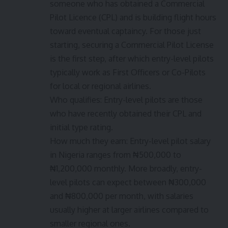
someone who has obtained a Commercial
Pilot Licence (CPL) and is building flight hours
toward eventual captaincy. For those just
starting, securing a Commercial Pilot License
is the first step, after which entry-level pilots
typically work as First Officers or Co-Pilots
for local or regional airlines.
Who qualifies: Entry-level pilots are those
who have recently obtained their CPL and
initial type rating.
How much they earn: Entry-level pilot salary
in Nigeria ranges from ₦500,000 to
₦1,200,000 monthly. More broadly, entry-
level pilots can expect between ₦300,000
and ₦800,000 per month, with salaries
usually higher at larger airlines compared to
smaller regional ones.