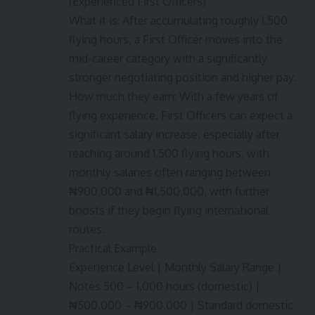
(Experienced First Officers)
What it is: After accumulating roughly 1,500
flying hours, a First Officer moves into the
mid-career category with a significantly
stronger negotiating position and higher pay.
How much they earn: With a few years of
flying experience, First Officers can expect a
significant salary increase, especially after
reaching around 1,500 flying hours, with
monthly salaries often ranging between
₦900,000 and ₦1,500,000, with further
boosts if they begin flying international
routes.
Practical Example
Experience Level | Monthly Salary Range |
Notes 500 – 1,000 hours (domestic) |
₦500,000 – ₦900,000 | Standard domestic