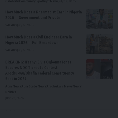
Celebrity
Community Spotlight
News
July 13, 2026
How Much Does a Pharmacist Earn in Nigeria
2026 — Government and Private
SALARY
July 6, 2026
How Much Does a Civil Engineer Earn in
Nigeria 2026 — Full Breakdown
SALARY
July 6, 2026
BREAKING: Ifeanyi Elvis Ogbonna Ignes
Secures NDC Ticket to Contest
Arochukwu/Ohafia Federal Constituency
Seat in 2027
Abia News
Abia State News
Arochukwu News
News
Politics
June 23, 2026