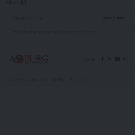
instantly!
I have read and agree to the terms & conditions
Follow US
© 2026 Arochukwu Blog. All Rights Reserved.