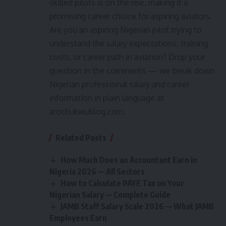
skilled pilots is on the rise, making it a
promising career choice for aspiring aviators.
Are you an aspiring Nigerian pilot trying to
understand the salary expectations, training
costs, or career path in aviation? Drop your
question in the comments — we break down
Nigerian professional salary and career
information in plain language at
arochukwublog.com.
Related Posts
How Much Does an Accountant Earn in
Nigeria 2026 — All Sectors
How to Calculate PAYE Tax on Your
Nigerian Salary — Complete Guide
JAMB Staff Salary Scale 2026 — What JAMB
Employees Earn