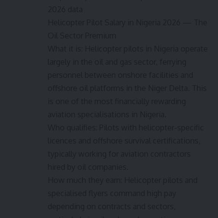
2026 data
Helicopter Pilot Salary in Nigeria 2026 — The
Oil Sector Premium
What it is: Helicopter pilots in Nigeria operate
largely in the oil and gas sector, ferrying
personnel between onshore facilities and
offshore oil platforms in the Niger Delta. This
is one of the most financially rewarding
aviation specialisations in Nigeria.
Who qualifies: Pilots with helicopter-specific
licences and offshore survival certifications,
typically working for aviation contractors
hired by oil companies.
How much they earn: Helicopter pilots and
specialised flyers command high pay
depending on contracts and sectors,