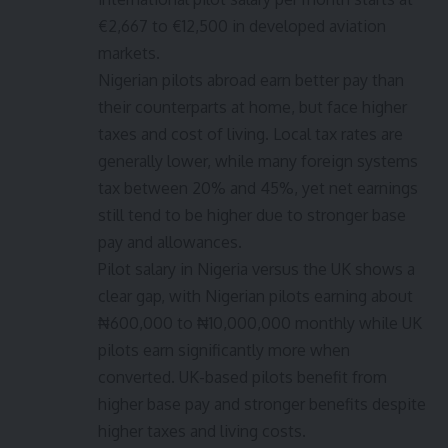
€2,667 to €12,500 in developed aviation
markets.
Nigerian pilots abroad earn better pay than
their counterparts at home, but face higher
taxes and cost of living. Local tax rates are
generally lower, while many foreign systems
tax between 20% and 45%, yet net earnings
still tend to be higher due to stronger base
pay and allowances.
Pilot salary in Nigeria versus the UK shows a
clear gap, with Nigerian pilots earning about
₦600,000 to ₦10,000,000 monthly while UK
pilots earn significantly more when
converted. UK-based pilots benefit from
higher base pay and stronger benefits despite
higher taxes and living costs.