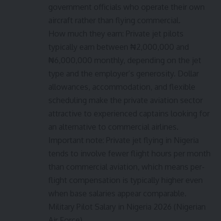
government officials who operate their own
aircraft rather than flying commercial.
How much they earn: Private jet pilots
typically earn between ₦2,000,000 and
₦6,000,000 monthly, depending on the jet
type and the employer’s generosity. Dollar
allowances, accommodation, and flexible
scheduling make the private aviation sector
attractive to experienced captains looking for
an alternative to commercial airlines.
Important note: Private jet flying in Nigeria
tends to involve fewer flight hours per month
than commercial aviation, which means per-
flight compensation is typically higher even
when base salaries appear comparable.
Military Pilot Salary in Nigeria 2026 (Nigerian
Air Force)