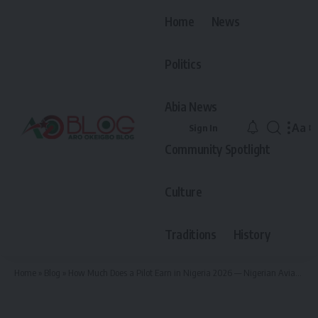
Home
News
Politics
Abia News
Aa
Sign In
Font
Community Spotlight
Resiz
Culture
Traditions
History
Home
»
Blog
»
How Much Does a Pilot Earn in Nigeria 2026 — Nigerian Aviation Salary