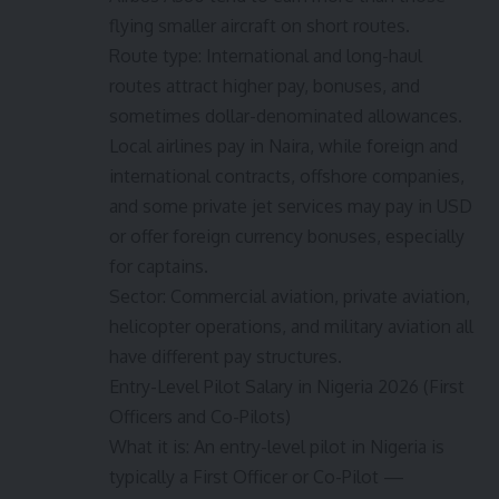
flying smaller aircraft on short routes.
Route type: International and long-haul
routes attract higher pay, bonuses, and
sometimes dollar-denominated allowances.
Local airlines pay in Naira, while foreign and
international contracts, offshore companies,
and some private jet services may pay in USD
or offer foreign currency bonuses, especially
for captains.
Sector: Commercial aviation, private aviation,
helicopter operations, and military aviation all
have different pay structures.
Entry-Level Pilot Salary in Nigeria 2026 (First
Officers and Co-Pilots)
What it is: An entry-level pilot in Nigeria is
typically a First Officer or Co-Pilot —