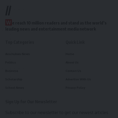
//
W
e reach 10 million readers and stand as the world’s
leading news and entertainment media network
Top Categories
Quick Link
Arochukwu News
Home
Politics
About Us
Business
Contact Us
Scholarship
Advertise With Us
School News
Privacy Policy
Sign Up for Our Newsletter
Subscribe to our newsletter to get our newest articles