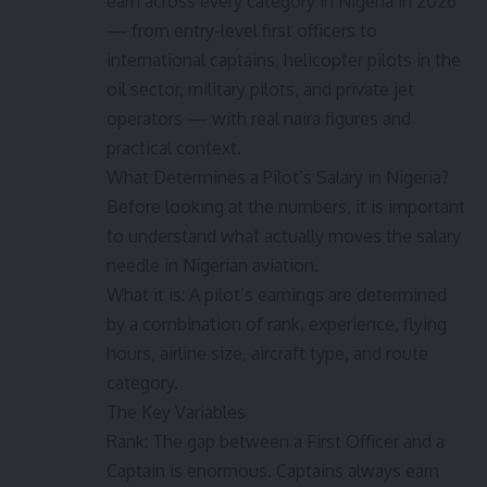
earn across every category in Nigeria in 2026
— from entry-level first officers to
international captains, helicopter pilots in the
oil sector, military pilots, and private jet
operators — with real naira figures and
practical context.
What Determines a Pilot’s Salary in Nigeria?
Before looking at the numbers, it is important
to understand what actually moves the salary
needle in Nigerian aviation.
What it is: A pilot’s earnings are determined
by a combination of rank, experience, flying
hours, airline size, aircraft type, and route
category.
The Key Variables
Rank: The gap between a First Officer and a
Captain is enormous. Captains always earn