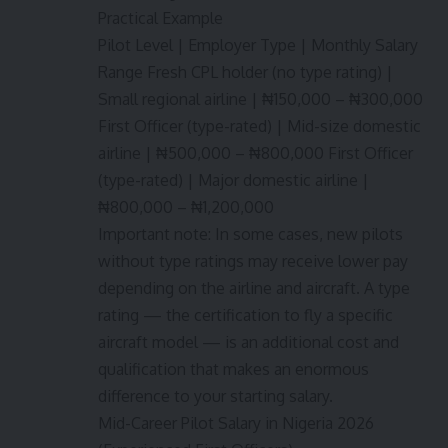
Practical Example
Pilot Level | Employer Type | Monthly Salary
Range Fresh CPL holder (no type rating) |
Small regional airline | ₦150,000 – ₦300,000
First Officer (type-rated) | Mid-size domestic
airline | ₦500,000 – ₦800,000 First Officer
(type-rated) | Major domestic airline |
₦800,000 – ₦1,200,000
Important note: In some cases, new pilots
without type ratings may receive lower pay
depending on the airline and aircraft. A type
rating — the certification to fly a specific
aircraft model — is an additional cost and
qualification that makes an enormous
difference to your starting salary.
Mid-Career Pilot Salary in Nigeria 2026