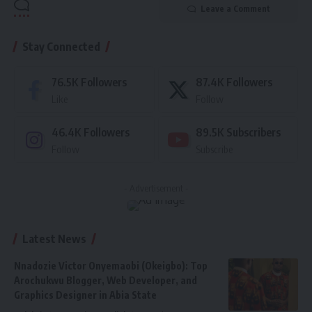
Leave a Comment
Stay Connected
76.5K
Followers
87.4K
Followers
Like
Follow
46.4K
Followers
89.5K
Subscribers
Follow
Subscribe
- Advertisement -
Latest News
Nnadozie Victor Onyemaobi (Okeigbo): Top
Arochukwu Blogger, Web Developer, and
Graphics Designer in Abia State