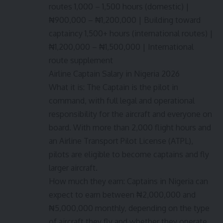
routes 1,000 – 1,500 hours (domestic) |
₦900,000 – ₦1,200,000 | Building toward
captaincy 1,500+ hours (international routes) |
₦1,200,000 – ₦1,500,000 | International
route supplement
Airline Captain Salary in Nigeria 2026
What it is: The Captain is the pilot in
command, with full legal and operational
responsibility for the aircraft and everyone on
board. With more than 2,000 flight hours and
an Airline Transport Pilot License (ATPL),
pilots are eligible to become captains and fly
larger aircraft.
How much they earn: Captains in Nigeria can
expect to earn between ₦2,000,000 and
₦5,000,000 monthly, depending on the type
of aircraft they fly and whether they operate