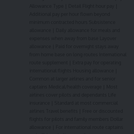
Allowance Type | Detail Flight hour pay |
Additional pay per hour flown beyond
minimum contracted hours Subsistence
allowance | Daily allowance for meals and
expenses when away from base Layover
allowance | Paid for overnight stays away
from home base on long routes International
route supplement | Extra pay for operating
international flights Housing allowance |
Common at larger airlines and for senior
captains Medical/health coverage | Most
airlines cover pilots and dependants Life
insurance | Standard at most commercial
airlines Travel benefits | Free or discounted
flights for pilots and family members Dollar
allowance | For international route captains