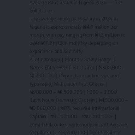
Average Pilot Salary in Nigeria 2026 — The
Full Picture
The average airline pilot salary in 2026 in
Nigeria is approximately ₦4.9 million per
month, with pay ranging from ₦1.5 million to
over ₦17.2 million monthly depending on
experience and seniority.
Pilot Category | Monthly Salary Range |
Notes Entry-level First Officer | ₦300,000 –
₦1,200,000 | Depends on airline size and
type rating Mid-career First Officer |
₦900,000 – ₦1,500,000 | 1,000 – 2,000
flight hours Domestic Captain | ₦1,500,000 –
₦3,000,000 | ATPL required International
Captain | ₦3,000,000 – ₦10,000,000+ |
Long-haul routes, wide-body aircraft Average
(all pilots) | ~₦4,900,000 | Per Glassdoor