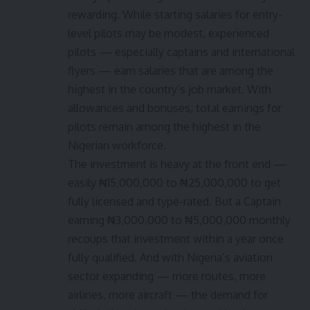
rewarding. While starting salaries for entry-
level pilots may be modest, experienced
pilots — especially captains and international
flyers — earn salaries that are among the
highest in the country’s job market. With
allowances and bonuses, total earnings for
pilots remain among the highest in the
Nigerian workforce.
The investment is heavy at the front end —
easily ₦15,000,000 to ₦25,000,000 to get
fully licensed and type-rated. But a Captain
earning ₦3,000,000 to ₦5,000,000 monthly
recoups that investment within a year once
fully qualified. And with Nigeria’s aviation
sector expanding — more routes, more
airlines, more aircraft — the demand for