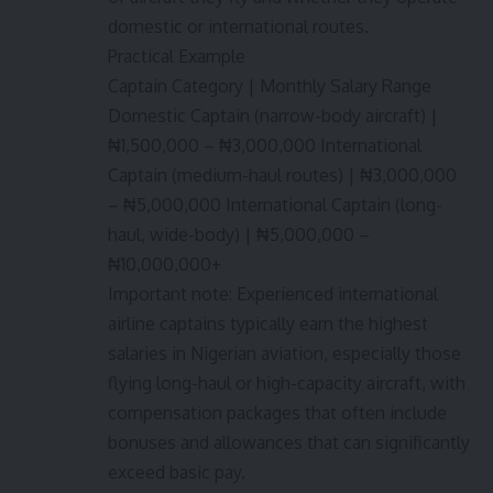
domestic or international routes.
Practical Example
Captain Category | Monthly Salary Range
Domestic Captain (narrow-body aircraft) |
₦1,500,000 – ₦3,000,000 International
Captain (medium-haul routes) | ₦3,000,000
– ₦5,000,000 International Captain (long-
haul, wide-body) | ₦5,000,000 –
₦10,000,000+
Important note: Experienced international
airline captains typically earn the highest
salaries in Nigerian aviation, especially those
flying long-haul or high-capacity aircraft, with
compensation packages that often include
bonuses and allowances that can significantly
exceed basic pay.