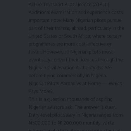
Airline Transport Pilot Licence (ATPL) |
Additional examination and experience costs
Important note: Many Nigerian pilots pursue
part of their training abroad, particularly in the
United States or South Africa, where certain
programmes are more cost-effective or
faster. However, all Nigerian pilots must
eventually convert their licences through the
Nigerian Civil Aviation Authority (NCAA)
before flying commercially in Nigeria.
Nigerian Pilots Abroad vs at Home — Which
Pays More?
This is a question thousands of aspiring
Nigerian aviators ask. The answer is clear.
Entry-level pilot salary in Nigeria ranges from
₦500,000 to ₦1,200,000 monthly, while
international pilot salary per month starts at