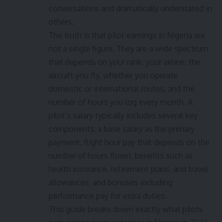
conversations and dramatically understated in
others.
The truth is that pilot earnings in Nigeria are
not a single figure. They are a wide spectrum
that depends on your rank, your airline, the
aircraft you fly, whether you operate
domestic or international routes, and the
number of hours you log every month. A
pilot’s salary typically includes several key
components: a base salary as the primary
payment, flight hour pay that depends on the
number of hours flown, benefits such as
health insurance, retirement plans, and travel
allowances, and bonuses including
performance pay for extra duties.
This guide breaks down exactly what pilots