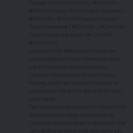
Package Pilot Officer (entry) | ₦200,000 –
₦400,000 Flying Officer / Flight Lieutenant |
₦400,000 – ₦700,000 Squadron Leader /
Wing Commander | ₦700,000 – ₦1,200,000
Group Captain and above | ₦1,200,000 –
₦2,500,000+
Important note: Military pilot salaries are
considerably lower than commercial airline
pay at comparable experience levels.
However, military pilots receive housing,
feeding, healthcare, pension, and other in-
kind benefits that do not appear in the cash
salary figure.
Pilot Allowances and Benefits in Nigeria 2026
Beyond the base salary, pilots across all
categories receive a range of allowances that
can significantly boost total take-home pay.