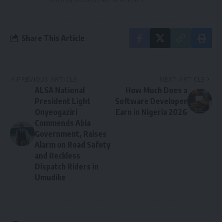
Share This Article
PREVIOUS ARTICLE
NEXT ARTICLE
ALSA National
How Much Does a
President Light
Software Developer
Onyeogaziri
Earn in Nigeria 2026
Commends Abia
Government, Raises
Alarm on Road Safety
and Reckless
Dispatch Riders in
Umudike