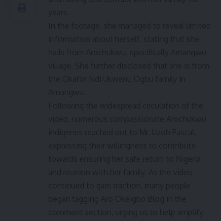
years.
In the footage, she managed to reveal limited
information about herself, stating that she
hails from Arochukwu, specifically Amangwu
village. She further disclosed that she is from
the Okafor Ndi Ukwenu Ogbu family in
Amangwu.
Following the widespread circulation of the
video, numerous compassionate Arochukwu
indigenes reached out to Mr. Uzoh Pascal,
expressing their willingness to contribute
towards ensuring her safe return to Nigeria
and reunion with her family. As the video
continued to gain traction, many people
began tagging Aro Okeigbo Blog in the
comment section, urging us to help amplify