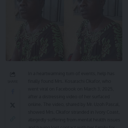
In a heartwarming turn of events, help has
finally found Mrs. Kosarachi Okafor, who
SHARE
went viral on Facebook on March 3, 2025,
after a distressing video of her surfaced
online. The video, shared by Mr. Uzoh Pascal,
showed Mrs. Okafor stranded in Ivory Coast,
allegedly suffering from mental health issues
and having lost contact with her family for