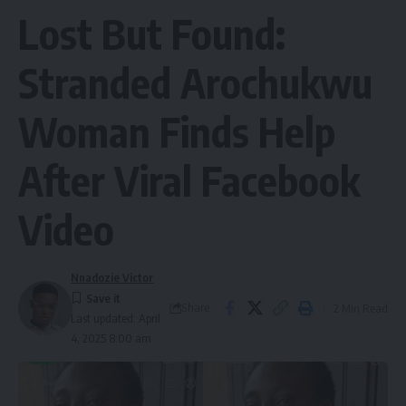
Lost But Found:
Stranded Arochukwu
Woman Finds Help
After Viral Facebook
Video
Nnadozie Victor
Share
2 Min Read
Last updated: April
4, 2025 8:00 am