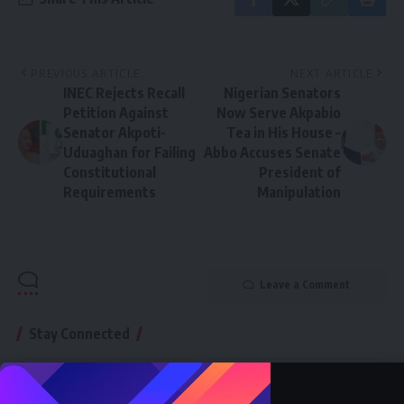
PREVIOUS ARTICLE
NEXT ARTICLE
INEC Rejects Recall
Nigerian Senators
Petition Against
Now Serve Akpabio
Senator Akpoti-
Tea in His House –
Uduaghan for Failing
Abbo Accuses Senate
Constitutional
President of
Requirements
Manipulation
Leave a Comment
Stay Connected
76.5K
Followers
87.4K
Followers
Like
Follow