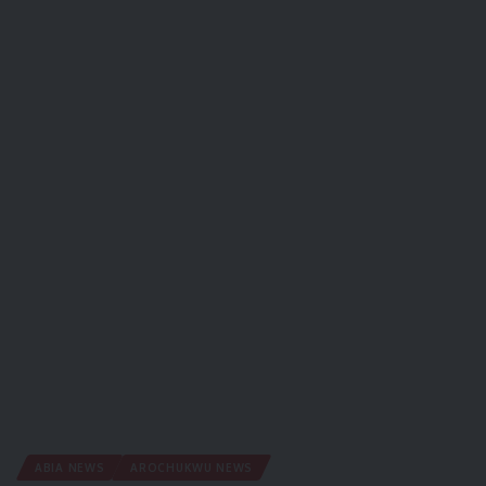
ABIA NEWS
AROCHUKWU NEWS