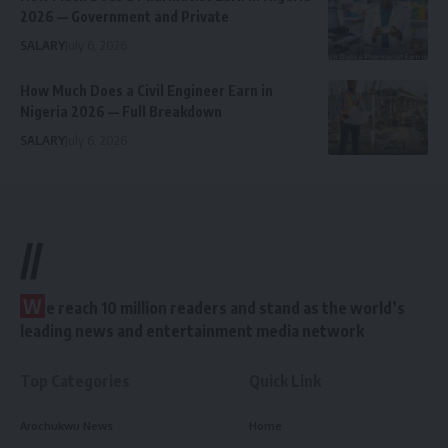
2026 — Government and Private
SALARY
July 6, 2026
How Much Does a Civil Engineer Earn in
Nigeria 2026 — Full Breakdown
SALARY
July 6, 2026
//
W
e reach 10 million readers and stand as the world’s
leading news and entertainment media network
Top Categories
Quick Link
Arochukwu News
Home