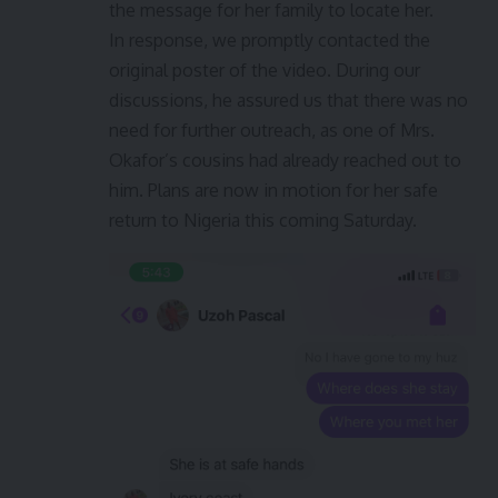
the message for her family to locate her.
In response, we promptly contacted the
original poster of the video. During our
discussions, he assured us that there was no
need for further outreach, as one of Mrs.
Okafor’s cousins had already reached out to
him. Plans are now in motion for her safe
return to Nigeria this coming Saturday.