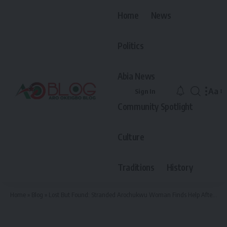
Home
News
Politics
Abia News
Aa
Sign In
Font
Community Spotlight
Resiz
Culture
Traditions
History
Home
»
Blog
»
Lost But Found: Stranded Arochukwu Woman Finds Help After Viral Facebook Video