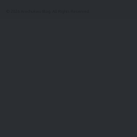
© 2026 Arochukwu Blog. All Rights Reserved.