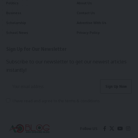
Politics
About Us
Business
Contact Us
Scholarship
Advertise With Us
School News
Privacy Policy
Sign Up for Our Newsletter
Subscribe to our newsletter to get our newest articles
instantly!
I have read and agree to the terms & conditions
Follow US