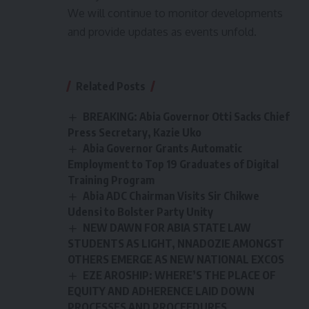
We will continue to monitor developments
and provide updates as events unfold.
Related Posts
BREAKING: Abia Governor Otti Sacks Chief
Press Secretary, Kazie Uko
Abia Governor Grants Automatic
Employment to Top 19 Graduates of Digital
Training Program
Abia ADC Chairman Visits Sir Chikwe
Udensi to Bolster Party Unity
NEW DAWN FOR ABIA STATE LAW
STUDENTS AS LIGHT, NNADOZIE AMONGST
OTHERS EMERGE AS NEW NATIONAL EXCOS
EZE AROSHIP: WHERE’S THE PLACE OF
EQUITY AND ADHERENCE LAID DOWN
PROCESSES AND PROCEEDURES