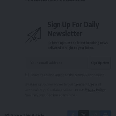
Sign Up For Daily
Newsletter
Be keep up! Get the latest breaking news
delivered straight to your inbox.
I have read and agree to the terms & conditions
By signing up, you agree to our
Terms of Use
and
acknowledge the data practices in our
Privacy Policy
.
You may unsubscribe at any time.
Share This Article