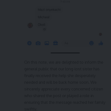
On this note, we are delighted to inform the
general public that our long-lost sister has
finally received the help she desperately
needed and will be back home soon. We
sincerely appreciate every concerned citizen
who shared the post or played a role in
ensuring that the message reached her family
swiftly.