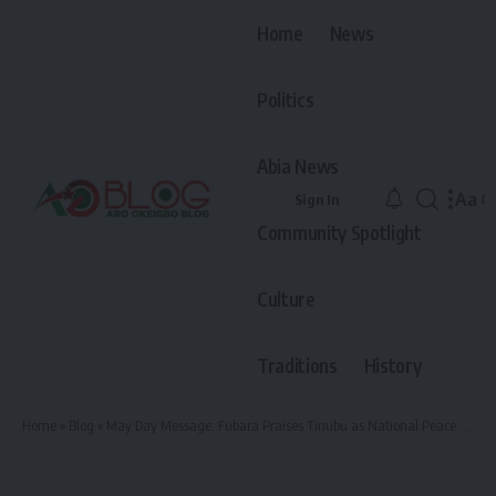
Home
News
Politics
Abia News
Aa
Sign In
Font
Community Spotlight
Resiz
Culture
Traditions
History
Home
»
Blog
»
May Day Message: Fubara Praises Tinubu as National Peace Builder, Reveals Timeline for His Restoration