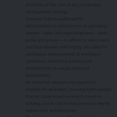
should be at the core of any sustainable
development strategy.
Governor Fubara reaffirmed his
administration’s commitment to upholding
workers’ rights and urged employers—both
public and private—to adhere to labour laws
and treat workers with dignity. He called for
continuous improvements in workplace
conditions, describing decent work
environments as a legal and moral
responsibility.
He ended his address with prayers for
wisdom for all leaders, assuring Rivers people
that his government remains focused on
building a work culture that promotes dignity,
opportunity, and prosperity.