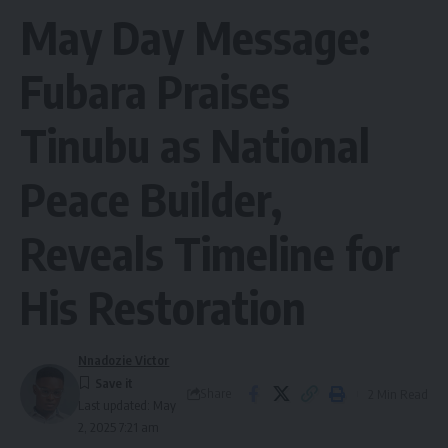
May Day Message:
Fubara Praises
Tinubu as National
Peace Builder,
Reveals Timeline for
His Restoration
Nnadozie Victor
Share
2 Min Read
Last updated: May
2, 2025 7:21 am