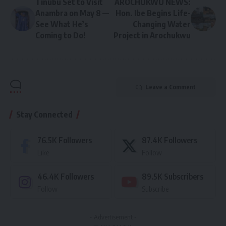
Tinubu Set to Visit
AROCHUKWU NEWS:
Anambra on May 8 —
Hon. Ibe Begins Life-
See What He’s
Changing Water
Coming to Do!
Project in Arochukwu
Leave a Comment
Stay Connected
76.5K
Followers
87.4K
Followers
Like
Follow
46.4K
Followers
89.5K
Subscribers
Follow
Subscribe
- Advertisement -