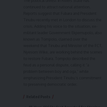
The political unrest in Rivers State has
continued to attract national attention.
Reports suggest that Fubara and President
Tinubu recently met in London to discuss the
crisis. Adding his voice to the situation, ex-
militant leader Government Ekpemupolo, also
known as Tompolo, claimed over the
weekend that Tinubu and Minister of the FCT,
Nyesom Wike, are working behind the scenes
to restore Fubara. Tompolo described the
feud as a personal dispute, calling it “a
problem between boy and oga,” while
emphasizing President Tinubu’s commitment
to preserving democratic order.
Related Posts