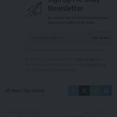
Newsletter
Be keep up! Get the latest breaking news
delivered straight to your inbox.
I have read and agree to the terms & conditions
By signing up, you agree to our
Terms of Use
and
acknowledge the data practices in our
Privacy Policy
.
You may unsubscribe at any time.
Share This Article
PREVIOUS ARTICLE
NEXT ARTICLE