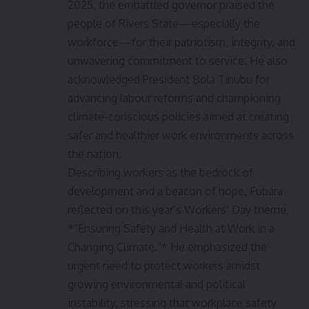
2025, the embattled governor praised the
people of Rivers State—especially the
workforce—for their patriotism, integrity, and
unwavering commitment to service. He also
acknowledged President Bola Tinubu for
advancing labour reforms and championing
climate-conscious policies aimed at creating
safer and healthier work environments across
the nation.
Describing workers as the bedrock of
development and a beacon of hope, Fubara
reflected on this year’s Workers’ Day theme,
*“Ensuring Safety and Health at Work in a
Changing Climate.”* He emphasized the
urgent need to protect workers amidst
growing environmental and political
instability, stressing that workplace safety