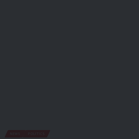
NEWS
POLITICS