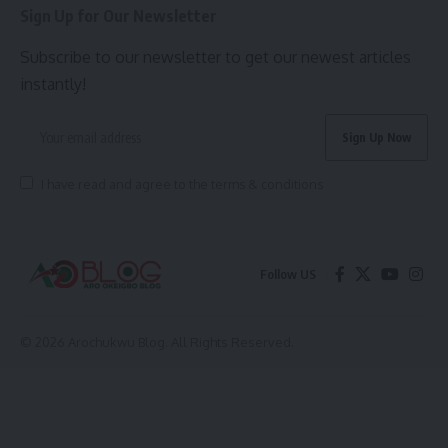
Sign Up for Our Newsletter
Subscribe to our newsletter to get our newest articles
instantly!
I have read and agree to the terms & conditions
Follow US
© 2026 Arochukwu Blog. All Rights Reserved.