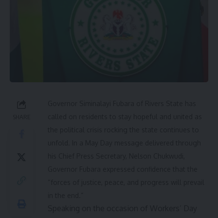
Governor Siminalayi Fubara of Rivers State has
called on residents to stay hopeful and united as
SHARE
the political crisis rocking the state continues to
unfold. In a May Day message delivered through
his Chief Press Secretary, Nelson Chukwudi,
Governor Fubara expressed confidence that the
“forces of justice, peace, and progress will prevail
in the end.”
Speaking on the occasion of Workers’ Day