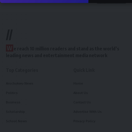
//
W
e reach 10 million readers and stand as the world’s
leading news and entertainment media network
Top Categories
Quick Link
Arochukwu News
Home
Politics
About Us
Business
Contact Us
Scholarship
Advertise With Us
School News
Privacy Policy