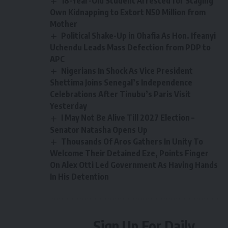
18-Year-Old Student Arrested for Staging
Own Kidnapping to Extort N50 Million from
Mother
Political Shake-Up in Ohafia As Hon. Ifeanyi
Uchendu Leads Mass Defection from PDP to
APC
Nigerians In Shock As Vice President
Shettima Joins Senegal’s Independence
Celebrations After Tinubu’s Paris Visit
Yesterday
I May Not Be Alive Till 2027 Election –
Senator Natasha Opens Up
Thousands Of Aros Gathers In Unity To
Welcome Their Detained Eze, Points Finger
On Alex Otti Led Government As Having Hands
In His Detention
Sign Up For Daily