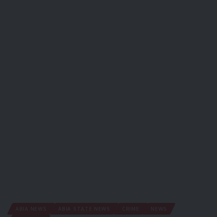
ABIA NEWS
ABIA STATE NEWS
CRIME
NEWS