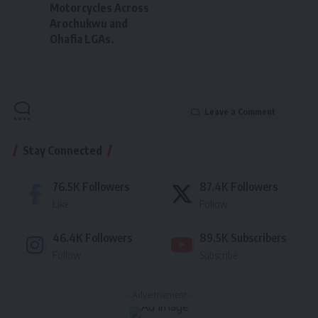
Motorcycles Across
Arochukwu and
Ohafia LGAs.
Leave a Comment
Stay Connected
76.5K
Followers
87.4K
Followers
Like
Follow
46.4K
Followers
89.5K
Subscribers
Follow
Subscribe
- Advertisement -