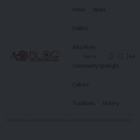
Home
News
Politics
Abia News
Aa
Sign In
Font
Community Spotlight
Resiz
Culture
Traditions
History
Home
»
Blog
»
Hon. Ibe Okwara Exposes Alleged N6bn Police Contract Fraud, Triggers National Probe