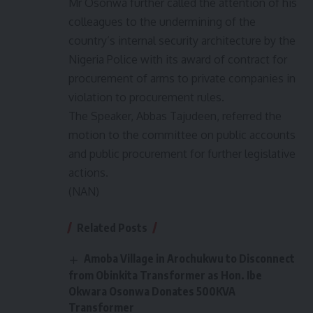
Mr Osonwa further called the attention of his
colleagues to the undermining of the
country’s internal security architecture by the
Nigeria Police with its award of contract for
procurement of arms to private companies in
violation to procurement rules.
The Speaker, Abbas Tajudeen, referred the
motion to the committee on public accounts
and public procurement for further legislative
actions.
(NAN)
Related Posts
Amoba Village in Arochukwu to Disconnect
from Obinkita Transformer as Hon. Ibe
Okwara Osonwa Donates 500KVA
Transformer