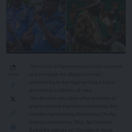
The House of Representatives has resolved
to investigate the alleged contract
SHARE
racketeering in the Nigerian Police Force
amounting to billions of naira.
The decision was taken after a motion of
urgent national importance moved by the
member representing Arochukwu/Ohafia
federal constituency, Abia, Ibe Osonwa
during the plenary on Thursday in Abuja.