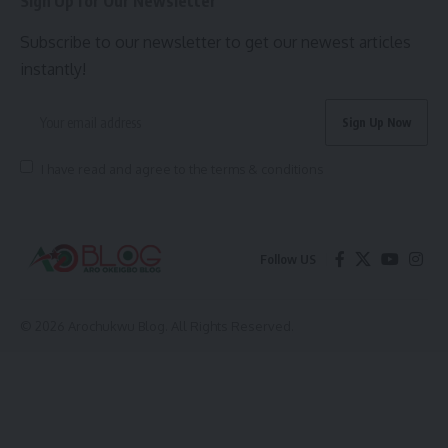
Sign Up for Our Newsletter
Subscribe to our newsletter to get our newest articles
instantly!
I have read and agree to the terms & conditions
Follow US
© 2026 Arochukwu Blog. All Rights Reserved.