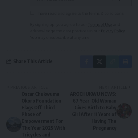
I have read and agree to the terms & conditions
By signing up, you agree to our
Terms of Use
and
acknowledge the data practices in our
Privacy Policy
.
You may unsubscribe at any time.
Share This Article
PREVIOUS ARTICLE
NEXT ARTICLE
Oscar Chukwuma
AROCHUKWU NEWS:
Okoro Foundation
67-Year-Old Woman
Flags Off Third
Gives Birth to Baby
Phase of
Girl After 11 Years of
Empowerment For
Having The
The Year 2025 With
Pregnancy
Tricycles and