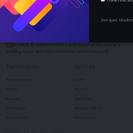
Zero spam, Unsubscr
//
W
e reach 10 million readers and stand as the world’s
leading news and entertainment media network
Top Categories
Quick Link
Arochukwu News
Home
Politics
About Us
Business
Contact Us
Scholarship
Advertise With Us
School News
Privacy Policy