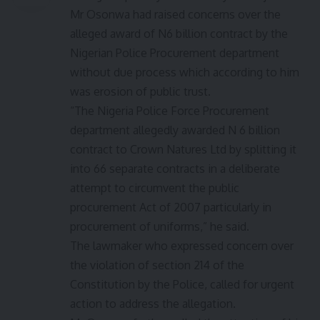
Mr Osonwa had raised concerns over the
alleged award of N6 billion contract by the
Nigerian Police Procurement department
without due process which according to him
was erosion of public trust.
“The Nigeria Police Force Procurement
department allegedly awarded N 6 billion
contract to Crown Natures Ltd by splitting it
into 66 separate contracts in a deliberate
attempt to circumvent the public
procurement Act of 2007 particularly in
procurement of uniforms,” he said.
The lawmaker who expressed concern over
the violation of section 214 of the
Constitution by the Police, called for urgent
action to address the allegation.