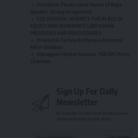
President Tinubu Gives House of Reps
Speaker Strong Assignment
EZE AROSHIP: WHERE’S THE PLACE OF
EQUITY AND ADHERENCE LAID DOWN
PROCESSES AND PROCEEDURES
Protest in Turkey As Mosque Renamed
After Osimhen
Kidnappers Reject Ransom, ‘Kill APC Party
Chairman
Sign Up For Daily
Newsletter
Be keep up! Get the latest breaking news
delivered straight to your inbox.