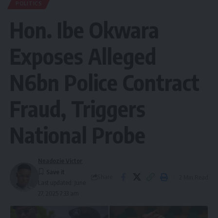
POLITICS
Hon. Ibe Okwara
Exposes Alleged
N6bn Police Contract
Fraud, Triggers
National Probe
Nnadozie Victor
Share
2 Min Read
Last updated: June
27, 2025 7:33 am