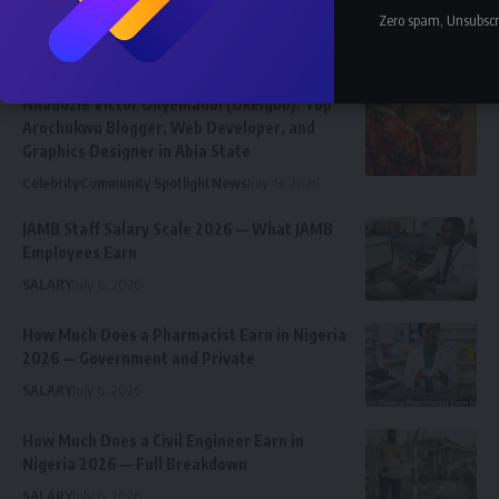
Zero spam, Unsubscr
Latest News
Nnadozie Victor Onyemaobi (Okeigbo): Top
Arochukwu Blogger, Web Developer, and
Graphics Designer in Abia State
Celebrity
Community Spotlight
News
July 13, 2026
JAMB Staff Salary Scale 2026 — What JAMB
Employees Earn
SALARY
July 6, 2026
How Much Does a Pharmacist Earn in Nigeria
2026 — Government and Private
SALARY
July 6, 2026
How Much Does a Civil Engineer Earn in
Nigeria 2026 — Full Breakdown
SALARY
July 6, 2026