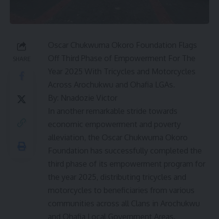
Oscar Chukwuma Okoro Foundation Flags
Off Third Phase of Empowerment For The
SHARE
Year 2025 With Tricycles and Motorcycles
Across Arochukwu and Ohafia LGAs.
By: Nnadozie Victor
In another remarkable stride towards
economic empowerment and poverty
alleviation, the Oscar Chukwuma Okoro
Foundation has successfully completed the
third phase of its empowerment program for
the year 2025, distributing tricycles and
motorcycles to beneficiaries from various
communities across all Clans in Arochukwu
and Ohafia Local Government Areas.