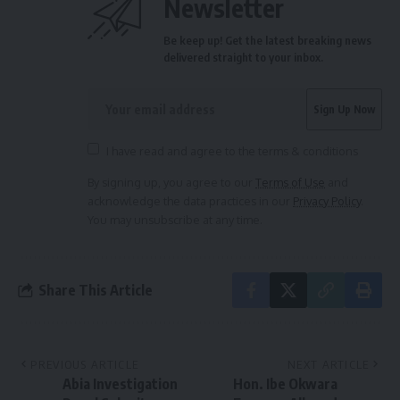
Newsletter
Be keep up! Get the latest breaking news
delivered straight to your inbox.
I have read and agree to the terms & conditions
By signing up, you agree to our
Terms of Use
and
acknowledge the data practices in our
Privacy Policy
.
You may unsubscribe at any time.
Share This Article
PREVIOUS ARTICLE
NEXT ARTICLE
Abia Investigation
Hon. Ibe Okwara