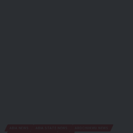
ABIA NEWS
ABIA STATE NEWS
AROCHUKWU NEWS