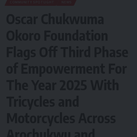
COMMUNITY SPOTLIGHT
NEWS
Oscar Chukwuma
Okoro Foundation
Flags Off Third Phase
of Empowerment For
The Year 2025 With
Tricycles and
Motorcycles Across
Arochukwu and