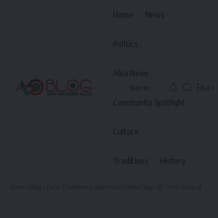
Home
News
Politics
Abia News
Aa
Sign In
Font
Community Spotlight
Resiz
Culture
Traditions
History
Home
»
Blog
»
Oscar Chukwuma Okoro Foundation Flags Off Third Phase of Empowerment For The Year 2025 With Tricycles and Motorcycles Across Arochukwu and Ohafia LGAs.