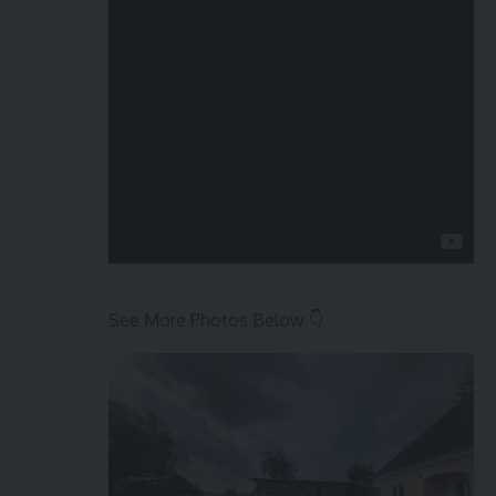
See More Photos Below 👇