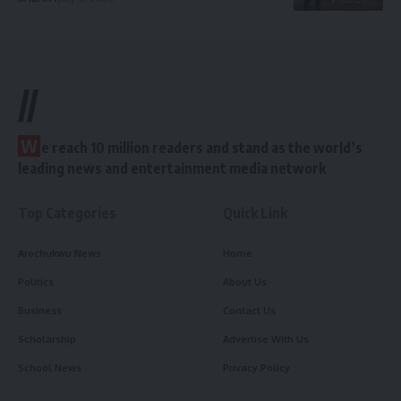
//
W
e reach 10 million readers and stand as the world’s
leading news and entertainment media network
Top Categories
Quick Link
Arochukwu News
Home
Politics
About Us
Business
Contact Us
Scholarship
Advertise With Us
School News
Privacy Policy