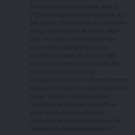
The event took place on Sunday, April 27,
2025, at the foundation’s headquarters, No. 1
Barr. Oscar C. Okoro Avenue, by Jumbo Offor
Avenue, Ibom Barracks, Arochukwu, Abia
State. This phase of the empowerment
project witnessed a large turnout of
community members, leaders, and well-
wishers who gathered to witness the life-
changing distribution exercise.
Founded with a mission to alleviate suffering,
empower communities, and promote lasting
change, the Oscar Chukwuma Okoro
Foundation has continued to touch lives
across Abia State. From providing
scholarships to supporting healthcare, the
Foundation has remained steadfast in