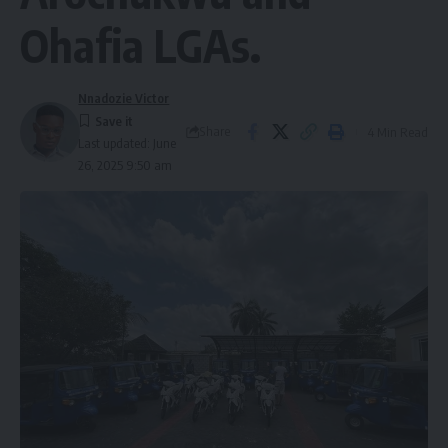
Ohafia LGAs.
Nnadozie Victor
Share
4 Min Read
Last updated: June
26, 2025 9:50 am