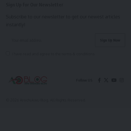
Sign Up for Our Newsletter
Subscribe to our newsletter to get our newest articles
instantly!
I have read and agree to the terms & conditions
Follow US
© 2026 Arochukwu Blog. All Rights Reserved.