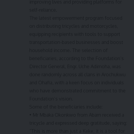
improving lives and providing platforms for
self-reliance.
The latest empowerment program focused
on distributing tricycles and motorcycles,
equipping recipients with tools to support
transportation-based businesses and boost
household income. The selection of
beneficiaries, according to the Foundation’s
Director General, Engr. Uche Adimoha, was
done randomly across all clans in Arochukwu
and Ohafia, with a keen focus on individuals
who have demonstrated commitment to the
Foundation’s vision.
Some of the beneficiaries include:
• Mr Mbaka Okonkwo from Abam received a
tricycle and expressed deep gratitude, saying:
“This is more than just a Keke; it is a tool for