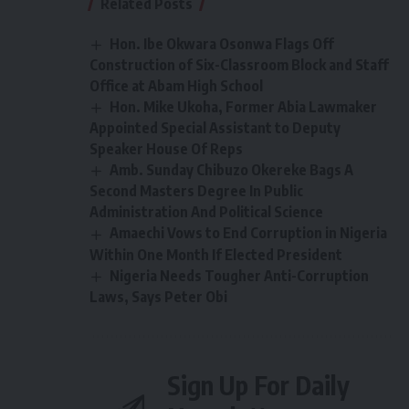
Related Posts
Hon. Ibe Okwara Osonwa Flags Off
Construction of Six-Classroom Block and Staff
Office at Abam High School
Hon. Mike Ukoha, Former Abia Lawmaker
Appointed Special Assistant to Deputy
Speaker House Of Reps
Amb. Sunday Chibuzo Okereke Bags A
Second Masters Degree In Public
Administration And Political Science
Amaechi Vows to End Corruption in Nigeria
Within One Month If Elected President
Nigeria Needs Tougher Anti-Corruption
Laws, Says Peter Obi
Sign Up For Daily