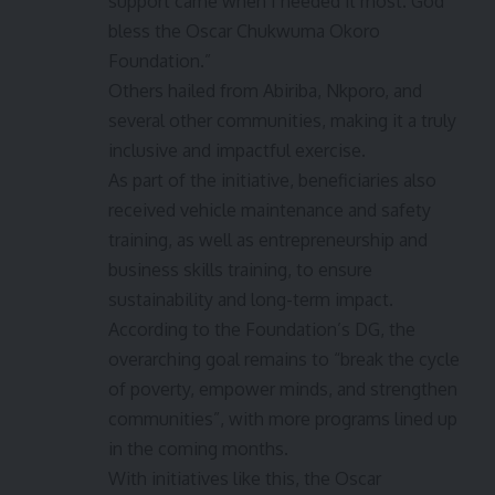
support came when I needed it most. God
bless the Oscar Chukwuma Okoro
Foundation.”
Others hailed from Abiriba, Nkporo, and
several other communities, making it a truly
inclusive and impactful exercise.
As part of the initiative, beneficiaries also
received vehicle maintenance and safety
training, as well as entrepreneurship and
business skills training, to ensure
sustainability and long-term impact.
According to the Foundation’s DG, the
overarching goal remains to “break the cycle
of poverty, empower minds, and strengthen
communities”, with more programs lined up
in the coming months.
With initiatives like this, the Oscar