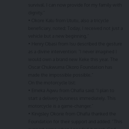
survival. I can now provide for my family with
dignity.”
• Okore Kalu from Ututu, also a tricycle
beneficiary, noted: Today, I received not just a
vehicle but a new beginning.”
• Henry Obasi from Isu described the gesture
as a divine intervention: “I never imagined I
would own a brand new Keke this year. The
Oscar Chukwuma Okoro Foundation has
made the impossible possible.”
On the motorcycle list:
• Emeka Agwu from Ohafia said: “I plan to
start a delivery business immediately. This
motorcycle is a game-changer.”
• Kingsley Okorie from Ohafia thanked the
Foundation for their support and added: “This