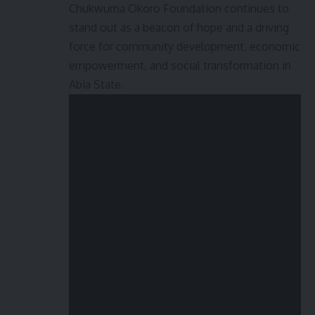
Chukwuma Okoro Foundation continues to
stand out as a beacon of hope and a driving
force for community development, economic
empowerment, and social transformation in
Abia State.