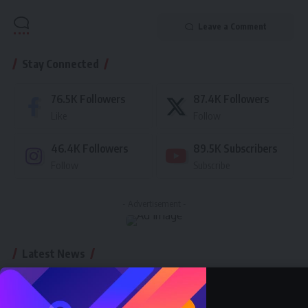
Leave a Comment
Stay Connected
76.5K
Followers
87.4K
Followers
Like
Follow
46.4K
Followers
89.5K
Subscribers
Follow
Subscribe
- Advertisement -
Latest News
Nnadozie Victor Onyemaobi (Okeigbo): Top
Arochukwu Blogger, Web Developer, and