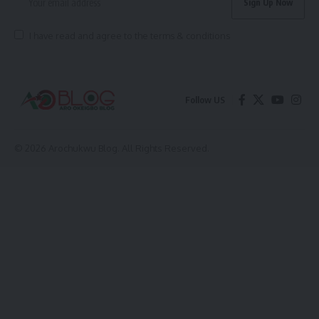
I have read and agree to the terms & conditions
Follow US
© 2026 Arochukwu Blog. All Rights Reserved.