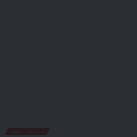
NEWS
POLITICS