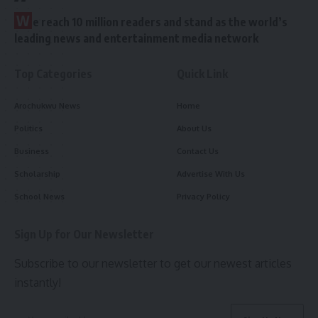
W
e reach 10 million readers and stand as the world’s
leading news and entertainment media network
Top Categories
Quick Link
Arochukwu News
Home
Politics
About Us
Business
Contact Us
Scholarship
Advertise With Us
School News
Privacy Policy
Sign Up for Our Newsletter
Subscribe to our newsletter to get our newest articles
instantly!