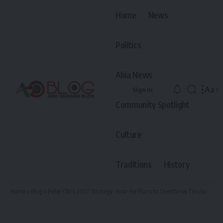
Home
News
Politics
Abia News
Aa
Sign In
Font
Community Spotlight
Resiz
Culture
Traditions
History
Home
»
Blog
»
Peter Obi’s 2027 Strategy: How He Plans to Overthrow Tinubu