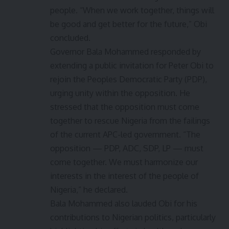
people. “When we work together, things will
be good and get better for the future,” Obi
concluded.
Governor Bala Mohammed responded by
extending a public invitation for Peter Obi to
rejoin the Peoples Democratic Party (PDP),
urging unity within the opposition. He
stressed that the opposition must come
together to rescue Nigeria from the failings
of the current APC-led government. “The
opposition — PDP, ADC, SDP, LP — must
come together. We must harmonize our
interests in the interest of the people of
Nigeria,” he declared.
Bala Mohammed also lauded Obi for his
contributions to Nigerian politics, particularly