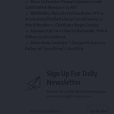
Mass Defection: Ifeanyi Ogbonna Leads
3,000 APGA Members to APC
BREAKING: Mass Defection Rocks YPP in
Arochukwu/Ohafia Federal Constituency as
Ward Members, Chieftains Begin Exodus
Gunmen Kill Two Chinese Nationals, Police
Officer in Abia Ambush
Akwa Ibom Governor’s Daughter Accuses
Father of ‘Sacrificing’ Late Wife
Sign Up For Daily
Newsletter
Be keep up! Get the latest breaking news
delivered straight to your inbox.