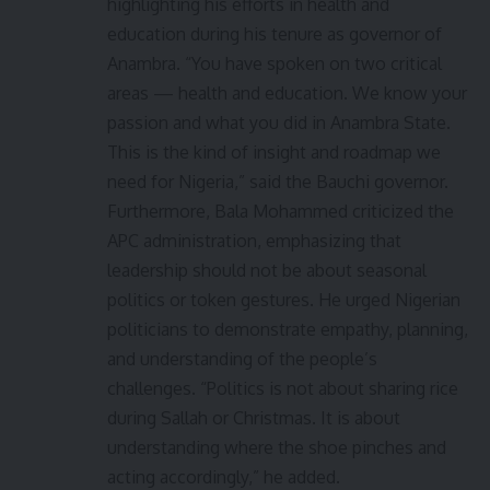
highlighting his efforts in health and
education during his tenure as governor of
Anambra. “You have spoken on two critical
areas — health and education. We know your
passion and what you did in Anambra State.
This is the kind of insight and roadmap we
need for Nigeria,” said the Bauchi governor.
Furthermore, Bala Mohammed criticized the
APC administration, emphasizing that
leadership should not be about seasonal
politics or token gestures. He urged Nigerian
politicians to demonstrate empathy, planning,
and understanding of the people’s
challenges. “Politics is not about sharing rice
during Sallah or Christmas. It is about
understanding where the shoe pinches and
acting accordingly,” he added.