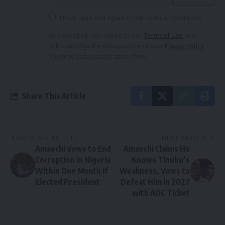
I have read and agree to the terms & conditions
By signing up, you agree to our
Terms of Use
and
acknowledge the data practices in our
Privacy Policy
.
You may unsubscribe at any time.
Share This Article
PREVIOUS ARTICLE
NEXT ARTICLE
Amaechi Vows to End
Amaechi Claims He
Corruption in Nigeria
Knows Tinubu’s
Within One Month If
Weakness, Vows to
Elected President
Defeat Him in 2027
with ADC Ticket