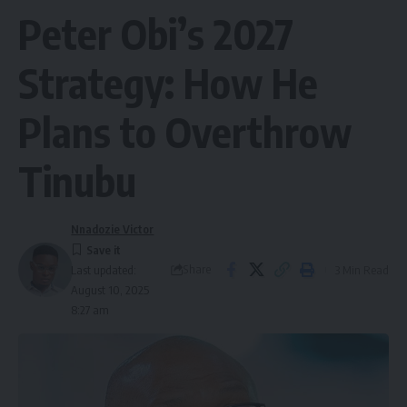
Peter Obi’s 2027
Strategy: How He
Plans to Overthrow
Tinubu
Nnadozie Victor
Share
3 Min Read
Last updated:
August 10, 2025
8:27 am