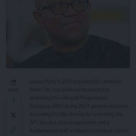
Labour Party’s 2023 presidential candidate,
Peter Obi, has outlined his vision for
SHARE
defeating the ruling All Progressives
Congress (APC) in the 2027 general elections.
According to Obi, the key to unseating the
APC lies in a united opposition and a
fundamental shift in Nigeria’s political culture