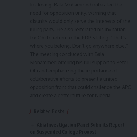
In closing, Bala Mohammed reiterated the
need for opposition unity, warning that
disunity would only serve the interests of the
ruling party. He also reiterated his invitation
for Obi to return to the PDP, stating, “That’s
where you belong. Don’t go anywhere else.”
The meeting concluded with Bala
Mohammed offering his full support to Peter
Obi and emphasizing the importance of
collaborative efforts to present a united
opposition front that could challenge the APC
and create a better future for Nigeria.
Related Posts
Abia Investigation Panel Submits Report
on Suspended College Provost