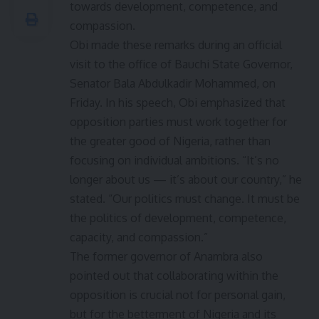
towards development, competence, and
compassion.
Obi made these remarks during an official
visit to the office of Bauchi State Governor,
Senator Bala Abdulkadir Mohammed, on
Friday. In his speech, Obi emphasized that
opposition parties must work together for
the greater good of Nigeria, rather than
focusing on individual ambitions. “It’s no
longer about us — it’s about our country,” he
stated. “Our politics must change. It must be
the politics of development, competence,
capacity, and compassion.”
The former governor of Anambra also
pointed out that collaborating within the
opposition is crucial not for personal gain,
but for the betterment of Nigeria and its