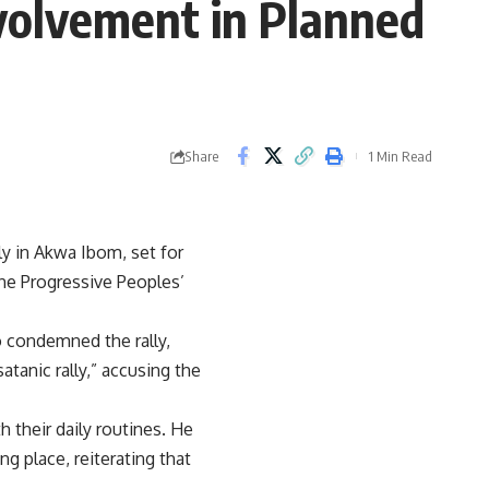
volvement in Planned
Share
1 Min Read
y in Akwa Ibom, set for
the Progressive Peoples’
 condemned the rally,
atanic rally,” accusing the
 their daily routines. He
ng place, reiterating that