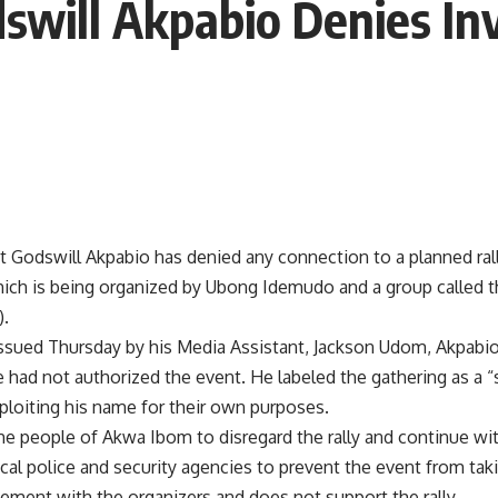
swill Akpabio Denies In
t Godswill Akpabio has denied any connection to a planned rall
which is being organized by Ubong Idemudo and a group called 
).
issued Thursday by his Media Assistant, Jackson Udom, Akpabio
e had not authorized the event. He labeled the gathering as a “s
ploiting his name for their own purposes.
e people of Akwa Ibom to disregard the rally and continue with
ocal police and security agencies to prevent the event from taki
ement with the organizers and does not support the rally.