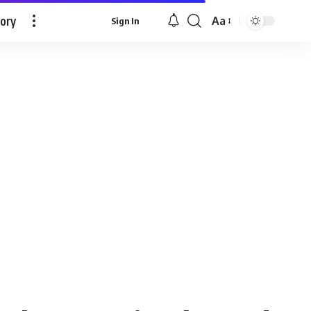
tory
Aa
Sign In
Font
Resizer