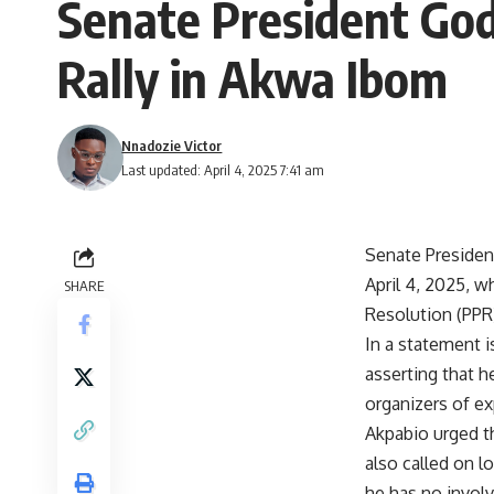
Senate President God
Rally in Akwa Ibom
Nnadozie Victor
Last updated: April 4, 2025 7:41 am
Senate Presiden
April 4, 2025, 
SHARE
Resolution (PPR
In a statement 
asserting that h
organizers of ex
Akpabio urged th
also called on l
he has no involv