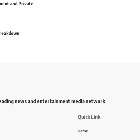
ment and Private
 Breakdown
s leading news and entertainment media network
Quick Link
Home