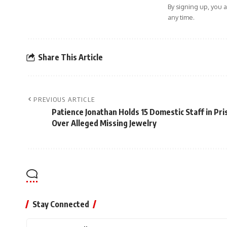
By signing up, you 
any time.
Share This Article
PREVIOUS ARTICLE
Patience Jonathan Holds 15 Domestic Staff in Pri
Over Alleged Missing Jewelry
Stay Connected