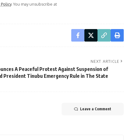
 Policy
. You may unsubscribe at
NEXT ARTICLE
unces A Peaceful Protest Against Suspension of
d President Tinubu Emergency Rule in The State
Leave a Comment