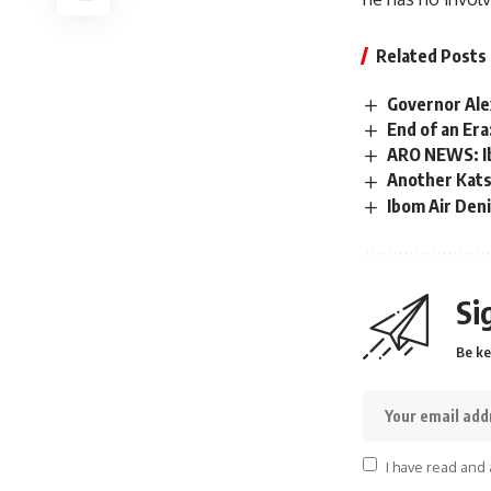
Related Posts
Governor Ale
End of an Era
ARO NEWS: Ib
Another Kats
Ibom Air Den
Si
Be ke
I have read and 