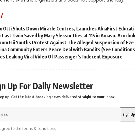
x Otti Shuts Down Miracle Centres, Launches AbiaFirst Educatio
: Last Twin Saved by Mary Slessor Dies at 115 in Amasu, Aroch
om Isii Youths Protest Against The Alleged Suspension of Eze 
ina Community Enters Peace Deal with Bandits (See Conditions
ies Leaking Viral Video Of Passenger’s Indecent Exposure
gn Up For Daily Newsletter
ep up! Get the latest breaking news delivered straight to your inbox.
agree to the terms & conditions