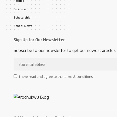
Politics
Business
Scholarship
School News
Sign Up for Our Newsletter
Subscribe to our newsletter to get our newest articles 
I have read and agree to the terms & conditions