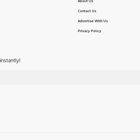
About Us
Contact Us
Advertise With Us
Privacy Policy
instantly!