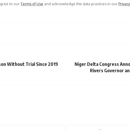
agree to our
Terms of Use
and acknowledge the data practices in our
Privacy
son Without Trial Since 2019
Niger Delta Congress Anno
Rivers Governor an