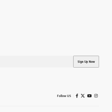
Follow US