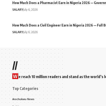
How Much Does a Pharmacist Earn in Nigeria 2026 — Govern
SALARY
July 6, 2026
How Much Does a Civil Engineer Earn in Nigeria 2026 — Full
SALARY
July 6, 2026
//
W
e reach 10 million readers and stand as the world’
Top Categories
Arochukwu News