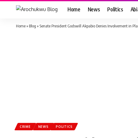
Home
News
Politics
Ab
Home
»
Blog
»
Senate President Godswill Akpabio Denies Involvement in Pl
CRIME
NEWS
POLITICS