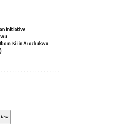
n Initiative
ukwu
Ibom Isii in Arochukwu
)