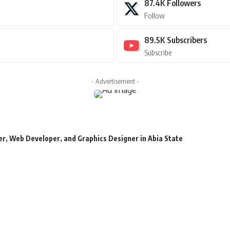
87.4K
Followers
Follow
89.5K
Subscribers
Subscribe
- Advertisement -
r, Web Developer, and Graphics Designer in Abia State