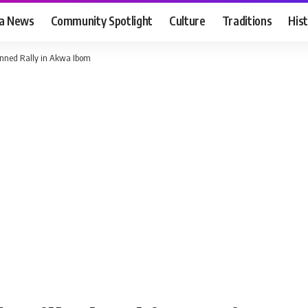
ia News
Community Spotlight
Culture
Traditions
His
anned Rally in Akwa Ibom