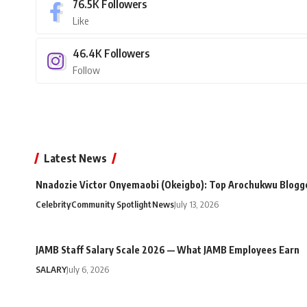
76.5K
Followers
Like
46.4K
Followers
Follow
Latest News
Nnadozie Victor Onyemaobi (Okeigbo): Top Arochukwu Blogge
Celebrity
Community Spotlight
News
July 13, 2026
JAMB Staff Salary Scale 2026 — What JAMB Employees Earn
SALARY
July 6, 2026