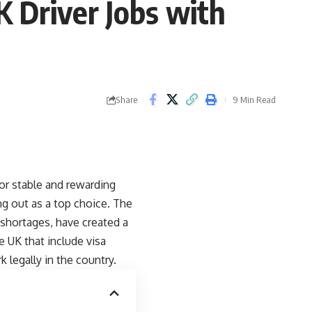
K Driver Jobs with
Share
9 Min Read
for stable and rewarding
ng out as a top choice. The
 shortages, have created a
he UK that include visa
 legally in the country.