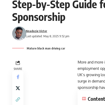
Step-by-Step Guide fo
Sponsorship
Nnadozie Victor
Last updated: May 8, 2025 9:52 pm
Mature black man driving car
More and more in
employment oppor
SHARE
UK’s growing log
surge in demand f
sponsorship have
Conten