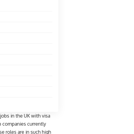
obs in the UK with visa
top companies currently
se roles are in such high