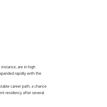
 instance, are in high
xpanded rapidly with the
table career path, a chance
nt residency after several