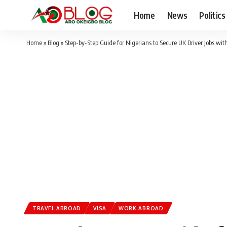
Home
News
Politics
Home
»
Blog
»
Step-by-Step Guide for Nigerians to Secure UK Driver Jobs wit
TRAVEL ABROAD
VISA
WORK ABROAD