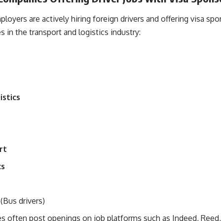
oyers are actively hiring foreign drivers and offering visa sp
in the transport and logistics industry:
stics
rt
cs
(Bus drivers)
 often post openings on job platforms such as Indeed, Reed,