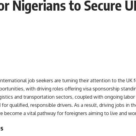
r Nigerians to Secure U
ternational job seekers are turning their attention to the UK 
tunities, with driving roles offering visa sponsorship standi
istics and transportation sectors, coupled with ongoing labor
or qualified, responsible drivers. As a result, driving jobs in t
 become a vital pathway for foreigners aiming to live and work
ts