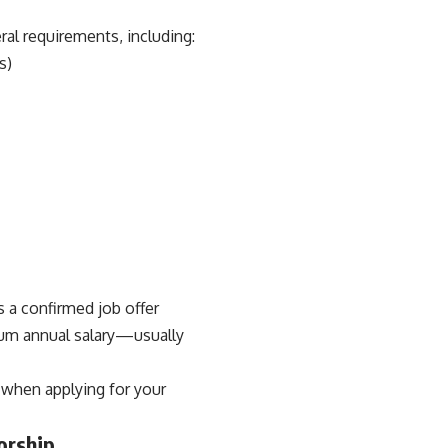
ral requirements, including:
s)
s a confirmed job offer
mum annual salary—usually
 when applying for your
orship