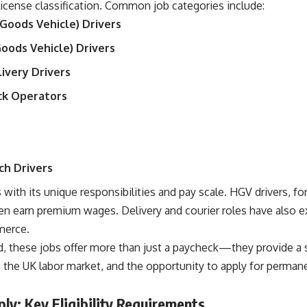
icense classification. Common job categories include:
Goods Vehicle) Drivers
Goods Vehicle) Drivers
livery Drivers
uck Operators
ch Drivers
with its unique responsibilities and pay scale. HGV drivers, for
n earn premium wages. Delivery and courier roles have also e
merce.
, these jobs offer more than just a paycheck—they provide a s
o the UK labor market, and the opportunity to apply for permane
y: Key Eligibility Requirements