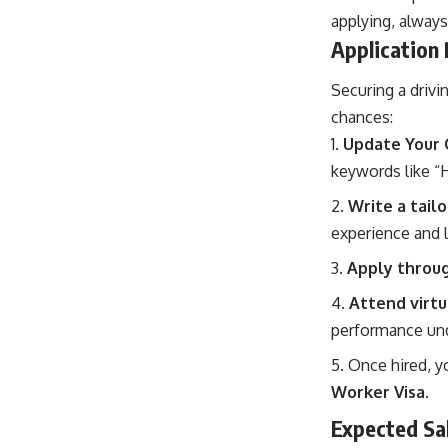
applying, always
Application
Securing a drivi
chances:
Update Your 
keywords like “H
Write a tail
experience and 
Apply through
Attend virtu
performance und
Once hired, y
Worker Visa
.
Expected Sal