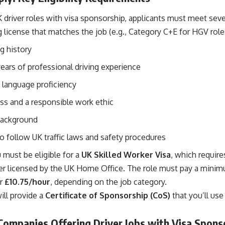
K driver roles with visa sponsorship, applicants must meet seve
ng license that matches the job (e.g., Category C+E for HGV role
ng history
ears of professional driving experience
 language proficiency
ess and a responsible work ethic
background
o follow UK traffic laws and safety procedures
u must be eligible for a
UK Skilled Worker Visa
, which require
r licensed by the UK Home Office. The role must pay a mini
r
£10.75/hour
, depending on the job category.
ill provide a
Certificate of Sponsorship (CoS)
that you’ll use
Companies Offering Driver Jobs with Visa Spons