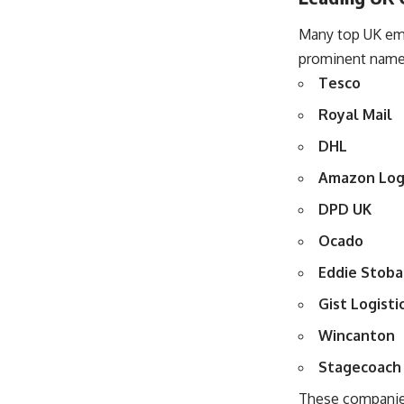
Many top UK empl
prominent names 
Tesco
Royal Mail
DHL
Amazon Logi
DPD UK
Ocado
Eddie Stoba
Gist Logisti
Wincanton
Stagecoach
These companies