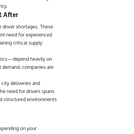
ncy.
t After
e driver shortages. These
ent need for experienced
ining critical supply
istics—depend heavily on
eet demand, companies are
 city deliveries and
the need for drivers spans
and structured environments
depending on your