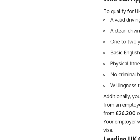
To qualify for U
A valid drivi
A clean drivi
One to two y
Basic English
Physical fitn
No criminal 
Willingness t
Additionally, yo
from an employe
from
£26,200
o
Your employer w
visa.
Leading UK 