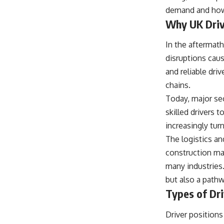
demand and how 
Why UK Driv
In the aftermat
disruptions cau
and reliable dri
chains.
Today, major se
skilled drivers 
increasingly tur
The logistics an
construction mat
many industries.
but also a path
Types of Dri
Driver positions