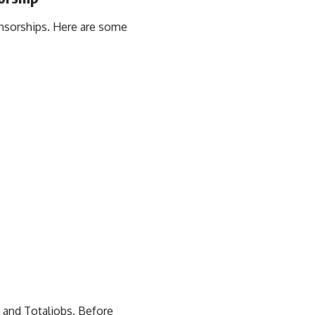
onsorships. Here are some
 and Totaljobs. Before