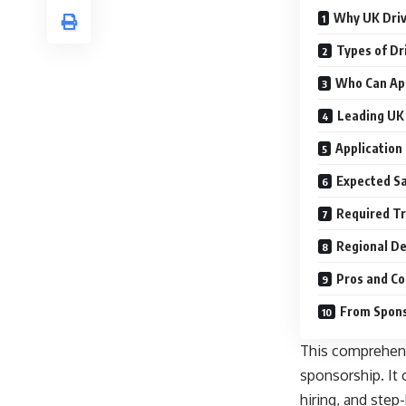
Why UK Driv
Types of Dr
Who Can App
Leading UK 
Application
Expected Sa
Required Tr
Regional D
Pros and Co
From Spons
This comprehens
sponsorship. It c
hiring, and step