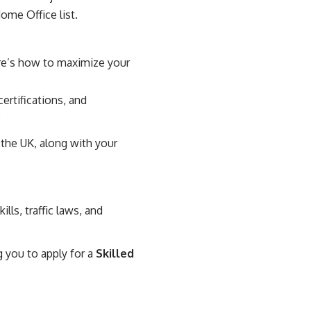
ome Office list.
ere’s how to maximize your
ertifications, and
”
 the UK, along with your
ills, traffic laws, and
g you to apply for a
Skilled