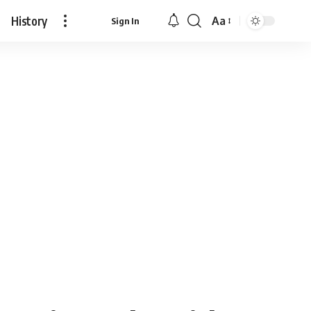
History
Aa
Sign In
Font
Resizer