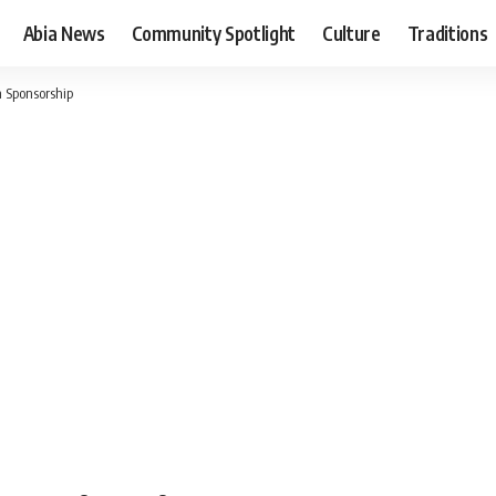
Abia News
Community Spotlight
Culture
Traditions
h Sponsorship