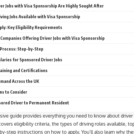
er Jobs with Visa Sponsorship Are Highly Sought After
iving Jobs Available with Visa Sponsorship
ly: Key Eligibility Requirements
Companies Offering Driver Jobs with Visa Sponsorship
 Process: Step-by-Step
laries for Sponsored Driver Jobs
aining and Certifications
emand Across the UK
ns to Consider
ored Driver to Permanent Resident
ive guide provides everything you need to know about driver j
overs eligibility criteria, the types of driving roles available, 
-by-step instructions on how to apply. You’ll also learn why the