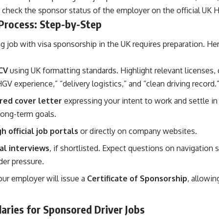
 check the sponsor status of the employer on the official UK H
 Process: Step-by-Step
ng job with visa sponsorship in the UK requires preparation. H
CV
using UK formatting standards. Highlight relevant licenses, c
GV experience,” “delivery logistics,” and “clean driving record.
ored cover letter
expressing your intent to work and settle in
long-term goals.
 official job portals
or directly on company websites.
al interviews
, if shortlisted. Expect questions on navigation sk
er pressure.
our employer will issue a
Certificate of Sponsorship
, allowin
aries for Sponsored Driver Jobs