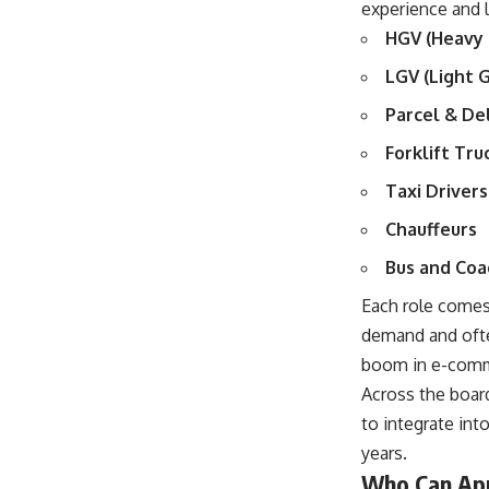
experience and l
HGV (Heavy 
LGV (Light 
Parcel & De
Forklift Tr
Taxi Drivers
Chauffeurs
Bus and Coa
Each role comes 
demand and ofte
boom in e-com
Across the board
to integrate int
years.
Who Can Appl