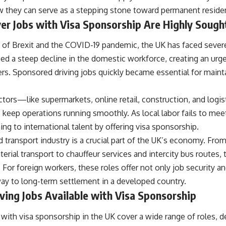
they can serve as a stepping stone toward permanent reside
er Jobs with Visa Sponsorship Are Highly Sough
h of Brexit and the COVID-19 pandemic, the UK has faced sever
sed a steep decline in the domestic workforce, creating an urg
vers. Sponsored driving jobs quickly became essential for mainta
ctors—like supermarkets, online retail, construction, and log
to keep operations running smoothly. As local labor fails to m
ning to international talent by offering visa sponsorship.
d transport industry is a crucial part of the UK’s economy. From
erial transport to chauffeur services and intercity bus routes, 
 For foreign workers, these roles offer not only job security 
way to long-term settlement in a developed country.
ving Jobs Available with Visa Sponsorship
 with visa sponsorship in the UK cover a wide range of roles, 