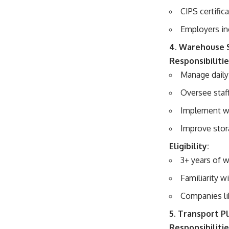
CIPS certific
Employers in
4. Warehouse 
Responsibilitie
Manage daily
Oversee staf
Implement wa
Improve stor
Eligibility:
3+ years of 
Familiarity
Companies li
5. Transport P
Responsibilitie