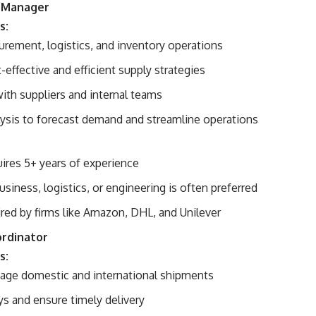
n Manager
s:
rement, logistics, and inventory operations
effective and efficient supply strategies
ith suppliers and internal teams
lysis to forecast demand and streamline operations
uires 5+ years of experience
usiness, logistics, or engineering is often preferred
ed by firms like Amazon, DHL, and Unilever
ordinator
s:
age domestic and international shipments
ys and ensure timely delivery