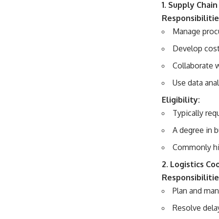
1. Supply Chai
Responsibilitie
Manage procu
Develop cost-
Collaborate w
Use data ana
Eligibility:
Typically req
A degree in b
Commonly hir
2. Logistics Co
Responsibilitie
Plan and man
Resolve dela