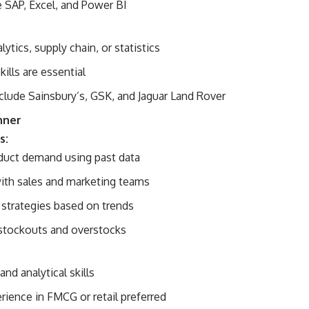
e SAP, Excel, and Power BI
lytics, supply chain, or statistics
kills are essential
clude Sainsbury’s, GSK, and Jaguar Land Rover
nner
s:
duct demand using past data
ith sales and marketing teams
 strategies based on trends
stockouts and overstocks
and analytical skills
rience in FMCG or retail preferred