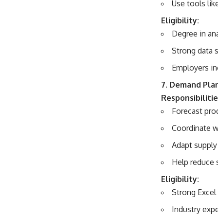
Use tools lik
Eligibility:
Degree in ana
Strong data s
Employers in
7. Demand Pla
Responsibilitie
Forecast pro
Coordinate w
Adapt supply
Help reduce 
Eligibility:
Strong Excel 
Industry expe