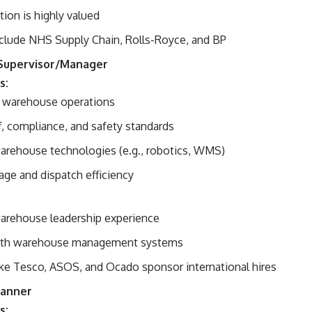
ation is highly valued
clude NHS Supply Chain, Rolls-Royce, and BP
Supervisor/Manager
s:
 warehouse operations
f, compliance, and safety standards
rehouse technologies (e.g., robotics, WMS)
age and dispatch efficiency
warehouse leadership experience
 with warehouse management systems
ke Tesco, ASOS, and Ocado sponsor international hires
lanner
s: