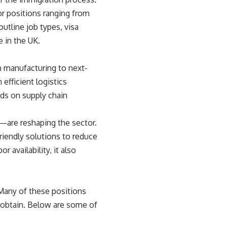
or positions ranging from
utline job types, visa
e in the UK.
m manufacturing to next-
fficient logistics
ds on supply chain
—are reshaping the sector.
riendly solutions to reduce
 availability, it also
 Many of these positions
o obtain. Below are some of