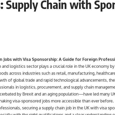
s: Supply Chain with Sp
n Jobs with Visa Sponsorship: A Guide for Foreign Profess
 and logistics sector plays a crucial role in the UK economy 
ds across industries such as retail, manufacturing, healthca
wth of global trade and rapid technological advancements, the
fessionals in logistics, procurement, and supply chain manage
rbated by Brexit and an aging population—have led many UK 
 making visa-sponsored jobs more accessible than ever before.
fessionals, securing a supply chain job in the UK with visa spon
ecially with the right qualifications and a clear understanding 