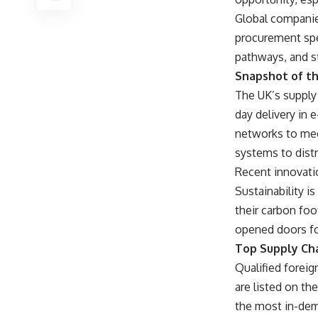
Global companies
procurement spec
pathways, and st
Snapshot of th
The UK’s supply 
day delivery in
networks to mee
systems to dist
Recent innovati
Sustainability i
their carbon foo
opened doors for 
Top Supply Cha
Qualified foreig
are listed on t
the most in-dem