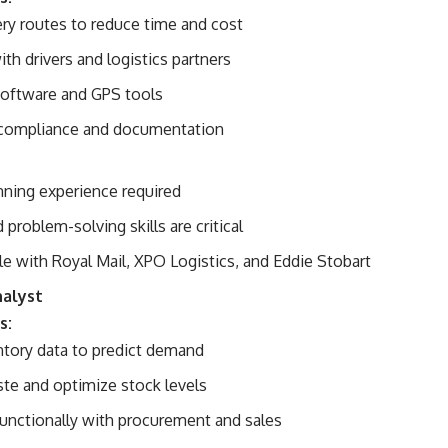
ery routes to reduce time and cost
th drivers and logistics partners
software and GPS tools
 compliance and documentation
nning experience required
 problem-solving skills are critical
le with Royal Mail, XPO Logistics, and Eddie Stobart
nalyst
s:
ntory data to predict demand
te and optimize stock levels
unctionally with procurement and sales