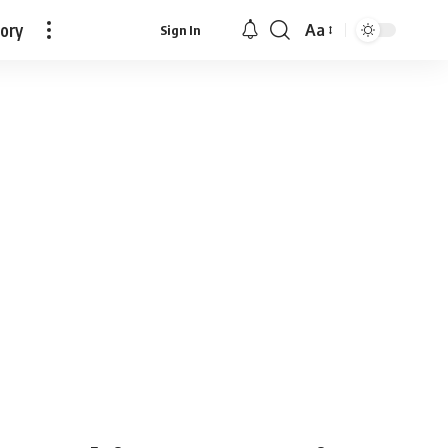
tory
Aa
Sign In
Font
Resizer