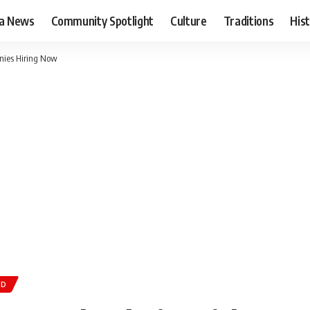
ia News
Community Spotlight
Culture
Traditions
His
anies Hiring Now
AD