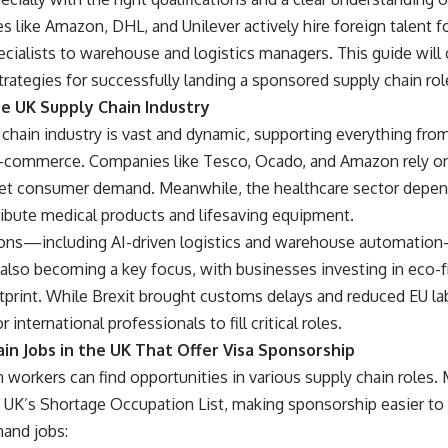
 like Amazon, DHL, and Unilever actively hire foreign talent f
ialists to warehouse and logistics managers. This guide will o
rategies for successfully landing a sponsored supply chain rol
e UK Supply Chain Industry
chain industry is vast and dynamic, supporting everything fro
 e-commerce. Companies like Tesco, Ocado, and Amazon rely on e
t consumer demand. Meanwhile, the healthcare sector depen
ribute medical products and lifesaving equipment.
ons—including AI-driven logistics and warehouse automation
s also becoming a key focus, with businesses investing in eco-f
tprint. While Brexit brought customs delays and reduced EU labor
international professionals to fill critical roles.
in Jobs in the UK That Offer Visa Sponsorship
n workers can find opportunities in various supply chain roles.
he UK’s Shortage Occupation List, making sponsorship easier t
and jobs: