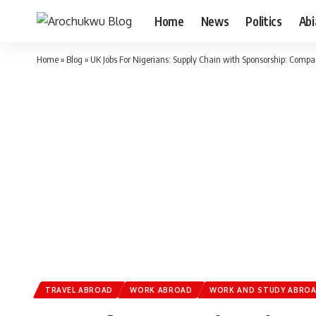
Home
News
Politics
Ab
Home
»
Blog
»
UK Jobs For Nigerians: Supply Chain with Sponsorship: Comp
TRAVEL ABROAD
WORK ABROAD
WORK AND STUDY ABRO