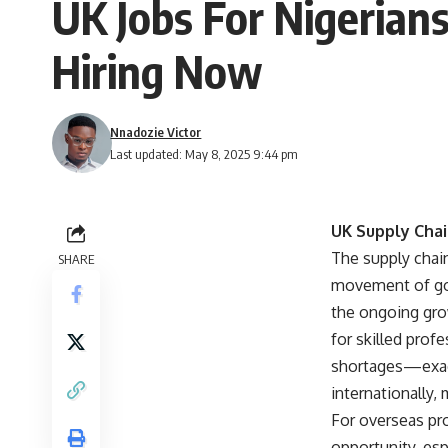
UK Jobs For Nigerian
Hiring Now
Nnadozie Victor
Last updated: May 8, 2025 9:44 pm
UK Supply Chai
The supply chain
SHARE
movement of goo
the ongoing gro
for skilled pro
shortages—exace
internationally,
For overseas pro
opportunity, esp