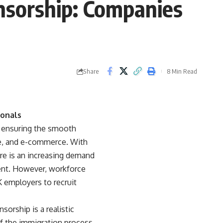
onsorship: Companies
Share
8 Min Read
ionals
by ensuring the smooth
re, and e-commerce. With
re is an increasing demand
ment. However, workforce
employers to recruit
sorship is a realistic
of the immigration process.