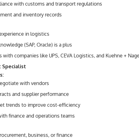
iance with customs and transport regulations
pment and inventory records
experience in logistics
nowledge (SAP, Oracle) is a plus
s with companies like UPS, CEVA Logistics, and Kuehne + Nage
 Specialist
s:
egotiate with vendors
racts and supplier performance
et trends to improve cost-efficiency
with finance and operations teams
procurement, business, or finance