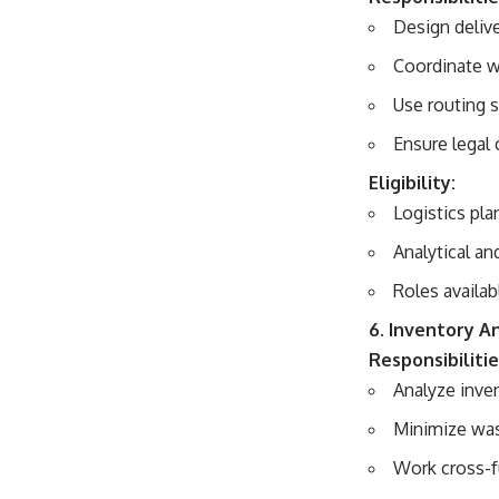
Design deliv
Coordinate wi
Use routing 
Ensure legal
Eligibility:
Logistics pla
Analytical and
Roles availab
6. Inventory A
Responsibilitie
Analyze inve
Minimize was
Work cross-f