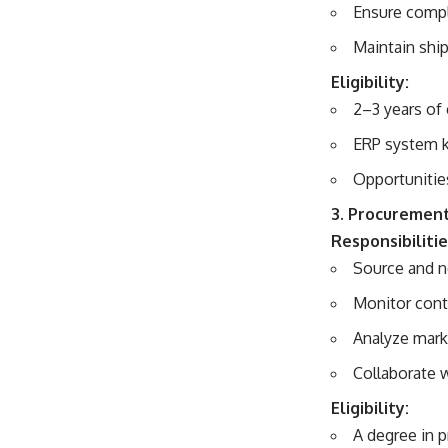
Ensure compl
Maintain shi
Eligibility:
2–3 years of 
ERP system k
Opportunitie
3. Procurement
Responsibilitie
Source and n
Monitor cont
Analyze mark
Collaborate 
Eligibility:
A degree in 