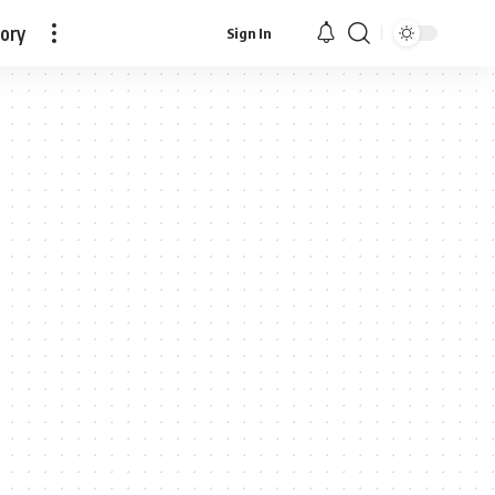
tory
Sign In