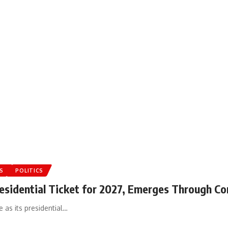
S
POLITICS
esidential Ticket for 2027, Emerges Through Co
 as its presidential…