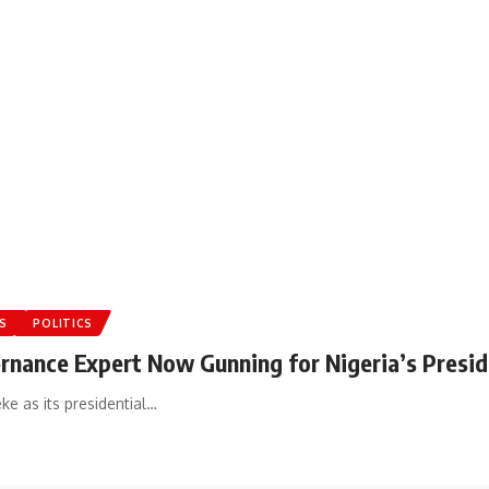
S
POLITICS
ernance Expert Now Gunning for Nigeria’s Presid
e as its presidential…