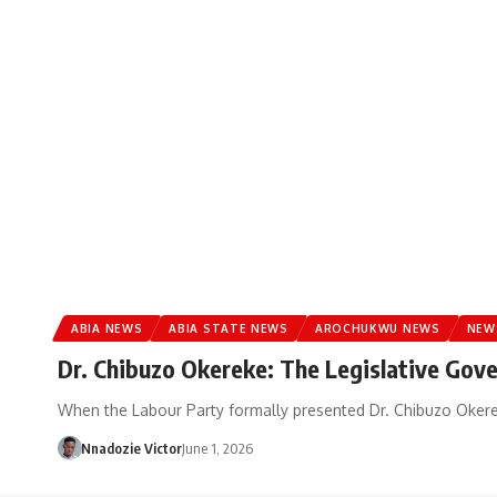
ABIA NEWS
ABIA STATE NEWS
AROCHUKWU NEWS
NEW
Dr. Chibuzo Okereke: The Legislative Gov
When the Labour Party formally presented Dr. Chibuzo Okerek
Nnadozie Victor
June 1, 2026