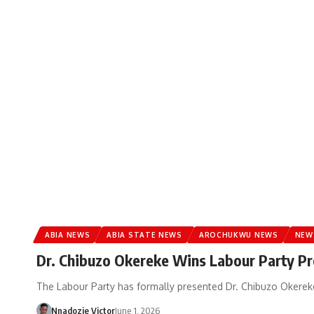
ABIA NEWS
ABIA STATE NEWS
AROCHUKWU NEWS
NEW
Dr. Chibuzo Okereke Wins Labour Party Pr
The Labour Party has formally presented Dr. Chibuzo Okereke
Nnadozie Victor
June 1, 2026