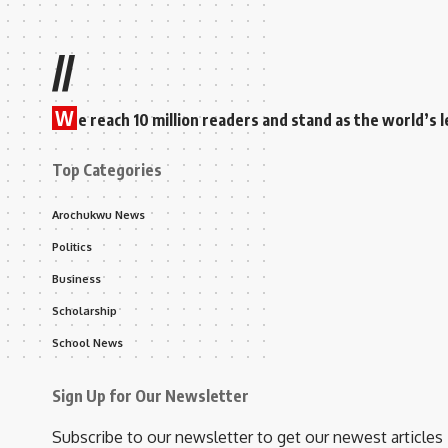
//
W
e reach 10 million readers and stand as the world’
Top Categories
Arochukwu News
Politics
Business
Scholarship
School News
Sign Up for Our Newsletter
Subscribe to our newsletter to get our newest articles 