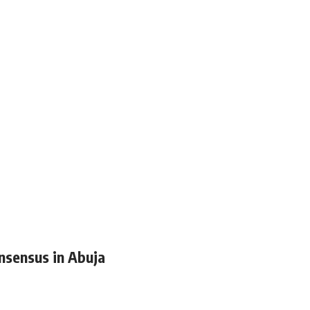
nsensus in Abuja