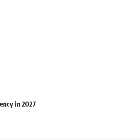
ency in 2027