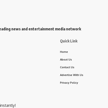
s leading news and entertainment media network
Quick Link
Home
About Us
Contact Us
Advertise With Us
Privacy Policy
instantly!