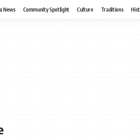
ia News
Community Spotlight
Culture
Traditions
His
e