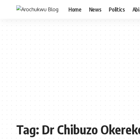
Home
News
Politics
Ab
Tag:
Dr Chibuzo Okerek