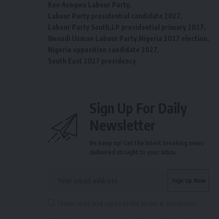
Ken Asogwa Labour Party
Labour Party presidential candidate 2027
Labour Party South
LP presidential primary 2027
Nenadi Usman Labour Party
Nigeria 2027 election
Nigeria opposition candidate 2027
South East 2027 presidency
Sign Up For Daily
Newsletter
Be keep up! Get the latest breaking news
delivered straight to your inbox.
I have read and agree to the terms & conditions