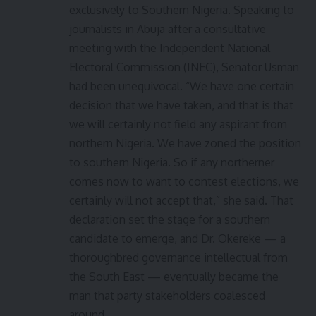
exclusively to Southern Nigeria. Speaking to
journalists in Abuja after a consultative
meeting with the Independent National
Electoral Commission (INEC), Senator Usman
had been unequivocal. “We have one certain
decision that we have taken, and that is that
we will certainly not field any aspirant from
northern Nigeria. We have zoned the position
to southern Nigeria. So if any northerner
comes now to want to contest elections, we
certainly will not accept that,” she said. That
declaration set the stage for a southern
candidate to emerge, and Dr. Okereke — a
thoroughbred governance intellectual from
the South East — eventually became the
man that party stakeholders coalesced
around.