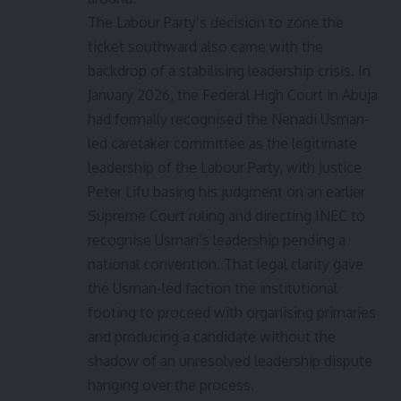
The Labour Party’s decision to zone the
ticket southward also came with the
backdrop of a stabilising leadership crisis. In
January 2026, the Federal High Court in Abuja
had formally recognised the Nenadi Usman-
led caretaker committee as the legitimate
leadership of the Labour Party, with Justice
Peter Lifu basing his judgment on an earlier
Supreme Court ruling and directing INEC to
recognise Usman’s leadership pending a
national convention. That legal clarity gave
the Usman-led faction the institutional
footing to proceed with organising primaries
and producing a candidate without the
shadow of an unresolved leadership dispute
hanging over the process.