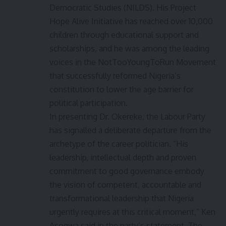
Democratic Studies (NILDS). His Project
Hope Alive Initiative has reached over 10,000
children through educational support and
scholarships, and he was among the leading
voices in the NotTooYoungToRun Movement
that successfully reformed Nigeria’s
constitution to lower the age barrier for
political participation.
In presenting Dr. Okereke, the Labour Party
has signalled a deliberate departure from the
archetype of the career politician. “His
leadership, intellectual depth and proven
commitment to good governance embody
the vision of competent, accountable and
transformational leadership that Nigeria
urgently requires at this critical moment,” Ken
Asogwa said in the party’s statement. The