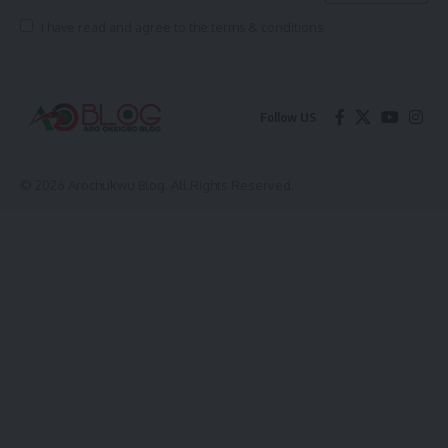
I have read and agree to the terms & conditions
Follow US
© 2026 Arochukwu Blog. All Rights Reserved.