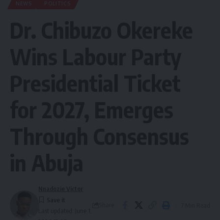
NEWS
POLITICS
Dr. Chibuzo Okereke
Wins Labour Party
Presidential Ticket
for 2027, Emerges
Through Consensus
in Abuja
Nnadozie Victor
Share
7 Min Read
Last updated: June 1,