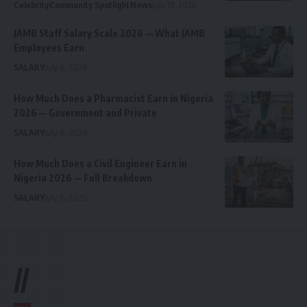
Celebrity
Community Spotlight
News
July 13, 2026
JAMB Staff Salary Scale 2026 — What JAMB
Employees Earn
SALARY
July 6, 2026
How Much Does a Pharmacist Earn in Nigeria
2026 — Government and Private
SALARY
July 6, 2026
How Much Does a Civil Engineer Earn in
Nigeria 2026 — Full Breakdown
SALARY
July 6, 2026
//