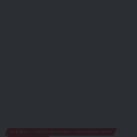
ABIA NEWS
ABIA STATE NEWS
AROCHUKWU NEWS