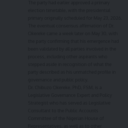
The party had earlier approved a primary
election timetable, with the presidential
primary originally scheduled for May 23, 2026.
The eventual consensus affirmation of Dr.
Okereke came a week later on May 30, with
the party confirming that his emergence had
been validated by all parties involved in the
process, including other aspirants who
stepped aside in recognition of what the
party described as his unmatched profile in
governance and public policy.
Dr. Chibuzo Okereke, PhD, FSM, is a
Legislative Governance Expert and Policy
Strategist who has served as Legislative
Consultant to the Public Accounts
Committee of the Nigerian House of
Representatives, as well as to other