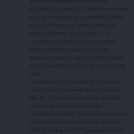
an official statement issued in Abuja.
According to Asogwa, Dr. Okereke’s selection
was not the product of a contested primary
but a convergence of opinion among the
party’s leadership and structures — a
consensus that reflected the confidence
party stakeholders have placed in the
governance expert’s capacity to lead Nigeria
out of its current economic and institutional
crisis.
The process that produced Dr. Okereke as
Labour Party’s flag bearer did not begin on
May 30. It started months earlier when the
party, led by its National Caretaker
Committee Chairman, Senator Nenadi Usman,
took a decisive and historic step in March
2026 by zoning the 2027 presidential ticket