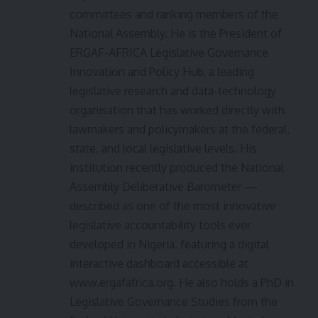
committees and ranking members of the
National Assembly. He is the President of
ERGAF-AFRICA Legislative Governance
Innovation and Policy Hub, a leading
legislative research and data-technology
organisation that has worked directly with
lawmakers and policymakers at the federal,
state, and local legislative levels. His
institution recently produced the National
Assembly Deliberative Barometer —
described as one of the most innovative
legislative accountability tools ever
developed in Nigeria, featuring a digital
interactive dashboard accessible at
www.ergafafrica.org. He also holds a PhD in
Legislative Governance Studies from the