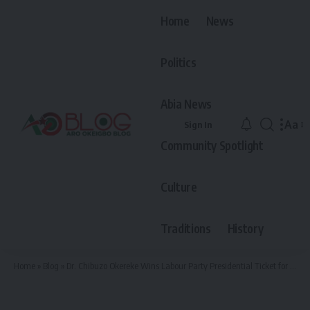
Home
News
Politics
Abia News
Aa
Sign In
Font
Community Spotlight
Resiz
Culture
Traditions
History
Home
»
Blog
»
Dr. Chibuzo Okereke Wins Labour Party Presidential Ticket for 2027, Emerges Through Consensus in Abuja