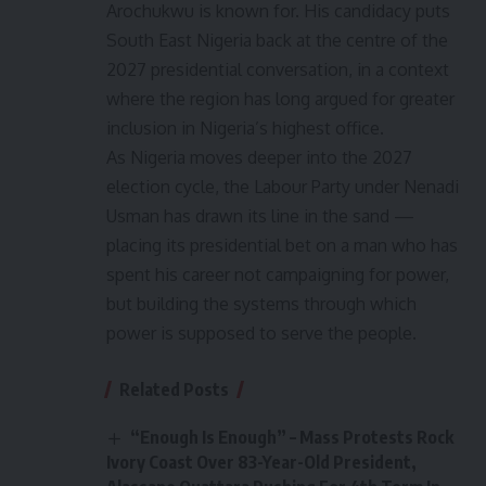
Arochukwu is known for. His candidacy puts
South East Nigeria back at the centre of the
2027 presidential conversation, in a context
where the region has long argued for greater
inclusion in Nigeria’s highest office.
As Nigeria moves deeper into the 2027
election cycle, the Labour Party under Nenadi
Usman has drawn its line in the sand —
placing its presidential bet on a man who has
spent his career not campaigning for power,
but building the systems through which
power is supposed to serve the people.
Related Posts
“Enough Is Enough” – Mass Protests Rock
Ivory Coast Over 83-Year-Old President,