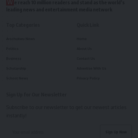
W
e reach 10 million readers and stand as the world’s
leading news and entertainment media network
Top Categories
Quick Link
Arochukwu News
Home
Politics
About Us
Business
Contact Us
Scholarship
Advertise With Us
School News
Privacy Policy
Sign Up for Our Newsletter
Subscribe to our newsletter to get our newest articles
instantly!