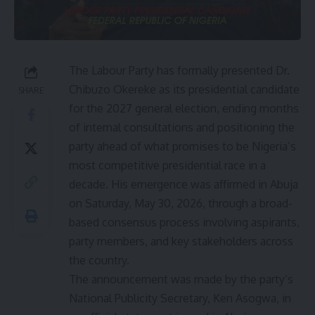
The Labour Party has formally presented Dr.
Chibuzo Okereke as its presidential candidate
SHARE
for the 2027 general election, ending months
of internal consultations and positioning the
party ahead of what promises to be Nigeria’s
most competitive presidential race in a
decade. His emergence was affirmed in Abuja
on Saturday, May 30, 2026, through a broad-
based consensus process involving aspirants,
party members, and key stakeholders across
the country.
The announcement was made by the party’s
National Publicity Secretary, Ken Asogwa, in