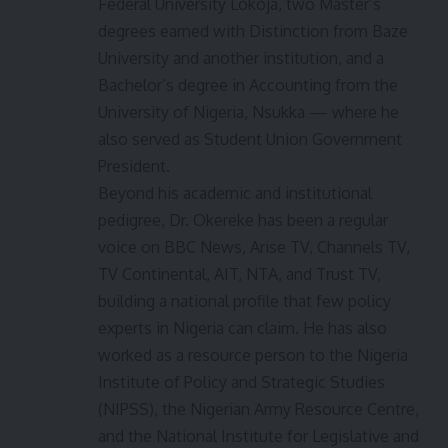
Federal University Lokoja, two Master’s
degrees earned with Distinction from Baze
University and another institution, and a
Bachelor’s degree in Accounting from the
University of Nigeria, Nsukka — where he
also served as Student Union Government
President.
Beyond his academic and institutional
pedigree, Dr. Okereke has been a regular
voice on BBC News, Arise TV, Channels TV,
TV Continental, AIT, NTA, and Trust TV,
building a national profile that few policy
experts in Nigeria can claim. He has also
worked as a resource person to the Nigeria
Institute of Policy and Strategic Studies
(NIPSS), the Nigerian Army Resource Centre,
and the National Institute for Legislative and