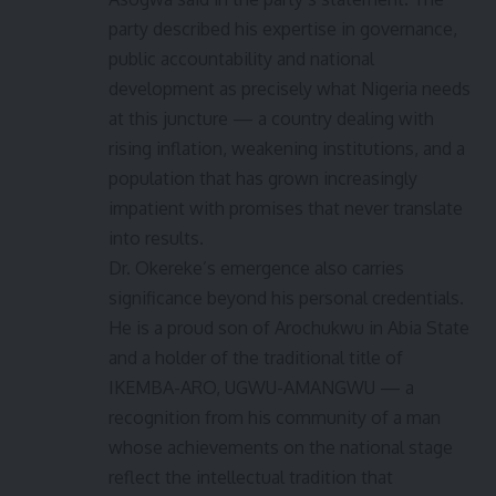
party described his expertise in governance,
public accountability and national
development as precisely what Nigeria needs
at this juncture — a country dealing with
rising inflation, weakening institutions, and a
population that has grown increasingly
impatient with promises that never translate
into results.
Dr. Okereke’s emergence also carries
significance beyond his personal credentials.
He is a proud son of Arochukwu in Abia State
and a holder of the traditional title of
IKEMBA-ARO, UGWU-AMANGWU — a
recognition from his community of a man
whose achievements on the national stage
reflect the intellectual tradition that