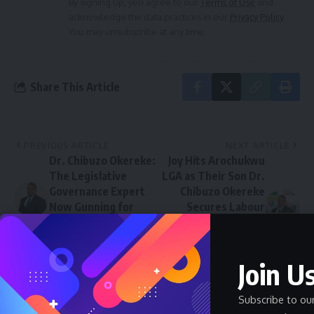
By signing up, you agree to our
Terms of Use
and
acknowledge the data practices in our
Privacy Policy
.
You may unsubscribe at any time.
Share This Article
PREVIOUS ARTICLE
NEXT ARTICLE
Dr. Chibuzo Okereke:
Joy Hits Arochukwu
The Legislative
LGA as Their Son Dr.
Governance Expert
Chibuzo Okereke
Now Gunning for
Secures Labour
Nigeria’s Presidency
Party Presidential
in 2027
Ticket, Set for
Victory in 2027
Join Us
Subscribe to ou