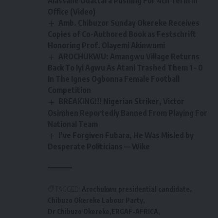
Alassane Ouattara Pushing For 4th Term In
Office (Video)
Amb. Chibuzor Sunday Okereke Receives
Copies of Co-Authored Book as Festschrift
Honoring Prof. Olayemi Akinwumi
AROCHUKWU: Amangwu Village Returns
Back To Iyi Agwu As Atani Trashed Them 1 – 0
In The Ignes Ogbonna Female Football
Competition
BREAKING!!! Nigerian Striker, Victor
Osimhen Reportedly Banned From Playing For
National Team
I’ve Forgiven Fubara, He Was Misled by
Desperate Politicians — Wike
TAGGED:
Arochukwu presidential candidate
Chibuzo Okereke Labour Party
Dr Chibuzo Okereke
ERGAF-AFRICA