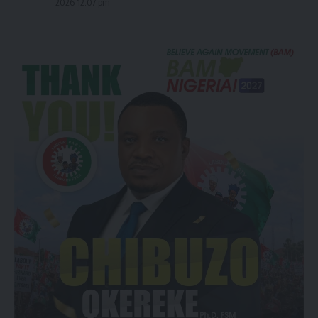
2026 12:07 pm