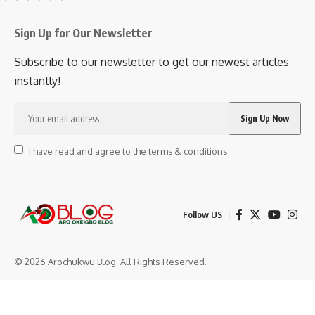
Sign Up for Our Newsletter
Subscribe to our newsletter to get our newest articles
instantly!
I have read and agree to the terms & conditions
Follow US
© 2026 Arochukwu Blog. All Rights Reserved.