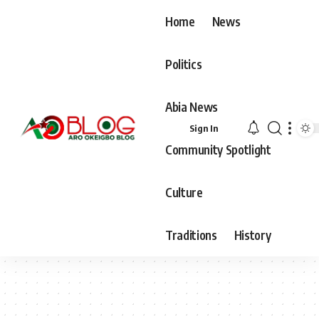
Home
News
Politics
Abia News
Sign In
Community Spotlight
Culture
Traditions
History