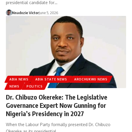
presidential candidate for…
Nnadozie Victor
June 5, 2026
ABIA NEWS
ABIA STATE NEWS
AROCHUKWU NEWS
NEWS
POLITICS
Dr. Chibuzo Okereke: The Legislative
Governance Expert Now Gunning for
Nigeria’s Presidency in 2027
When the Labour Party formally presented Dr. Chibuzo
Okereke as its presidential…