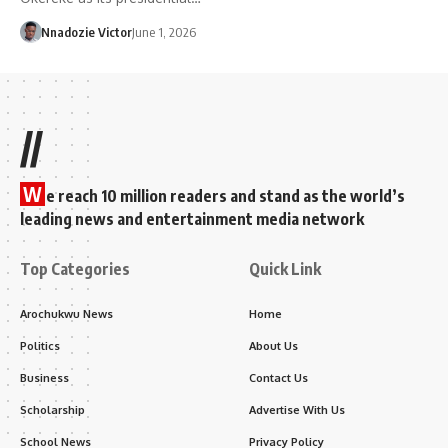
Nnadozie Victor
June 1, 2026
//
W
e reach 10 million readers and stand as the world’s
leading news and entertainment media network
Top Categories
Quick Link
Arochukwu News
Home
Politics
About Us
Business
Contact Us
Scholarship
Advertise With Us
School News
Privacy Policy