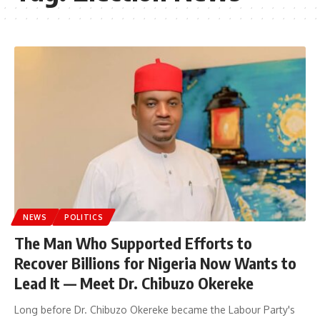
NEWS
POLITICS
The Man Who Supported Efforts to
Recover Billions for Nigeria Now Wants to
Lead It — Meet Dr. Chibuzo Okereke
Long before Dr. Chibuzo Okereke became the Labour Party's