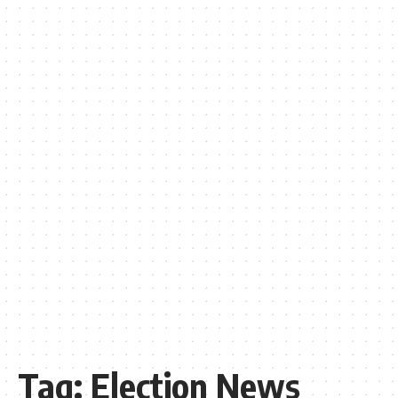
Tag:
Election News