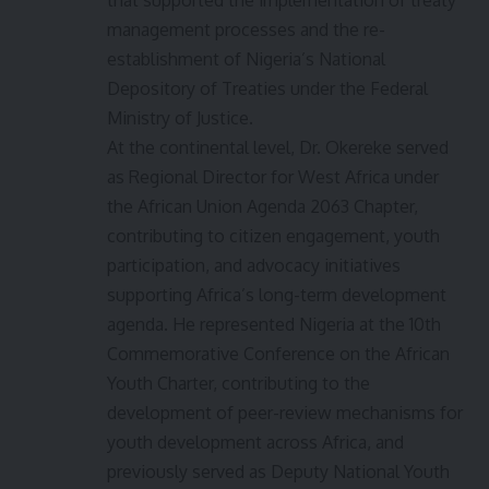
management processes and the re-
establishment of Nigeria’s National
Depository of Treaties under the Federal
Ministry of Justice.
At the continental level, Dr. Okereke served
as Regional Director for West Africa under
the African Union Agenda 2063 Chapter,
contributing to citizen engagement, youth
participation, and advocacy initiatives
supporting Africa’s long-term development
agenda. He represented Nigeria at the 10th
Commemorative Conference on the African
Youth Charter, contributing to the
development of peer-review mechanisms for
youth development across Africa, and
previously served as Deputy National Youth