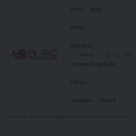
Home
News
Politics
Abia News
Aa
Sign In
Font
Community Spotlight
Resiz
Culture
Traditions
History
Home
»
Blog
»
The Man Who Supported Efforts to Recover Billions for Nigeria Now Wants to Lead It — Meet Dr. Chibuzo Okereke