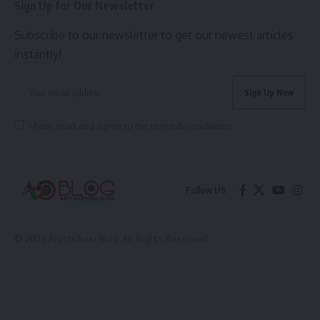
Sign Up for Our Newsletter
Subscribe to our newsletter to get our newest articles
instantly!
I have read and agree to the terms & conditions
Follow US
© 2026 Arochukwu Blog. All Rights Reserved.