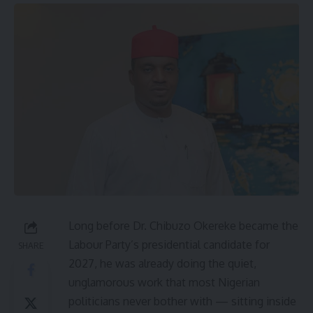
Long before Dr. Chibuzo Okereke became the
Labour Party’s presidential candidate for
SHARE
2027, he was already doing the quiet,
unglamorous work that most Nigerian
politicians never bother with — sitting inside