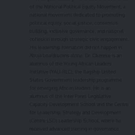
of the National Political Equity Movement, a
national movement dedicated to promoting
political equity, social justice, consensus
building, inclusive governance, and national
cohesion through strategic civic engagement.
His leadership formation did not happen in
Abuja boardrooms alone. Dr. Okereke is an
alumnus of the Young African Leaders
Initiative (YALI-RLC), the flagship United
States Government leadership programme
for emerging African leaders. He is an
alumnus of the Inter Pares Legislative
Capacity Development School and the Centre
for Leadership, Strategy and Development
(Centre LSD) Leadership School, where he
received advanced training in governance