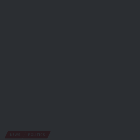
NEWS
POLITICS