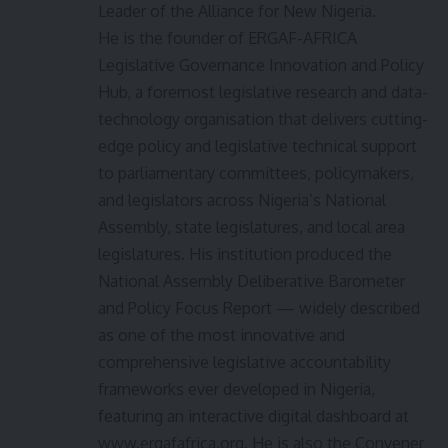
Leader of the Alliance for New Nigeria.
He is the founder of ERGAF-AFRICA
Legislative Governance Innovation and Policy
Hub, a foremost legislative research and data-
technology organisation that delivers cutting-
edge policy and legislative technical support
to parliamentary committees, policymakers,
and legislators across Nigeria’s National
Assembly, state legislatures, and local area
legislatures. His institution produced the
National Assembly Deliberative Barometer
and Policy Focus Report — widely described
as one of the most innovative and
comprehensive legislative accountability
frameworks ever developed in Nigeria,
featuring an interactive digital dashboard at
www.ergafafrica.org. He is also the Convener