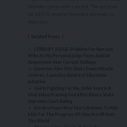
Okereke comes with a record. The question
for 2027 is whether Nigerians are ready to
elect one.
Related Posts
CORRUPT JUDGE: Problem For Nyesom
Wike As His Personal Judge Faces Judicial
Suspension Over Corrupt Rullings
Governor Alex Otti Shuts Down Miracle
Centres, Launches AbiaFirst Education
Initiative
God Is Fighting For Me, Wike Seen In A
Viral Video Praising God After Rivers State
Supreme Court Ruling
Eze Aro Pours New Year Libations To Nde
Ichie For The Progress Of Umu Aro All Over
The World