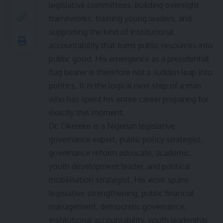
legislative committees, building oversight
frameworks, training young leaders, and
supporting the kind of institutional
accountability that turns public resources into
public good. His emergence as a presidential
flag bearer is therefore not a sudden leap into
politics. It is the logical next step of a man
who has spent his entire career preparing for
exactly this moment.
Dr. Okereke is a Nigerian legislative
governance expert, public policy strategist,
governance reform advocate, academic,
youth development leader, and political
mobilisation strategist. His work spans
legislative strengthening, public financial
management, democratic governance,
institutional accountability, youth leadership