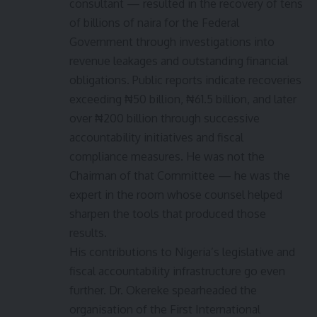
consultant — resulted in the recovery of tens
of billions of naira for the Federal
Government through investigations into
revenue leakages and outstanding financial
obligations. Public reports indicate recoveries
exceeding ₦50 billion, ₦61.5 billion, and later
over ₦200 billion through successive
accountability initiatives and fiscal
compliance measures. He was not the
Chairman of that Committee — he was the
expert in the room whose counsel helped
sharpen the tools that produced those
results.
His contributions to Nigeria’s legislative and
fiscal accountability infrastructure go even
further. Dr. Okereke spearheaded the
organisation of the First International