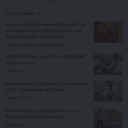
Latest News
Nnadozie Victor Onyemaobi (Okeigbo): Top
Arochukwu Blogger, Web Developer, and
Graphics Designer in Abia State
Celebrity
Community Spotlight
News
July 13, 2026
JAMB Staff Salary Scale 2026 — What JAMB
Employees Earn
SALARY
July 6, 2026
How Much Does a Pharmacist Earn in Nigeria
2026 — Government and Private
SALARY
July 6, 2026
How Much Does a Civil Engineer Earn in
Nigeria 2026 — Full Breakdown
SALARY
July 6, 2026