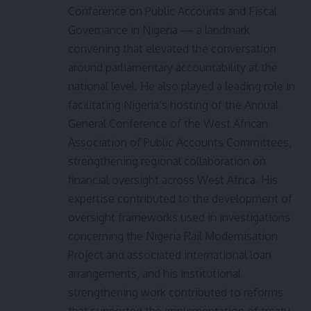
Conference on Public Accounts and Fiscal
Governance in Nigeria — a landmark
convening that elevated the conversation
around parliamentary accountability at the
national level. He also played a leading role in
facilitating Nigeria’s hosting of the Annual
General Conference of the West African
Association of Public Accounts Committees,
strengthening regional collaboration on
financial oversight across West Africa. His
expertise contributed to the development of
oversight frameworks used in investigations
concerning the Nigeria Rail Modernisation
Project and associated international loan
arrangements, and his institutional
strengthening work contributed to reforms
that supported the implementation of treaty