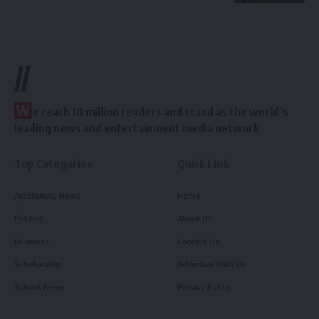
//
W
e reach 10 million readers and stand as the world’s
leading news and entertainment media network
Top Categories
Quick Link
Arochukwu News
Home
Politics
About Us
Business
Contact Us
Scholarship
Advertise With Us
School News
Privacy Policy