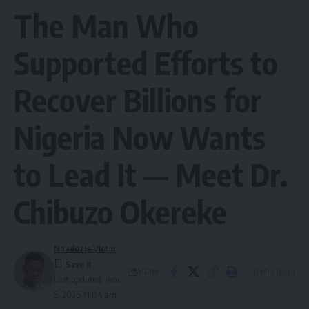
The Man Who
Supported Efforts to
Recover Billions for
Nigeria Now Wants
to Lead It — Meet Dr.
Chibuzo Okereke
Nnadozie Victor
Share
8 Min Read
Last updated: June
5, 2026 11:04 am