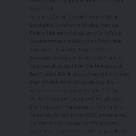
reforms that reshaped Nigeria’s democratic
framework.
Academically, Dr. Okereke holds a PhD in
Legislative Governance Studies from the
Federal University Lokoja; an MSc in Public
Administration and Policy with Distinction
from Baze University, Abuja; an MSc in
Legislative Studies with Distinction and as
best overall student from the University of
Benin; and a BSc in Accounting with Honours
from the University of Nigeria, Nsukka —
where he also served as President of the
Students’ Union Government. He attended
the Institute of Management Training (IM)
Secondary School for his SSCE and received
his First School Leaving Certificate from
Arochukwu Central School (ACS). In 2018, the