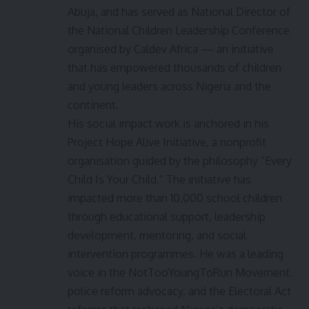
Abuja, and has served as National Director of
the National Children Leadership Conference
organised by Caldev Africa — an initiative
that has empowered thousands of children
and young leaders across Nigeria and the
continent.
His social impact work is anchored in his
Project Hope Alive Initiative, a nonprofit
organisation guided by the philosophy “Every
Child Is Your Child.” The initiative has
impacted more than 10,000 school children
through educational support, leadership
development, mentoring, and social
intervention programmes. He was a leading
voice in the NotTooYoungToRun Movement,
police reform advocacy, and the Electoral Act