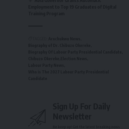
Abia Governor Grants Automatic
Employment to Top 19 Graduates of Digital
Training Program
TAGGED:
Arochukwu News
Biography of Dr. Chibuzo Okereke
Biography Of Labour Party Presidential Candidate
Chibuzo Okereke
Election News
Labour Party News
Who is The 2027 Labour Party Presidential
Candidate
Sign Up For Daily
Newsletter
Be keep up! Get the latest breaking news