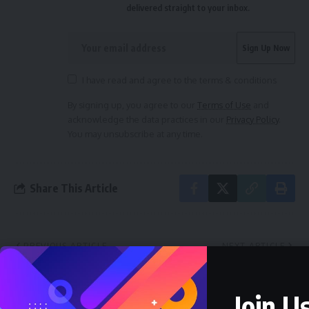
delivered straight to your inbox.
I have read and agree to the terms & conditions
By signing up, you agree to our
Terms of Use
and
acknowledge the data practices in our
Privacy Policy
.
You may unsubscribe at any time.
Share This Article
PREVIOUS ARTICLE
NEXT ARTICLE
Joy Hits Arochukwu
Abia North Senate
LGA as Their Son Dr.
Seat: Why I won’t
Chibuzo Okereke
congratulate Orji
Join Us
Secures Labour
Uzor Kalu–Philip Nto