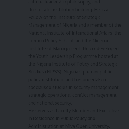
culture, leadership philosophy, and
democratic institution building. He is a
Fellow of the Institute of Strategic
Management of Nigeria and a member of the
National Institute of International Affairs, the
Foreign Policy School, and the Nigerian
Institute of Management. He co-developed
the Youth Leadership Programme hosted at
the Nigeria Institute of Policy and Strategic
Studies (NIPSS), Nigeria’s premier public
policy institution, and has undertaken
specialised studies in security management,
strategic operations, conflict management,
and national security.
He serves as Faculty Member and Executive
in Residence in Public Policy and
Administration at Miva Open University,