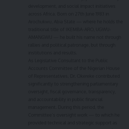
development, and social impact initiatives
across Africa. Born on 27th June 1983 in
Arochukwu, Abia State — where he holds the
traditional title of IKEMBA-ARO, UGWU-
AMANGWU — he built his name not through
rallies and political patronage, but through
institutions and results.
As Legislative Consultant to the Public
Accounts Committee of the Nigerian House
of Representatives, Dr. Okereke contributed
significantly to strengthening parliamentary
oversight, fiscal governance, transparency,
and accountability in public financial
management. During this period, the
Committee’s oversight work — to which he
provided technical and strategic support as