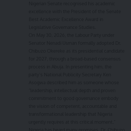
Nigerian Senate recognised his academic
excellence with the President of the Senate
Best Academic Excellence Award in
Legislative Governance Studies.
On May 30, 2026, the Labour Party under
Senator Nenadi Usman formally adopted Dr.
Chibuzo Okereke as its presidential candidate
for 2027, through a broad-based consensus
process in Abuja. In presenting him, the
party’s National Publicity Secretary Ken
Asogwa described him as someone whose
“leadership, intellectual depth and proven
commitment to good governance embody
the vision of competent, accountable and
transformational leadership that Nigeria
urgently requires at this critical moment.”
Nigeria has heard many promises. Dr. Chibuzo