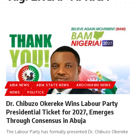
ABIA NEWS
ABIA STATE NEWS
AROCHUKWU NEWS
NEWS
POLITICS
Dr. Chibuzo Okereke Wins Labour Party
Presidential Ticket for 2027, Emerges
Through Consensus in Abuja
The Labour Party has formally presented Dr. Chibuzo Okereke