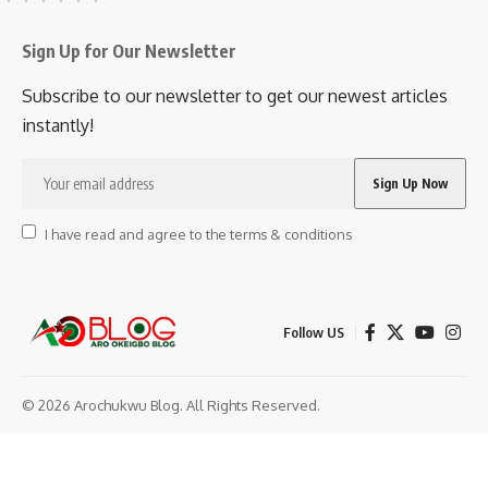
Sign Up for Our Newsletter
Subscribe to our newsletter to get our newest articles
instantly!
I have read and agree to the terms & conditions
Follow US
© 2026 Arochukwu Blog. All Rights Reserved.