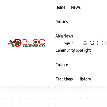
Home
News
Politics
Abia News
Sign In
Community Spotlight
Culture
Traditions
History