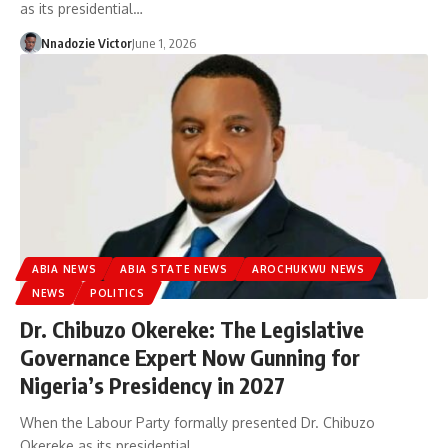
as its presidential…
Nnadozie Victor
June 1, 2026
ABIA NEWS
ABIA STATE NEWS
AROCHUKWU NEWS
NEWS
POLITICS
Dr. Chibuzo Okereke: The Legislative
Governance Expert Now Gunning for
Nigeria’s Presidency in 2027
When the Labour Party formally presented Dr. Chibuzo
Okereke as its presidential…