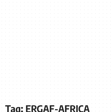
Tag:
ERGAF-AFRICA