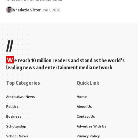
Nnadozie Victor
June 1, 2026
//
W
e reach 10 million readers and stand as the world’s
leading news and entertainment media network
Top Categories
Quick Link
Arochukwu News
Home
Politics
About Us
Business
Contact Us
Scholarship
Advertise With Us
School News
Privacy Policy