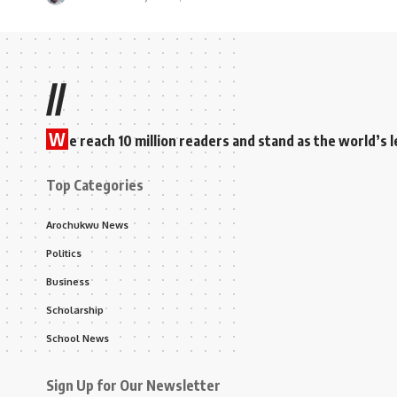
//
W
e reach 10 million readers and stand as the world’
Top Categories
Arochukwu News
Politics
Business
Scholarship
School News
Sign Up for Our Newsletter