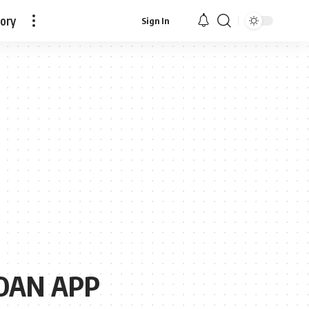
tory
Sign In
OAN APP