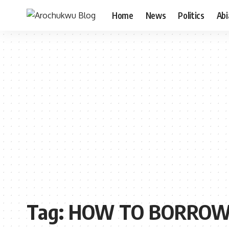
Home
News
Politics
Ab
Tag:
HOW TO BORROW