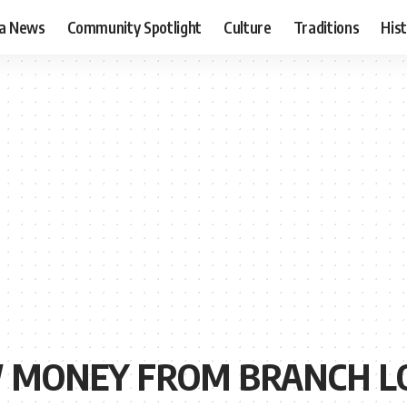
ia News
Community Spotlight
Culture
Traditions
His
 MONEY FROM BRANCH L