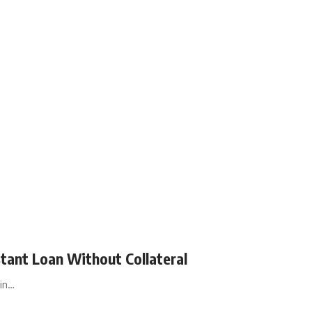
tant Loan Without Collateral
in…