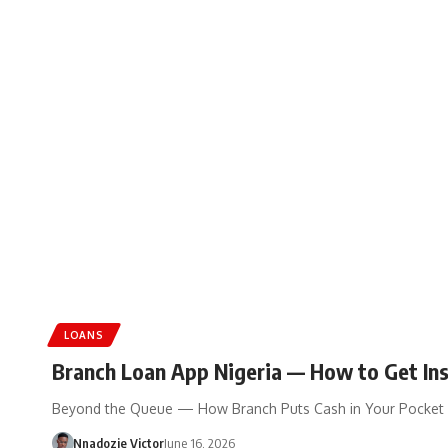
LOANS
Branch Loan App Nigeria — How to Get Ins
Beyond the Queue — How Branch Puts Cash in Your Pocket 
Nnadozie Victor
June 16, 2026