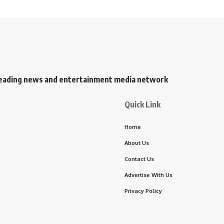
s leading news and entertainment media network
Quick Link
Home
About Us
Contact Us
Advertise With Us
Privacy Policy