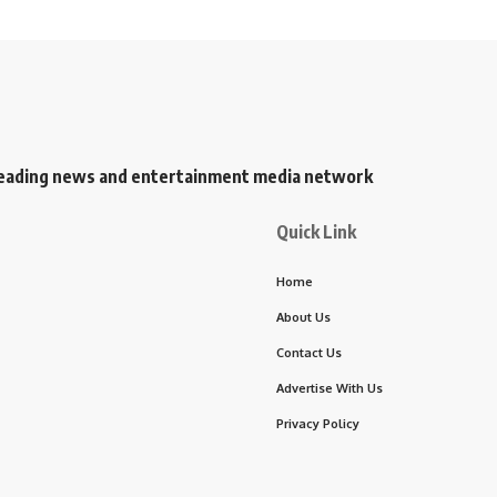
s leading news and entertainment media network
Quick Link
Home
About Us
Contact Us
Advertise With Us
Privacy Policy