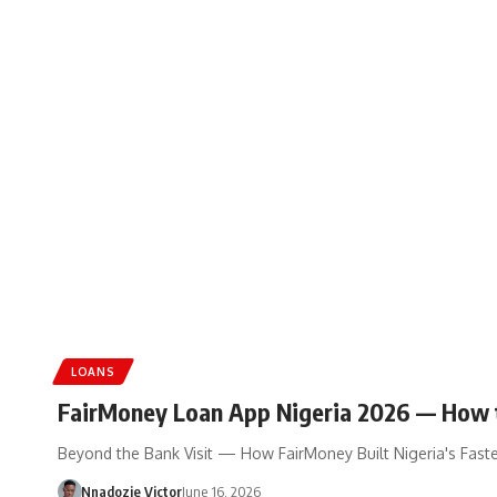
LOANS
FairMoney Loan App Nigeria 2026 — How 
Beyond the Bank Visit — How FairMoney Built Nigeria's Faste
Nnadozie Victor
June 16, 2026