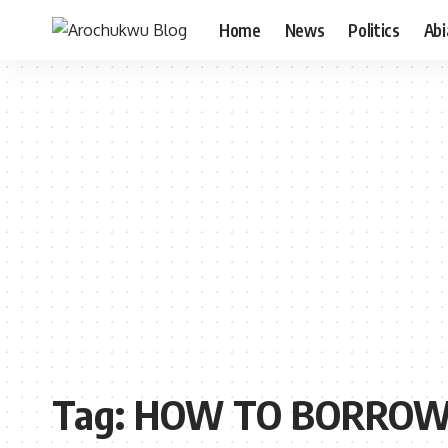
Home
News
Politics
Ab
Tag:
HOW TO BORROW