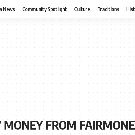
ia News
Community Spotlight
Culture
Traditions
His
 MONEY FROM FAIRMONE