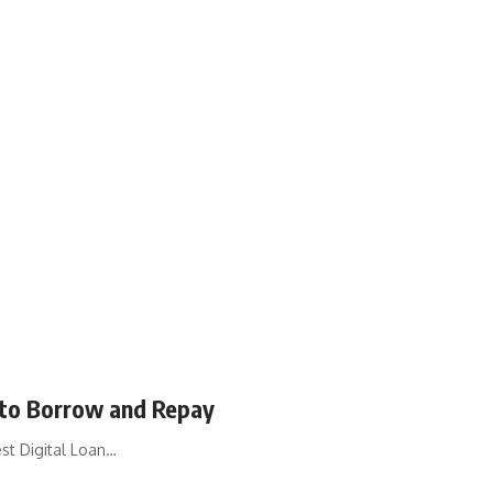
to Borrow and Repay
st Digital Loan…