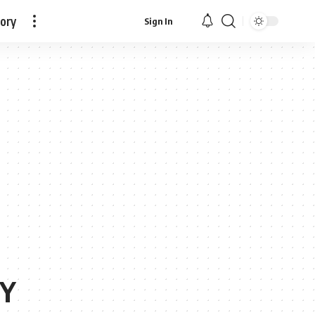
tory
Sign In
Y