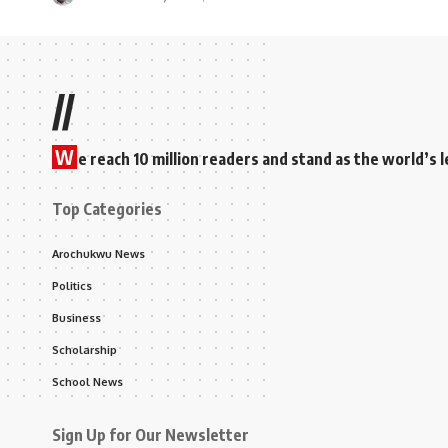
//
W
e reach 10 million readers and stand as the world’
Top Categories
Arochukwu News
Politics
Business
Scholarship
School News
Sign Up for Our Newsletter