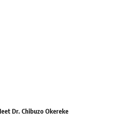
Meet Dr. Chibuzo Okereke