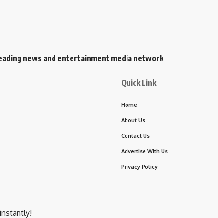
s leading news and entertainment media network
Quick Link
Home
About Us
Contact Us
Advertise With Us
Privacy Policy
instantly!