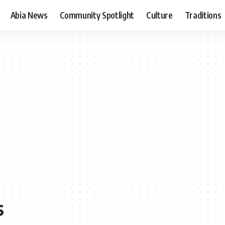
Abia News
Community Spotlight
Culture
Traditions
s