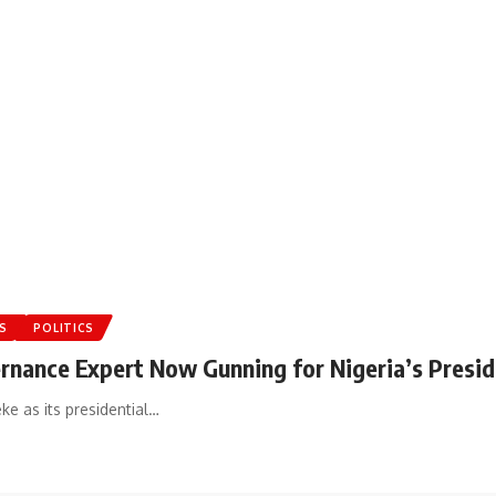
S
POLITICS
ernance Expert Now Gunning for Nigeria’s Presid
e as its presidential…