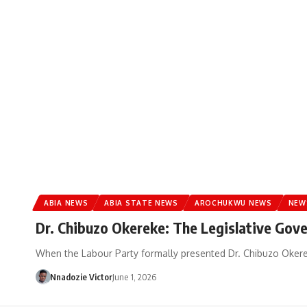
ABIA NEWS
ABIA STATE NEWS
AROCHUKWU NEWS
NEW
Dr. Chibuzo Okereke: The Legislative Gov
When the Labour Party formally presented Dr. Chibuzo Okerek
Nnadozie Victor
June 1, 2026