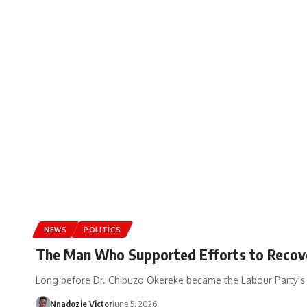
NEWS
POLITICS
The Man Who Supported Efforts to Recover
Long before Dr. Chibuzo Okereke became the Labour Party's 
Nnadozie Victor
June 5, 2026