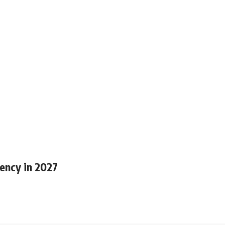
ency in 2027