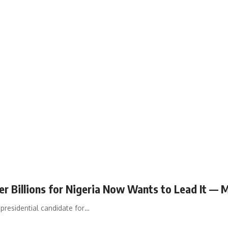
 Billions for Nigeria Now Wants to Lead It — 
presidential candidate for…