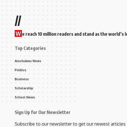
//
W
e reach 10 million readers and stand as the world’
Top Categories
Arochukwu News
Politics
Business
Scholarship
School News
Sign Up for Our Newsletter
Subscribe to our newsletter to get our newest articles 