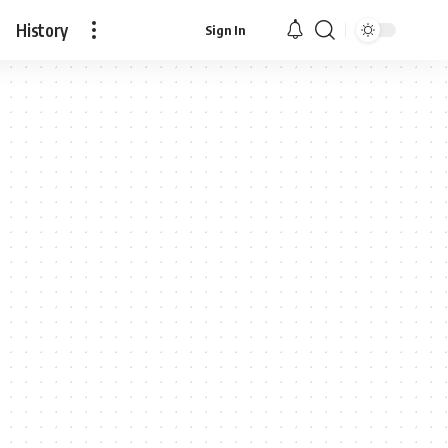
History
Sign In