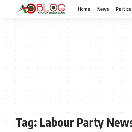
Home
News
Politics
Tag:
Labour Party New