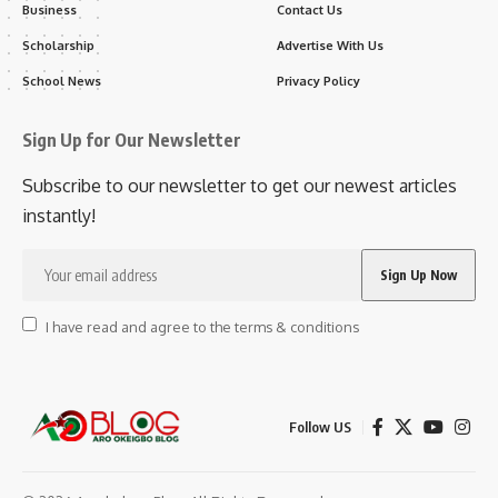
Business
Contact Us
Scholarship
Advertise With Us
School News
Privacy Policy
Sign Up for Our Newsletter
Subscribe to our newsletter to get our newest articles
instantly!
I have read and agree to the terms & conditions
Follow US