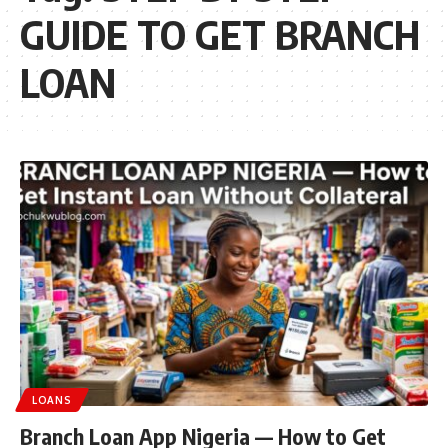
GUIDE TO GET BRANCH
LOAN
LOANS
Branch Loan App Nigeria — How to Get