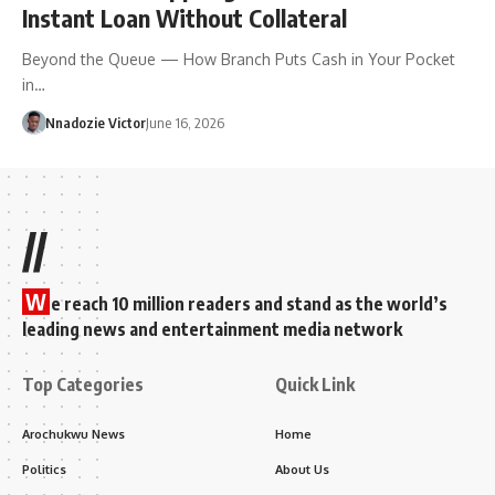
Instant Loan Without Collateral
Beyond the Queue — How Branch Puts Cash in Your Pocket
in…
Nnadozie Victor
June 16, 2026
//
W
e reach 10 million readers and stand as the world’s
leading news and entertainment media network
Top Categories
Quick Link
Arochukwu News
Home
Politics
About Us