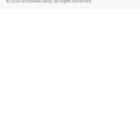
© 2026 Arochukwu Blog. All Rights Reserved.