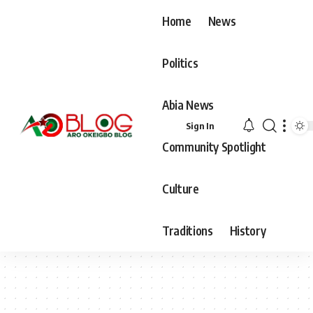
Home
News
Politics
Abia News
Sign In
Community Spotlight
Culture
Traditions
History