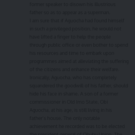
former speaker to disown his illustrious
father so as to appear as a superman.
I am sure that if Aguocha had found himself
in such a privileged position, he would not
have lifted a finger to help the people
through public office or even bother to spend
his resources and time to embark upon
programmes aimed at alleviating the suffering
of the citizens and enhance their welfare.
Ironically, Aguocha, who has completely
squandered the goodwill of his father, should
hide his face in shame. A son of a former
commissioner in Old Imo State, Obi
Aguocha, at his age, is still living in his
father’s house. The only notable
achievement he recorded was to be elected
the president general of Ohuhu Union. The