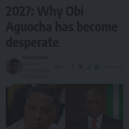
2027: Why Obi
Aguocha has become
desperate
Nnadozie Victor
Share
6 Min Read
Last updated: June
11, 2026 8:43 am