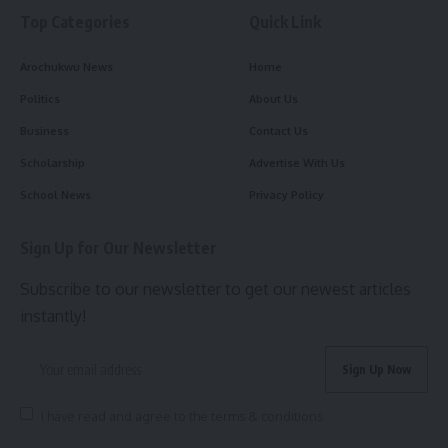
Top Categories
Quick Link
Arochukwu News
Home
Politics
About Us
Business
Contact Us
Scholarship
Advertise With Us
School News
Privacy Policy
Sign Up for Our Newsletter
Subscribe to our newsletter to get our newest articles
instantly!
I have read and agree to the terms & conditions