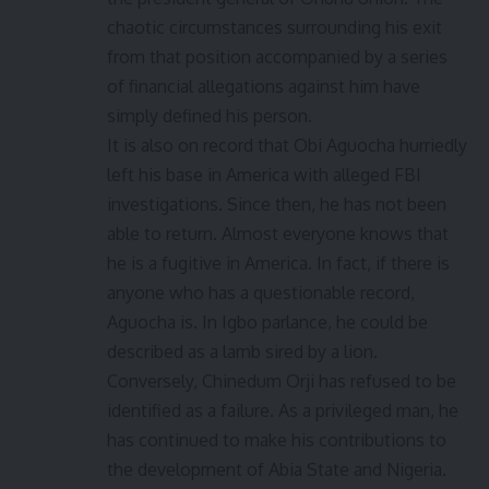
chaotic circumstances surrounding his exit
from that position accompanied by a series
of financial allegations against him have
simply defined his person.
It is also on record that Obi Aguocha hurriedly
left his base in America with alleged FBI
investigations. Since then, he has not been
able to return. Almost everyone knows that
he is a fugitive in America. In fact, if there is
anyone who has a questionable record,
Aguocha is. In Igbo parlance, he could be
described as a lamb sired by a lion.
Conversely, Chinedum Orji has refused to be
identified as a failure. As a privileged man, he
has continued to make his contributions to
the development of Abia State and Nigeria.