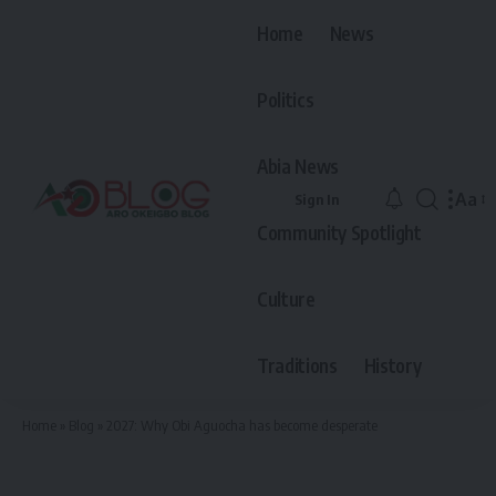
Home
News
Politics
Abia News
Aa
Sign In
Font
Community Spotlight
Resiz
Culture
Traditions
History
Home
»
Blog
»
2027: Why Obi Aguocha has become desperate