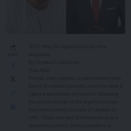
2027: Why Obi Aguocha has become
desperate
SHARE
By Onyekachi Atulomah
(Ada Abia)
In logic, many people, usually indolent ones
bereft of cerebral fecundity, resort to what is
called augumentum ad homenin (attacking
the person instead of the argument) when
they have nothing concrete or tangible to
offer. Those who also find themselves in a
desperate position, being powerless to