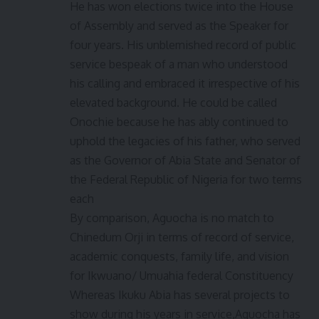
He has won elections twice into the House
of Assembly and served as the Speaker for
four years. His unblemished record of public
service bespeak of a man who understood
his calling and embraced it irrespective of his
elevated background. He could be called
Onochie because he has ably continued to
uphold the legacies of his father, who served
as the Governor of Abia State and Senator of
the Federal Republic of Nigeria for two terms
each
By comparison, Aguocha is no match to
Chinedum Orji in terms of record of service,
academic conquests, family life, and vision
for Ikwuano/ Umuahia federal Constituency
Whereas Ikuku Abia has several projects to
show during his years in service,Aguocha has