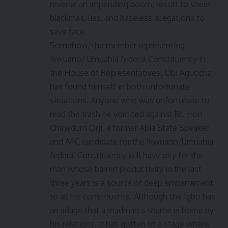
reverse an impending doom, resort to sheer
blackmail, lies, and baseless allegations to
save face.
Somehow, the member representing
Ikwuano/ Umuahia federal Constituency in
the House of Representatives, Obi Aguocha,
has found himself in both unfortunate
situations. Anyone who was unfortunate to
read the trash he vomited against Rt. Hon
Chinedum Orji, a former Abia State Speaker
and APC candidate for the Ikwuano/Umuahia
federal Constituency will have pity for the
man whose barren productivity in the last
three years is a source of deep embarrament
to all his constituents. Although the Igbo has
an adage that a madman’s shame is borne by
his relations, it has gotten to a stage where