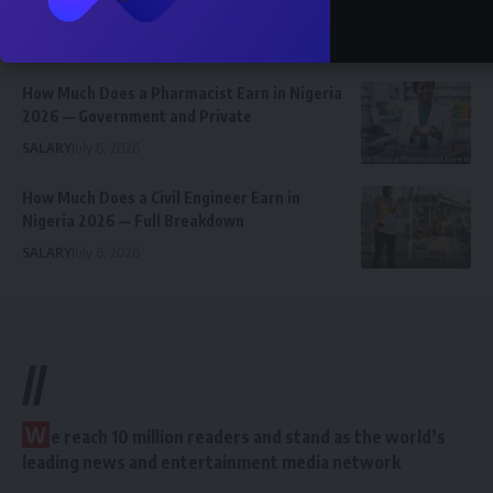
Employees Earn
SALARY
July 6, 2026
How Much Does a Pharmacist Earn in Nigeria
2026 — Government and Private
SALARY
July 6, 2026
How Much Does a Civil Engineer Earn in
Nigeria 2026 — Full Breakdown
SALARY
July 6, 2026
//
W
e reach 10 million readers and stand as the world’s
leading news and entertainment media network