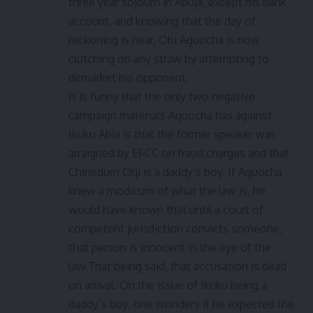
three year sojourn in Abuja, except his bank
account, and knowing that the day of
reckoning is near, Obi Aguocha is now
clutching on any straw by attempting to
demarket his opponent.
It is funny that the only two negative
campaign materials Aguocha has against
Ikuku Abia is that the former speaker was
arraigned by EFCC on fraud charges and that
Chinedum Orji is a daddy’s boy. If Aguocha
knew a modicum of what the law is, he
would have known that until a court of
competent jurisdiction convicts someone,
that person is innocent in the eye of the
law.That being said, that accusation is dead
on arrival. On the issue of Ikuku being a
daddy’s boy, one wonders if he expected the