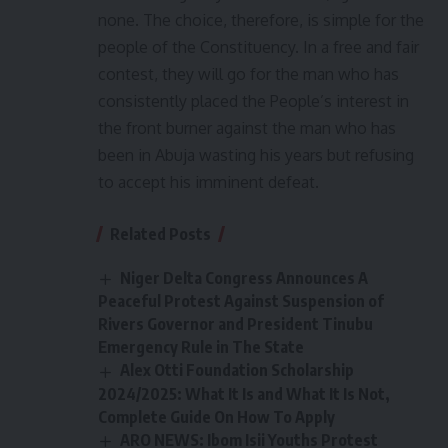
none. The choice, therefore, is simple for the
people of the Constituency. In a free and fair
contest, they will go for the man who has
consistently placed the People’s interest in
the front burner against the man who has
been in Abuja wasting his years but refusing
to accept his imminent defeat.
Related Posts
Niger Delta Congress Announces A
Peaceful Protest Against Suspension of
Rivers Governor and President Tinubu
Emergency Rule in The State
Alex Otti Foundation Scholarship
2024/2025: What It Is and What It Is Not,
Complete Guide On How To Apply
ARO NEWS: Ibom Isii Youths Protest