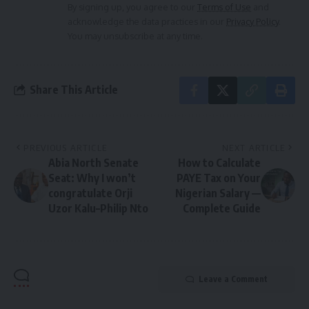
By signing up, you agree to our
Terms of Use
and
acknowledge the data practices in our
Privacy Policy
.
You may unsubscribe at any time.
Share This Article
PREVIOUS ARTICLE
NEXT ARTICLE
Abia North Senate
How to Calculate
Seat: Why I won’t
PAYE Tax on Your
congratulate Orji
Nigerian Salary —
Uzor Kalu–Philip Nto
Complete Guide
Leave a Comment