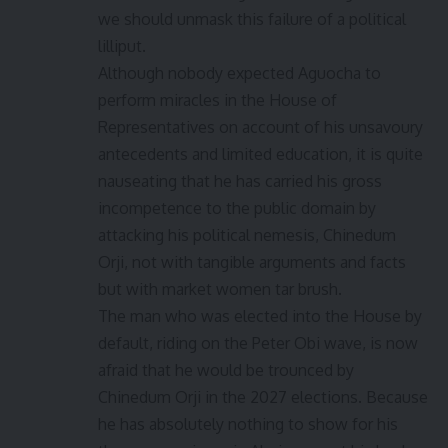
we should unmask this failure of a political
lilliput.
Although nobody expected Aguocha to
perform miracles in the House of
Representatives on account of his unsavoury
antecedents and limited education, it is quite
nauseating that he has carried his gross
incompetence to the public domain by
attacking his political nemesis, Chinedum
Orji, not with tangible arguments and facts
but with market women tar brush.
The man who was elected into the House by
default, riding on the Peter Obi wave, is now
afraid that he would be trounced by
Chinedum Orji in the 2027 elections. Because
he has absolutely nothing to show for his