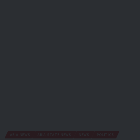
ABIA NEWS
ABIA STATE NEWS
NEWS
POLITICS