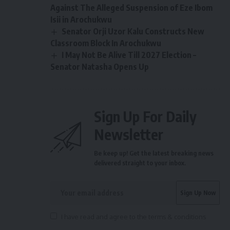
Against The Alleged Suspension of Eze Ibom
Isii in Arochukwu
Senator Orji Uzor Kalu Constructs New
Classroom Block In Arochukwu
I May Not Be Alive Till 2027 Election –
Senator Natasha Opens Up
Sign Up For Daily
Newsletter
Be keep up! Get the latest breaking news
delivered straight to your inbox.
I have read and agree to the terms & conditions