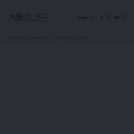
Follow US
© 2026 Arochukwu Blog. All Rights Reserved.