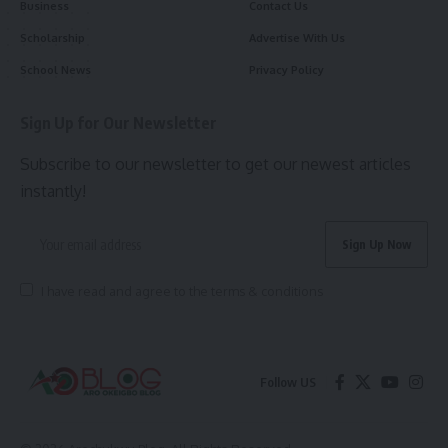
Business
Contact Us
Scholarship
Advertise With Us
School News
Privacy Policy
Sign Up for Our Newsletter
Subscribe to our newsletter to get our newest articles
instantly!
I have read and agree to the terms & conditions
Follow US