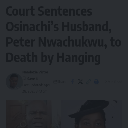
Court Sentences
Osinachi’s Husband,
Peter Nwachukwu, to
Death by Hanging
Nnadozie Victor
Share
2 Min Read
Last updated: April
28, 2025 3:43 pm