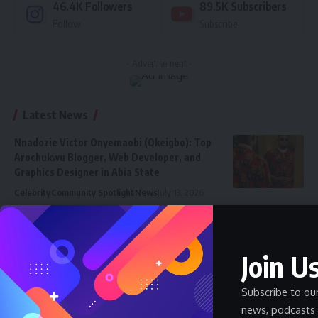
46.4K
Followers
89.5K
Subscribers
Follow
Subscribe
- Advertisement -
Latest News
Nnadozie Victor Onyemaobi (Okeigbo): Top
Arochukwu Blogger, Web Developer, and
Graphics Designer in Abia State
Celebrity
Community Spotlight
News
July 13, 2026
JAMB Staff Salary Scale 2026 — What JAMB
Employees Earn
Join Us
SALARY
July 6, 2026
How Much Does a Pharmacist Earn in Nigeria
Subscribe to ou
2026 — Government and Private
news, podcasts 