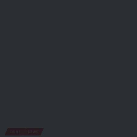
CRIME
NEWS