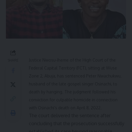
Justice Nwosu-Iheme of the High Court of the
SHARE
Federal Capital Territory (FCT), sitting at Wuse
Zone 2, Abuja, has sentenced Peter Nwachukwu,
husband of the late gospel singer Osinachi, to
death by hanging. The judgment followed his
conviction for culpable homicide in connection
with Osinachi’s death on April 8, 2022.
The court delivered the sentence after
concluding that the prosecution successfully
established its case beyond reasonable