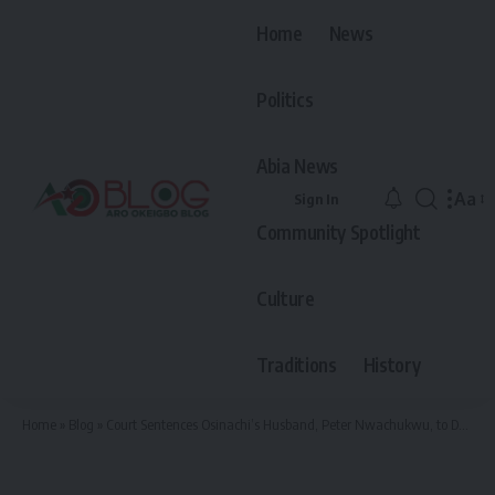
Home
News
Politics
Abia News
Aa
Sign In
Font
Community Spotlight
Resiz
Culture
Traditions
History
Home
»
Blog
»
Court Sentences Osinachi’s Husband, Peter Nwachukwu, to Death by Hanging