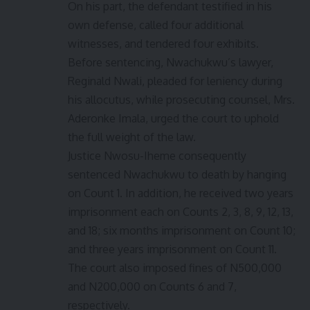
On his part, the defendant testified in his
own defense, called four additional
witnesses, and tendered four exhibits.
Before sentencing, Nwachukwu’s lawyer,
Reginald Nwali, pleaded for leniency during
his allocutus, while prosecuting counsel, Mrs.
Aderonke Imala, urged the court to uphold
the full weight of the law.
Justice Nwosu-Iheme consequently
sentenced Nwachukwu to death by hanging
on Count 1. In addition, he received two years
imprisonment each on Counts 2, 3, 8, 9, 12, 13,
and 18; six months imprisonment on Count 10;
and three years imprisonment on Count 11.
The court also imposed fines of N500,000
and N200,000 on Counts 6 and 7,
respectively.