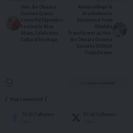
PREVIOUS ARTICLE
NEXT ARTICLE
Hon. Ibe Okwara
Amoba Village in
Osonwa Graces
Arochukwu to
Colourful Ekpenibro
Disconnect from
Festival in Atan
Obinkita
Abam, Celebrates
Transformer as Hon.
Cultural Heritage
Ibe Okwara Osonwa
Donates 500KVA
Transformer
Leave a Comment
Stay Connected
76.5K
Followers
87.4K
Followers
Like
Follow