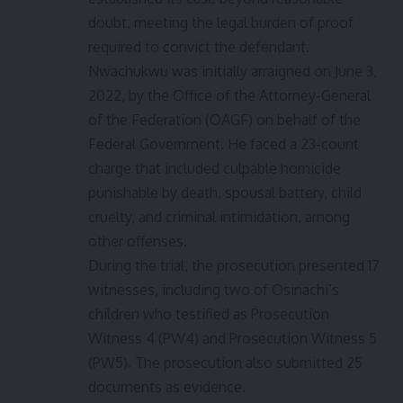
doubt, meeting the legal burden of proof
required to convict the defendant.
Nwachukwu was initially arraigned on June 3,
2022, by the Office of the Attorney-General
of the Federation (OAGF) on behalf of the
Federal Government. He faced a 23-count
charge that included culpable homicide
punishable by death, spousal battery, child
cruelty, and criminal intimidation, among
other offenses.
During the trial, the prosecution presented 17
witnesses, including two of Osinachi’s
children who testified as Prosecution
Witness 4 (PW4) and Prosecution Witness 5
(PW5). The prosecution also submitted 25
documents as evidence.