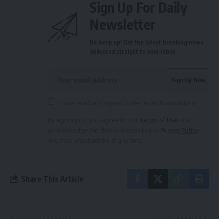
Sign Up For Daily
Newsletter
Be keep up! Get the latest breaking news
delivered straight to your inbox.
I have read and agree to the terms & conditions
By signing up, you agree to our
Terms of Use
and
acknowledge the data practices in our
Privacy Policy
.
You may unsubscribe at any time.
Share This Article