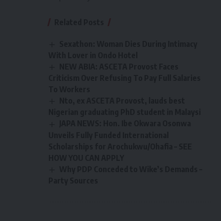
Related Posts
Sexathon: Woman Dies During Intimacy
With Lover in Ondo Hotel
NEW ABIA: ASCETA Provost Faces
Criticism Over Refusing To Pay Full Salaries
To Workers
Nto, ex ASCETA Provost, lauds best
Nigerian graduating PhD student in Malaysi
JAPA NEWS: Hon. Ibe Okwara Osonwa
Unveils Fully Funded International
Scholarships for Arochukwu/Ohafia – SEE
HOW YOU CAN APPLY
Why PDP Conceded to Wike’s Demands –
Party Sources