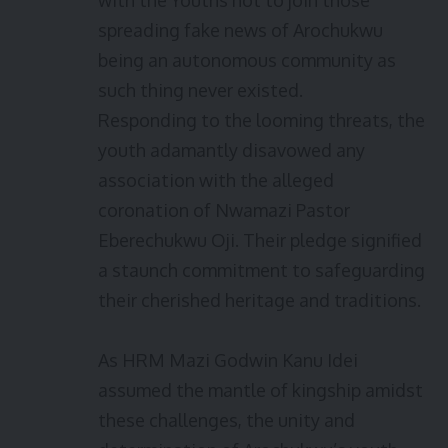
with the Youths not to join those
spreading fake news of Arochukwu
being an autonomous community as
such thing never existed.
Responding to the looming threats, the
youth adamantly disavowed any
association with the alleged
coronation of Nwamazi Pastor
Eberechukwu Oji. Their pledge signified
a staunch commitment to safeguarding
their cherished heritage and traditions.
As HRM Mazi Godwin Kanu Idei
assumed the mantle of kingship amidst
these challenges, the unity and