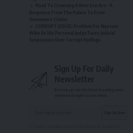
Road To Crowning A New Eze Aro – A
Response From The Palace To Ernie
Onwumere Claims
CORRUPT JUDGE: Problem For Nyesom
Wike As His Personal Judge Faces Judicial
Suspension Over Corrupt Rullings
Sign Up For Daily
Newsletter
Be keep up! Get the latest breaking news
delivered straight to your inbox.
I have read and agree to the terms & conditions