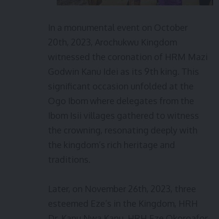
In a monumental event on October
20th, 2023, Arochukwu Kingdom
witnessed the coronation of HRM Mazi
Godwin Kanu Idei as its 9th king. This
significant occasion unfolded at the
Ogo Ibom where delegates from the
Ibom Isii villages gathered to witness
the crowning, resonating deeply with
the kingdom’s rich heritage and
traditions.
Later, on November 26th, 2023, three
esteemed Eze’s in the Kingdom, HRH
Dr. Kanu Nwa Kanu, HRH Eze Okoroafor