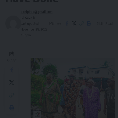
okeigbob@gmail.com
Share
5 Min Read
Last updated:
November 28, 2023
7:57 pm
SHARE