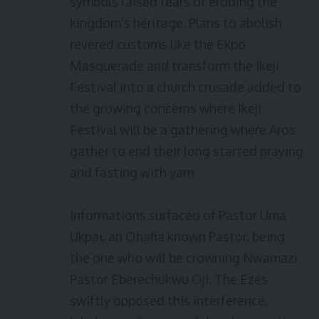
symbols raised fears of eroding the
kingdom’s heritage. Plans to abolish
revered customs like the Ekpo
Masquerade and transform the Ikeji
Festival into a church crusade added to
the growing concerns where Ikeji
Festival will be a gathering where Aros
gather to end their long started praying
and fasting with yam.
Informations surfaced of Pastor Uma
Ukpai, an Ohafia known Pastor, being
the one who will be crowning Nwamazi
Pastor Eberechukwu Oji. The Ezes
swiftly opposed this interference,