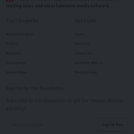
leading news and entertainment media network
Top Categories
Quick Link
Arochukwu News
Home
Politics
About Us
Business
Contact Us
Scholarship
Advertise With Us
School News
Privacy Policy
Sign Up for Our Newsletter
Subscribe to our newsletter to get our newest articles
instantly!