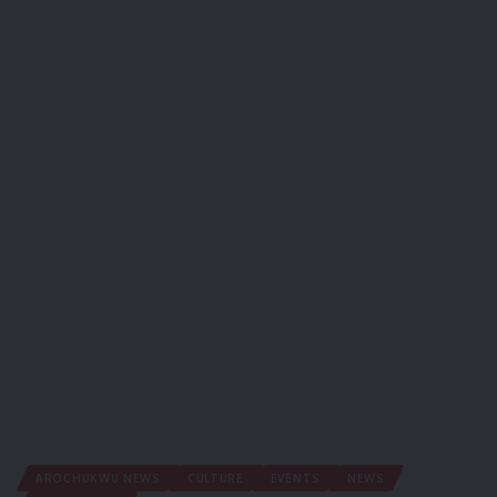
AROCHUKWU NEWS
CULTURE
EVENTS
NEWS