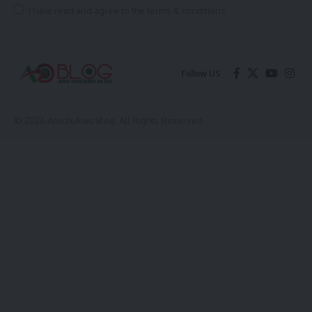
I have read and agree to the terms & conditions
Follow US
© 2026 Arochukwu Blog. All Rights Reserved.