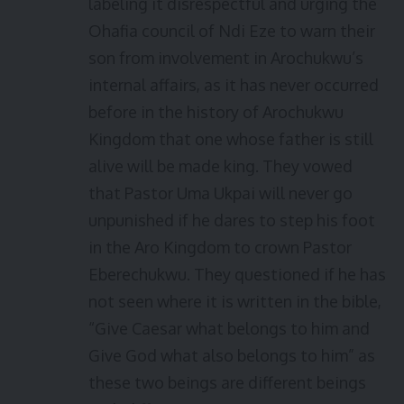
labeling it disrespectful and urging the
Ohafia council of Ndi Eze to warn their
son from involvement in Arochukwu’s
internal affairs, as it has never occurred
before in the history of Arochukwu
Kingdom that one whose father is still
alive will be made king. They vowed
that Pastor Uma Ukpai will never go
unpunished if he dares to step his foot
in the Aro Kingdom to crown Pastor
Eberechukwu. They questioned if he has
not seen where it is written in the bible,
“Give Caesar what belongs to him and
Give God what also belongs to him” as
these two beings are different beings