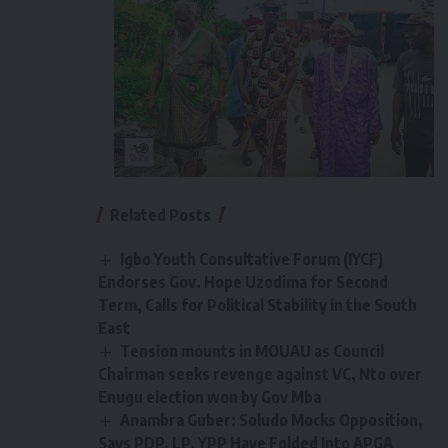
Related Posts
Igbo Youth Consultative Forum (IYCF)
Endorses Gov. Hope Uzodima for Second
Term, Calls for Political Stability in the South
East
Tension mounts in MOUAU as Council
Chairman seeks revenge against VC, Nto over
Enugu election won by Gov Mba
Anambra Guber: Soludo Mocks Opposition,
Says PDP, LP, YPP Have Folded Into APGA