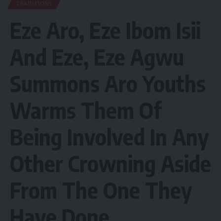
TRADITIONS
Eze Aro, Eze Ibom Isii
And Eze, Eze Agwu
Summons Aro Youths
Warms Them Of
Being Involved In Any
Other Crowning Aside
From The One They
Have Done