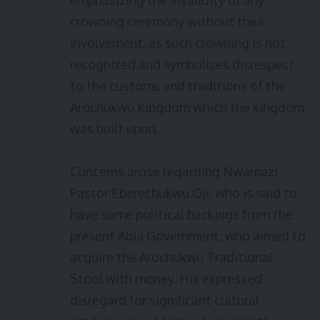
emphasizing the invalidity of any
crowning ceremony without their
involvement, as such crowning is not
recognized and symbolizes disrespect
to the customs and traditions of the
Arochukwu Kingdom which the kingdom
was built upon.
Concerns arose regarding Nwamazi
Pastor Eberechukwu Oji, who is said to
have some political backings from the
present Abia Government, who aimed to
acquire the Arochukwu Traditional
Stool with money. His expressed
disregard for significant cultural