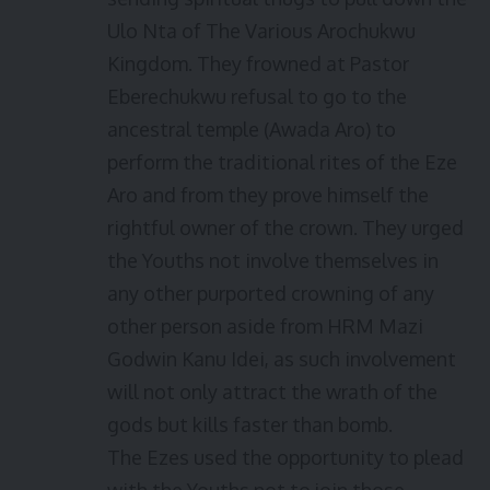
Ulo Nta of The Various Arochukwu
Kingdom. They frowned at Pastor
Eberechukwu refusal to go to the
ancestral temple (Awada Aro) to
perform the traditional rites of the Eze
Aro and from they prove himself the
rightful owner of the crown. They urged
the Youths not involve themselves in
any other purported crowning of any
other person aside from HRM Mazi
Godwin Kanu Idei, as such involvement
will not only attract the wrath of the
gods but kills faster than bomb.
The Ezes used the opportunity to plead