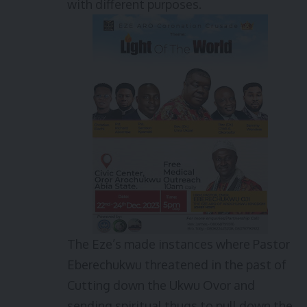
with different purposes.
The Eze’s made instances where Pastor
Eberechukwu threatened in the past of
Cutting down the Ukwu Ovor and
sending spiritual thugs to pull down the