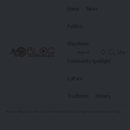
Home
News
Politics
Abia News
Aa
Sign In
Font
Community Spotlight
Resiz
Culture
Traditions
History
Home
»
Blog
»
Eze Aro, Eze Ibom Isii And Eze, Eze Agwu Summons Aro Youths Warms Them Of Being Involved In Any Other Crowning Aside From The One They Have Done