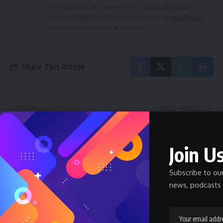
By signing up, you agree to our
Terms of Use
and
acknowledge the data practices in our
Privacy Policy
.
You may unsubscribe at any time.
Share This Article
PREVIOUS ARTICLE
NEXT ARTICLE
Prince Ike Okorafor Reacts
Ututu Royal Fathers
to Abians’ Mixed Feelings on
Disassociate Themselves
Governor Otti’s
from Endorsing Nwamazi
Join Us
Performance
Pastor Eberechukwu Oji for
Eze Aro of Arochukwu
Subscribe to ou
Kingdom
news, podcasts 