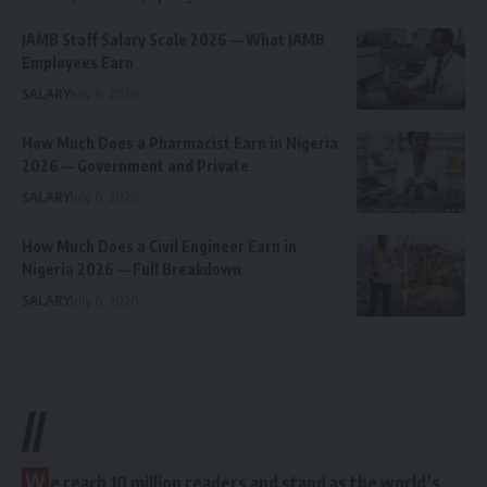
JAMB Staff Salary Scale 2026 — What JAMB
Employees Earn
SALARY
July 6, 2026
How Much Does a Pharmacist Earn in Nigeria
2026 — Government and Private
SALARY
July 6, 2026
How Much Does a Civil Engineer Earn in
Nigeria 2026 — Full Breakdown
SALARY
July 6, 2026
//
W
e reach 10 million readers and stand as the world’s