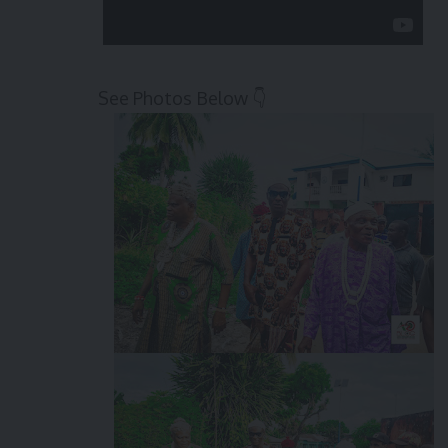
See Photos Below 👇