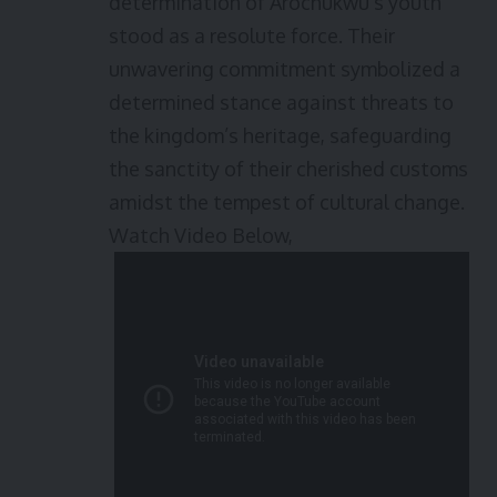
determination of Arochukwu’s youth
stood as a resolute force. Their
unwavering commitment symbolized a
determined stance against threats to
the kingdom’s heritage, safeguarding
the sanctity of their cherished customs
amidst the tempest of cultural change.
Watch Video Below,