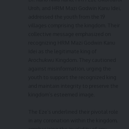
Uroh, and HRM Mazi Godwin Kanu Idei,
addressed the youth from the 19
villages comprising the kingdom. Their
collective message emphasized on
recognizing HRM Mazi Godwin Kanu
Idei as the legitimate king of
Arochukwu Kingdom. They cautioned
against misinformation, urging the
youth to support the recognized king
and maintain integrity to preserve the
kingdom’s esteemed image.
The Eze’s underlined their pivotal role
in any coronation within the kingdom,