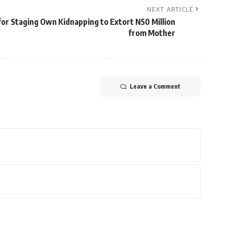
NEXT ARTICLE
or Staging Own Kidnapping to Extort N50 Million
from Mother
Leave a Comment