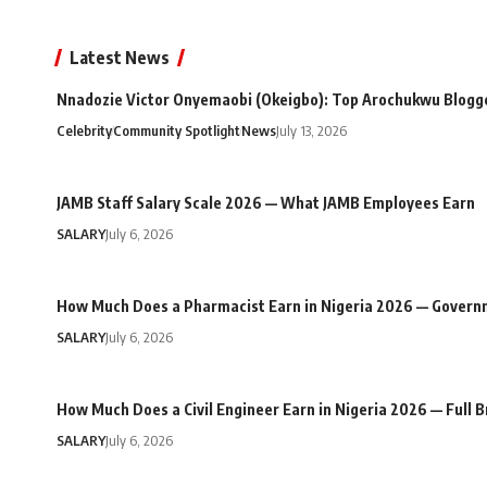
Latest News
Nnadozie Victor Onyemaobi (Okeigbo): Top Arochukwu Blogge
Celebrity
Community Spotlight
News
July 13, 2026
JAMB Staff Salary Scale 2026 — What JAMB Employees Earn
SALARY
July 6, 2026
How Much Does a Pharmacist Earn in Nigeria 2026 — Govern
SALARY
July 6, 2026
How Much Does a Civil Engineer Earn in Nigeria 2026 — Full
SALARY
July 6, 2026