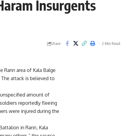
 Haram Insurgents
Share
2 Min Read
he Rann area of Kala Balge
. The attack is believed to
n unspecified amount of
soldiers reportedly fleeing
ers were injured during the
ttalion in Rann, Kala
g many others,” the source