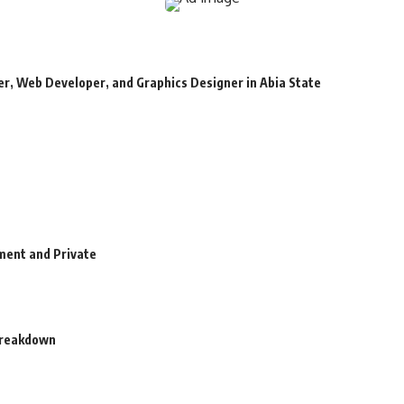
r, Web Developer, and Graphics Designer in Abia State
ment and Private
 Breakdown