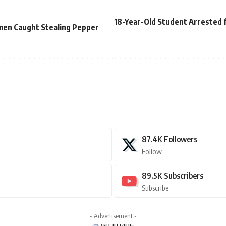
18-Year-Old Student Arrested f
en Caught Stealing Pepper
87.4K
Followers
Follow
89.5K
Subscribers
Subscribe
- Advertisement -