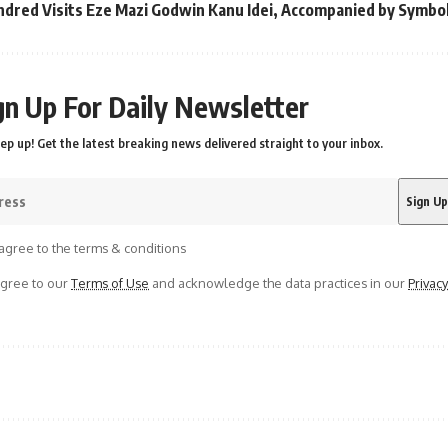
ndred Visits Eze Mazi Godwin Kanu Idei, Accompanied by Symbo
gn Up For Daily Newsletter
ep up! Get the latest breaking news delivered straight to your inbox.
agree to the terms & conditions
agree to our
Terms of Use
and acknowledge the data practices in our
Privacy