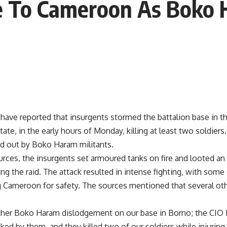
ee To Cameroon As Boko
 have reported that insurgents stormed the battalion base in t
tate, in the early hours of Monday, killing at least two soldiers
ed out by Boko Haram militants.
urces, the insurgents set armoured tanks on fire and looted a
g the raid. The attack resulted in intense fighting, with some 
g Cameroon for safety. The sources mentioned that several oth
her Boko Haram dislodgement on our base in Borno; the CIO Ba
ked by them, and they killed two of our soldiers while injurin