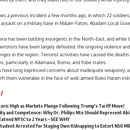
ows a previous incident a few months ago, in which 22 soldier
an assault on a military base in Malam-Fatori, Abadam Local Go
ria has been battling insurgents in the North-East, and while t
terrorists have been largely defeated, the ongoing violence and
nges in the region. Terrorist activities have caused the death
ns, particularly in Adamawa, Borno, and Yobe states.
rs have long expressed concerns about inadequate weaponry, wi
eft them vulnerable in the face of well-armed Boko Haram mili
storic High as Markets Plunge Following Trump’s Tariff Move!
quity and Competence: Why Dr. Philips Nto Should Represent Abi
Extend NYSC to 2 Years – SEE WHY
Student Arrested for Staging Own Kidnapping to Extort N50 Mi