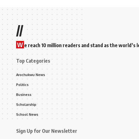
//
W
e reach 10 million readers and stand as the world’
Top Categories
Arochukwu News
Politics
Business
Scholarship
School News
Sign Up for Our Newsletter