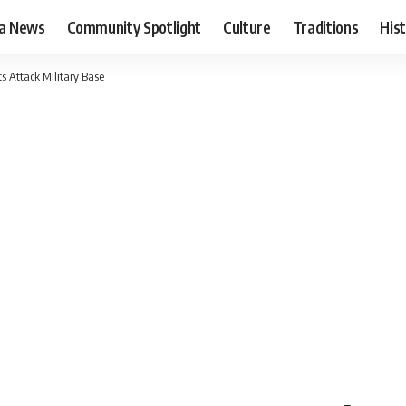
ia News
Community Spotlight
Culture
Traditions
His
s Attack Military Base