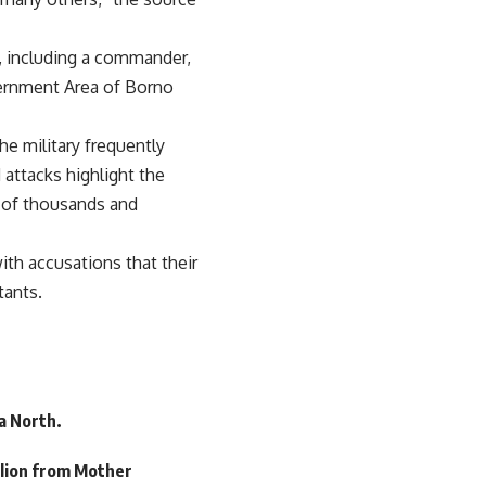
s, including a commander,
vernment Area of Borno
he military frequently
 attacks highlight the
s of thousands and
th accusations that their
tants.
a North.
llion from Mother