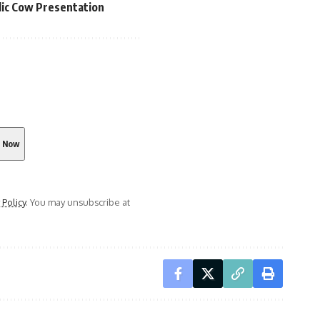
lic Cow Presentation
 Policy
. You may unsubscribe at