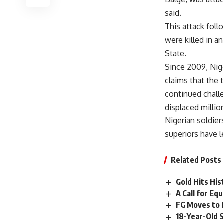
said.
This attack foll
were killed in 
State.
Since 2009, Nige
claims that the 
continued challe
displaced millio
Nigerian soldie
superiors have l
Related Posts
Gold Hits Hi
A Call for E
FG Moves to 
18-Year-Old 