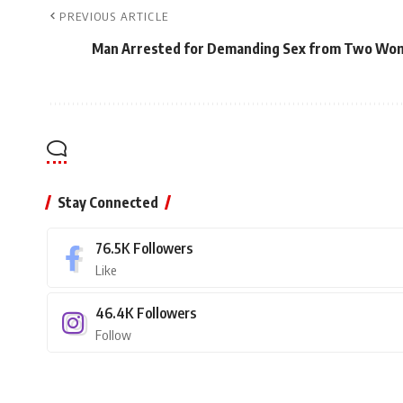
PREVIOUS ARTICLE
Man Arrested for Demanding Sex from Two Wom
Stay Connected
76.5K
Followers
Like
46.4K
Followers
Follow