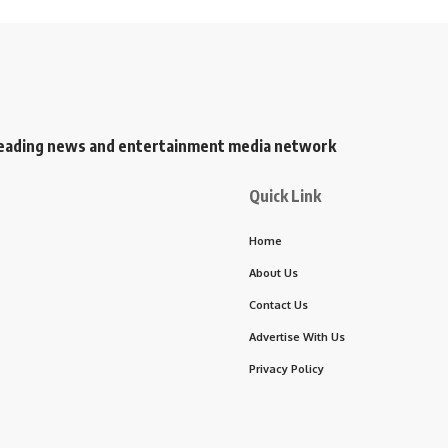
s leading news and entertainment media network
Quick Link
Home
About Us
Contact Us
Advertise With Us
Privacy Policy