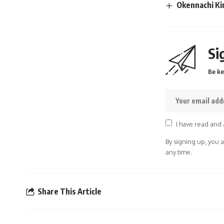
Okennachi Ki
Si
Be ke
I have read and 
By signing up, you 
any time.
Share This Article