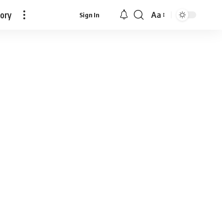
tory
Aa
Sign In
Font
Resizer