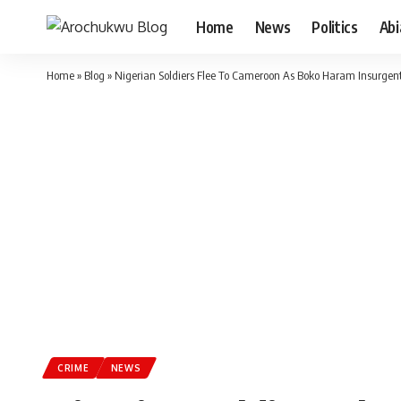
Home
News
Politics
Ab
Home
»
Blog
»
Nigerian Soldiers Flee To Cameroon As Boko Haram Insurgent
CRIME
NEWS