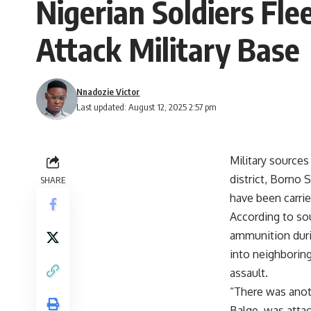
Nigerian Soldiers Fl
Attack Military Base
Nnadozie Victor
Last updated: August 12, 2025 2:57 pm
Military sources
district, Borno S
SHARE
have been carri
According to so
ammunition durin
into neighborin
assault.
“There was anot
Balge, was attac