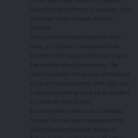
corner kicks, and throw-ins. Despite
Obinkita’s best efforts to equalize, they
could not break through Amasu’s
defense.
Amasu’s victory was unexpected for
many, as Obinkita’s supporters had
believed their village would dominate
the smaller Amasu community. The
match recorded the largest attendance
so far in the tournament, with fans and
supporters coming out in large numbers
to cheer on their teams.
Following their defeat, the Obinkita
female football team expressed their
determination to defeat Amasu in