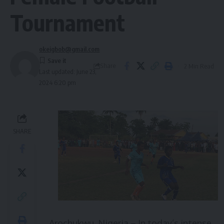
Tournament
okeigbob@gmail.com
Share
2 Min Read
Last updated: June 23,
2024 6:20 pm
SHARE
Arochukwu, Nigeria – In today’s intense