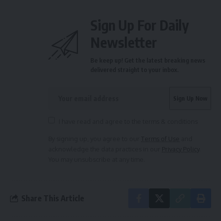
Sign Up For Daily
Newsletter
Be keep up! Get the latest breaking news
delivered straight to your inbox.
I have read and agree to the terms & conditions
By signing up, you agree to our
Terms of Use
and
acknowledge the data practices in our
Privacy Policy
.
You may unsubscribe at any time.
Share This Article