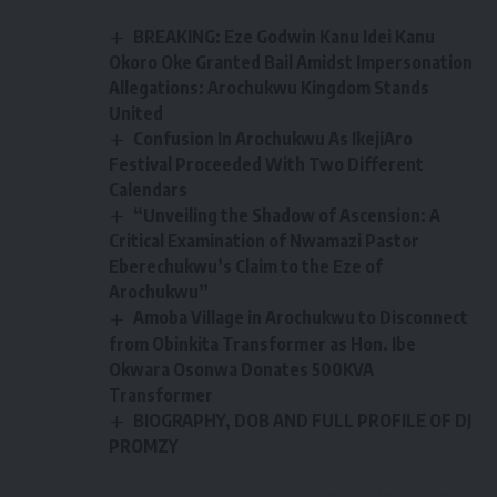
BREAKING: Eze Godwin Kanu Idei Kanu
Okoro Oke Granted Bail Amidst Impersonation
Allegations: Arochukwu Kingdom Stands
United
Confusion In Arochukwu As IkejiAro
Festival Proceeded With Two Different
Calendars
“Unveiling the Shadow of Ascension: A
Critical Examination of Nwamazi Pastor
Eberechukwu’s Claim to the Eze of
Arochukwu”
Amoba Village in Arochukwu to Disconnect
from Obinkita Transformer as Hon. Ibe
Okwara Osonwa Donates 500KVA
Transformer
BIOGRAPHY, DOB AND FULL PROFILE OF DJ
PROMZY