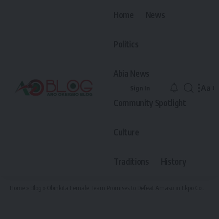
Home
News
Politics
Abia News
Aa
Sign In
Font
Community Spotlight
Resiz
Culture
Traditions
History
Home
»
Blog
»
Obinkita Female Team Promises to Defeat Amasu in Ekpo Competition if Given Opportunity, as Amasu Sends Them Home in Ongoing Female Football Tournament