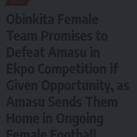
SPORTS
Obinkita Female
Team Promises to
Defeat Amasu in
Ekpo Competition if
Given Opportunity, as
Amasu Sends Them
Home in Ongoing
Female Football