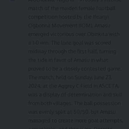
match of the maiden female football
competition hosted by the Ifeanyi
Ogbonna Movement (IOM), Amasu
emerged victorious over Obinkita with
a 1-0 win. The lone goal was scored
midway through the first half, turning
the tide in favor of Amasu in what
proved to be a closely contested game.
The match, held on Sunday, June 23,
2024, at the Aggrey C Field in ASCETA,
was a display of determination and skill
from both villages. The ball possession
was evenly split at 50/50, but Amasu
managed to create more goal attempts,