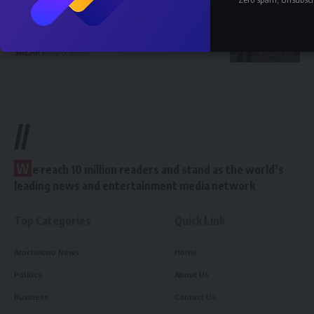
How Much Does a Civil Engineer Earn in
Nigeria 2026 — Full Breakdown
SALARY
July 6, 2026
//
W
e reach 10 million readers and stand as the world’s
leading news and entertainment media network
Top Categories
Quick Link
Arochukwu News
Home
Politics
About Us
Business
Contact Us