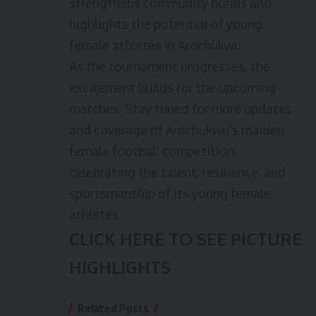
strengthens community bonds and
highlights the potential of young
female athletes in Arochukwu.
As the tournament progresses, the
excitement builds for the upcoming
matches. Stay tuned for more updates
and coverage of Arochukwu’s maiden
female football competition,
celebrating the talent, resilience, and
sportsmanship of its young female
athletes.
CLICK HERE TO SEE PICTURE
HIGHLIGHTS
Related Posts