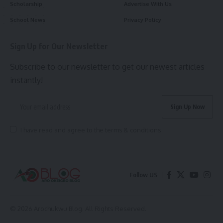
Scholarship
Advertise With Us
School News
Privacy Policy
Sign Up for Our Newsletter
Subscribe to our newsletter to get our newest articles
instantly!
I have read and agree to the terms & conditions
Follow US
© 2026 Arochukwu Blog. All Rights Reserved.