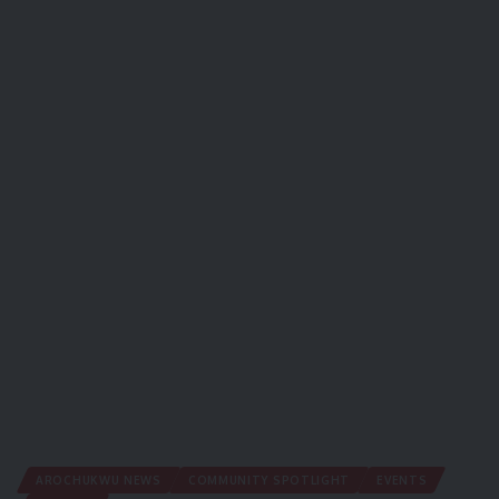
AROCHUKWU NEWS
COMMUNITY SPOTLIGHT
EVENTS