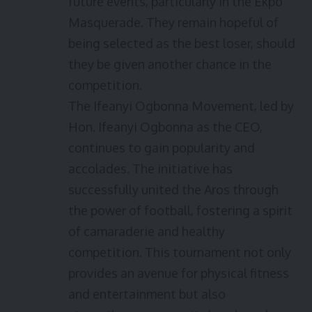
future events, particularly in the Ekpo
Masquerade. They remain hopeful of
being selected as the best loser, should
they be given another chance in the
competition.
The Ifeanyi Ogbonna Movement, led by
Hon. Ifeanyi Ogbonna as the CEO,
continues to gain popularity and
accolades. The initiative has
successfully united the Aros through
the power of football, fostering a spirit
of camaraderie and healthy
competition. This tournament not only
provides an avenue for physical fitness
and entertainment but also