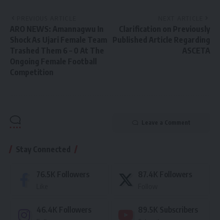
PREVIOUS ARTICLE
NEXT ARTICLE
ARO NEWS: Amannagwu In
Clarification on Previously
Shock As Ujari Female Team
Published Article Regarding
Trashed Them 6 – 0 At The
ASCETA
Ongoing Female Football
Competition
Leave a Comment
Stay Connected
76.5K
Followers
87.4K
Followers
Like
Follow
46.4K
Followers
89.5K
Subscribers