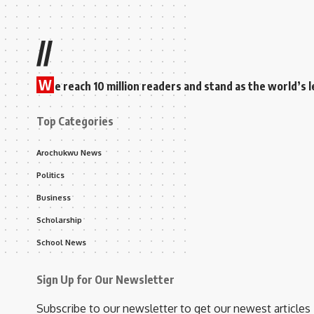
//
W
e reach 10 million readers and stand as the world’
Top Categories
Arochukwu News
Politics
Business
Scholarship
School News
Sign Up for Our Newsletter
Subscribe to our newsletter to get our newest articles 