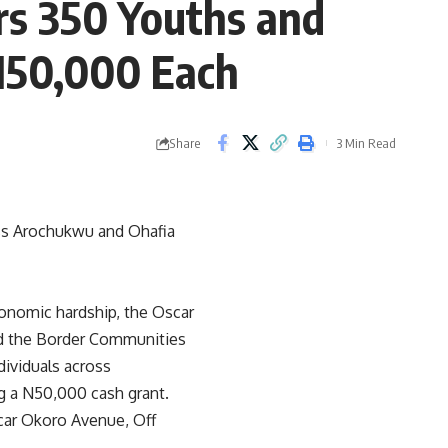
s 350 Youths and
N50,000 Each
Share
3 Min Read
s Arochukwu and Ohafia
onomic hardship, the Oscar
nd the Border Communities
ividuals across
g a N50,000 cash grant.
scar Okoro Avenue, Off