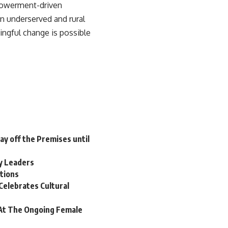
powerment-driven
in underserved and rural
ingful change is possible
tay off the Premises until
y Leaders
itions
Celebrates Cultural
At The Ongoing Female