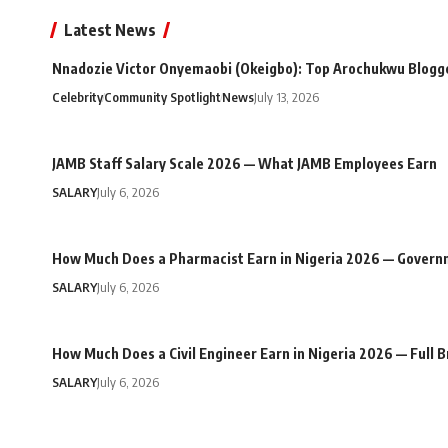
Latest News
Nnadozie Victor Onyemaobi (Okeigbo): Top Arochukwu Blogge
Celebrity
Community Spotlight
News
July 13, 2026
JAMB Staff Salary Scale 2026 — What JAMB Employees Earn
SALARY
July 6, 2026
How Much Does a Pharmacist Earn in Nigeria 2026 — Govern
SALARY
July 6, 2026
How Much Does a Civil Engineer Earn in Nigeria 2026 — Full
SALARY
July 6, 2026