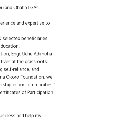
u and Ohafia LGAs.
perience and expertise to
 selected beneficiaries
education.
tion, Engr. Uche Adimoha
ives at the grassroots:
g self-reliance, and
wuma Okoro Foundation, we
ership in our communities.”
rtificates of Participation
business and help my