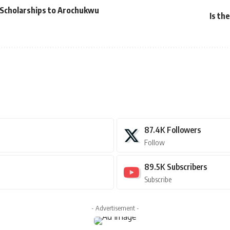
Scholarships to Arochukwu
Is th
87.4K
Followers
Follow
89.5K
Subscribers
Subscribe
- Advertisement -