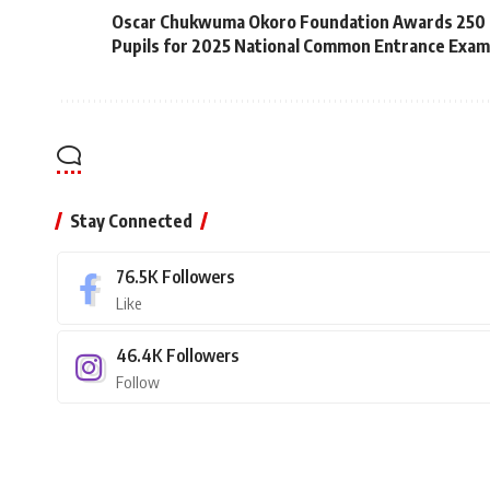
Oscar Chukwuma Okoro Foundation Awards 250 
Pupils for 2025 National Common Entrance Exam
Stay Connected
76.5K
Followers
Like
46.4K
Followers
Follow