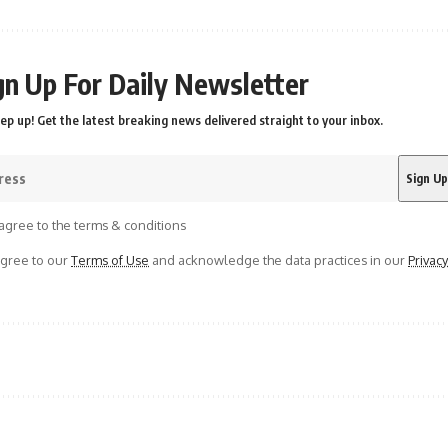
gn Up For Daily Newsletter
ep up! Get the latest breaking news delivered straight to your inbox.
agree to the terms & conditions
agree to our
Terms of Use
and acknowledge the data practices in our
Privacy