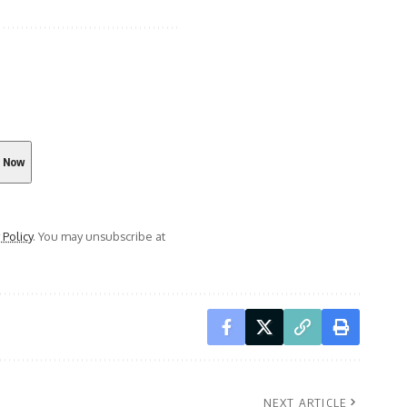
 Policy
. You may unsubscribe at
NEXT ARTICLE