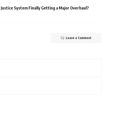
e Justice System Finally Getting a Major Overhaul?
Leave a Comment