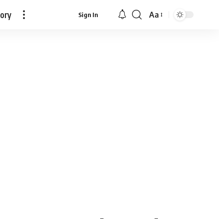
tory
Aa
Sign In
Font
Resizer