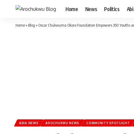
Home
News
Politics
Ab
Home
»
Blog
»
Oscar Chukwuma Okoro Foundation Empowers 350 Youths a
ABIA NEWS
AROCHUKWU NEWS
COMMUNITY SPOTLIGHT