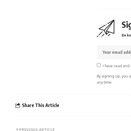
Si
Be ke
I have read and 
By signing up, you 
any time.
Share This Article
PREVIOUS ARTICLE