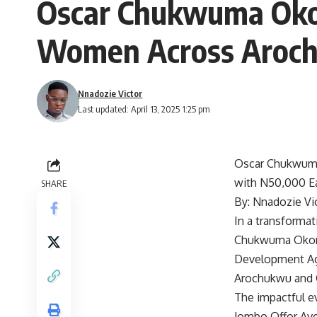
Oscar Chukwuma Oko
Women Across Aroch
Nnadozie Victor
Last updated: April 13, 2025 1:25 pm
Oscar Chukwuma
with N50,000 E
SHARE
By: Nnadozie Vi
In a transforma
Chukwuma Okoro 
Development Age
Arochukwu and O
The impactful ev
Jombo Offor Ave