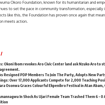
wuma Okoro Foundation, known for its humanitarian and em
tinues to set the pace in community transformation, especially 
ects like this, the Foundation has proven once again that mean
n meets action.
es: Okoni Ibom revokes Aro Civic Center land ask Nzuko Aro to s
ir agreement.
ks Resigned PDP Members To Join The Party, Adopts New Part
nings: Over 17,000 Applicants Compete for 2,000 Teaching Pos
ara Osonwa Graces Colourful Ekpenibro Festival in Atan Abam, 
annagwu In Shock As Ujari Female Team Trashed Them 6 – 0 
ition