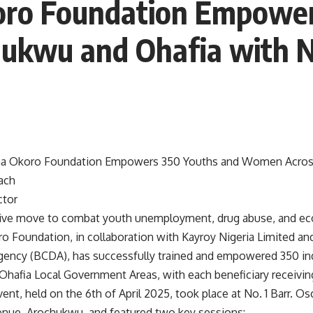
ro Foundation Empower
ukwu and Ohafia with 
 Okoro Foundation Empowers 350 Youths and Women Acros
ach
ctor
tive move to combat youth unemployment, drug abuse, and ec
Foundation, in collaboration with Kayroy Nigeria Limited a
ncy (BCDA), has successfully trained and empowered 350 ind
hafia Local Government Areas, with each beneficiary receivin
ent, held on the 6th of April 2025, took place at No. 1 Barr. O
nue, Arochukwu, and featured two key sessions: