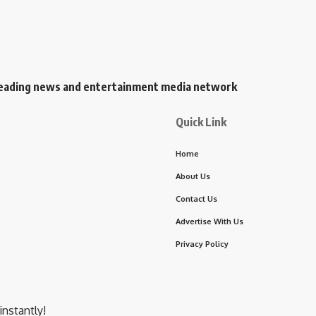
s leading news and entertainment media network
Quick Link
Home
About Us
Contact Us
Advertise With Us
Privacy Policy
instantly!