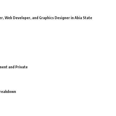
r, Web Developer, and Graphics Designer in Abia State
ment and Private
 Breakdown