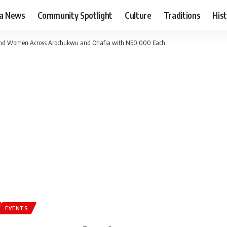
ia News
Community Spotlight
Culture
Traditions
His
nd Women Across Arochukwu and Ohafia with N50,000 Each
EVENTS