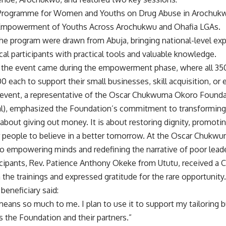
n Programme for Women and Youths on Drug Abuse in Arochukw
d Empowerment of Youths Across Arochukwu and Ohafia LGAs.
 the program were drawn from Abuja, bringing national-level ex
l participants with practical tools and valuable knowledge.
f the event came during the empowerment phase, where all 350
 each to support their small businesses, skill acquisition, or 
 event, a representative of the Oscar Chukwuma Okoro Founda
al), emphasized the Foundation’s commitment to transforming l
t about giving out money. It is about restoring dignity, promotin
 people to believe in a better tomorrow. At the Oscar Chuk
o empowering minds and redefining the narrative of poor lead
cipants, Rev. Patience Anthony Okeke from Ututu, received a Ce
in the trainings and expressed gratitude for the rare opportunity.
beneficiary said:
eans so much to me. I plan to use it to support my tailoring 
s the Foundation and their partners.”