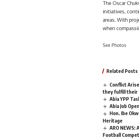
The Oscar Chuk
initiatives, con
areas. With proj
when compassio
See Photos
Related Posts
Conflict Aris
they fulfill the
Abia YPP Tas
Abia Job Ope
Hon. Ibe Okw
Heritage
ARO NEWS: Am
Football Compet