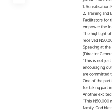
1. Sensitisatio
2. Training an
Facilitators for
empower the loca
The highlight o
received N50,000
Speaking at the
(Director Gener
“This is not jus
encouraging our
are committed t
One of the parti
for taking part 
Another excited 
“This N50,000 m
family. God bles