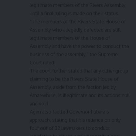
legitimate members of the Rivers Assembly
until a final ruling is made on their status.
“The members of the Rivers State House of
Assembly who allegedly defected are still
legitimate members of the House of
Assembly and have the power to conduct the
business of the assembly,” the Supreme
Court ruled.
The court further stated that any other group
claiming to be the Rivers State House of
Assembly, aside from the faction led by
Amaewhule, is illegitimate and its actions null
and void.
Agim also faulted Governor Fubara’s
approach, stating that his reliance on only
four out of 32 lawmakers to conduct