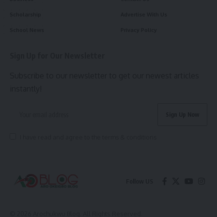
Scholarship
Advertise With Us
School News
Privacy Policy
Sign Up for Our Newsletter
Subscribe to our newsletter to get our newest articles
instantly!
I have read and agree to the terms & conditions
Follow US
© 2026 Arochukwu Blog. All Rights Reserved.