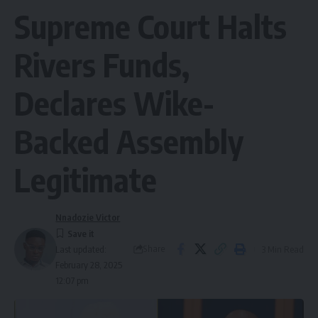
Supreme Court Halts
Rivers Funds,
Declares Wike-
Backed Assembly
Legitimate
Nnadozie Victor
Share
3 Min Read
Last updated:
February 28, 2025
12:07 pm