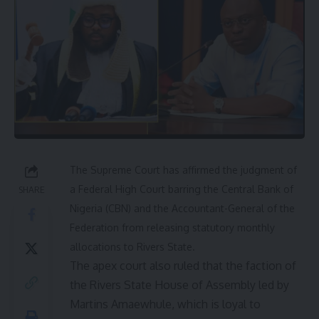
The Supreme Court has affirmed the judgment of
a Federal High Court barring the Central Bank of
SHARE
Nigeria (CBN) and the Accountant-General of the
Federation from releasing statutory monthly
allocations to Rivers State.
The apex court also ruled that the faction of
the Rivers State House of Assembly led by
Martins Amaewhule, which is loyal to