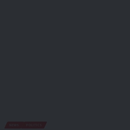
NEWS
POLITICS