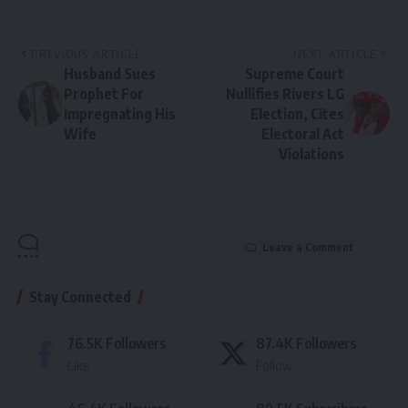
PREVIOUS ARTICLE
NEXT ARTICLE
Husband Sues
Supreme Court
Prophet For
Nullifies Rivers LG
Impregnating His
Election, Cites
Wife
Electoral Act
Violations
Leave a Comment
Stay Connected
76.5K
Followers
87.4K
Followers
Like
Follow