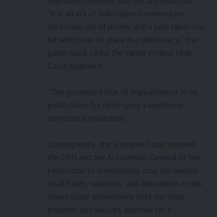
legislative business was unconstitutional.
“It is an act of indiscipline bordering on
excessive use of power, and a joke taken too
far which has no place in a democracy,” the
judge ruled, citing the earlier Federal High
Court judgment.
“The governor’s fear of impeachment is no
justification for destroying a legitimate
democratic institution.”
Consequently, the Supreme Court ordered
the CBN and the Accountant-General of the
Federation to immediately stop the release
of all funds, revenues, and allocations to the
Rivers State government until the state
presents and secures approval for a