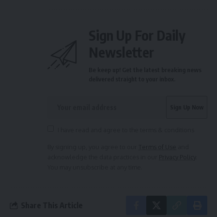
Sign Up For Daily
Newsletter
Be keep up! Get the latest breaking news
delivered straight to your inbox.
I have read and agree to the terms & conditions
By signing up, you agree to our
Terms of Use
and
acknowledge the data practices in our
Privacy Policy
.
You may unsubscribe at any time.
Share This Article