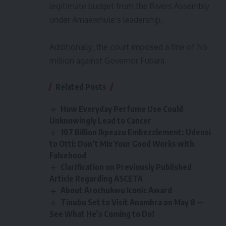
legitimate budget from the Rivers Assembly
under Amaewhule’s leadership.
Additionally, the court imposed a fine of N5
million against Governor Fubara.
Related Posts
How Everyday Perfume Use Could
Unknowingly Lead to Cancer
107 Billion Ikpeazu Embezzlement: Udensi
to Otti: Don’t Mix Your Good Works with
Falsehood
Clarification on Previously Published
Article Regarding ASCETA
About Arochukwu Iconic Award
Tinubu Set to Visit Anambra on May 8 —
See What He’s Coming to Do!