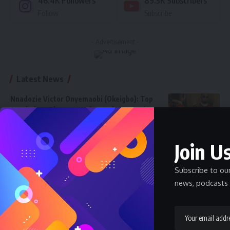
46.4K
Followers
89.5K
Subscribers
Follow
Subscribe
- Advertisement -
Latest News
Nnadozie Victor Onyemaobi (Okeigbo): Top
Arochukwu Blogger, Web Developer, and
Graphics Designer in Abia State
Celebrity
Community Spotlight
News
July 13, 2026
Join Us
JAMB Staff Salary Scale 2026 — What JAMB
Employees Earn
Subscribe to ou
SALARY
July 6, 2026
news, podcasts 
How Much Does a Pharmacist Earn in Nigeria
2026 — Government and Private