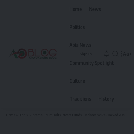
Home
News
Politics
Abia News
Aa
Sign In
Font
Community Spotlight
Resiz
Culture
Traditions
History
Home
»
Blog
»
Supreme Court Halts Rivers Funds, Declares Wike-Backed Assembly Legitimate