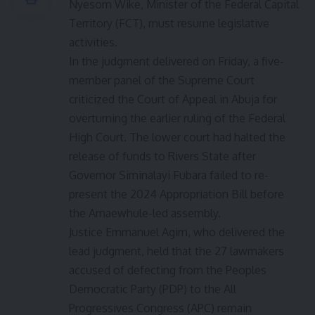
Nyesom Wike, Minister of the Federal Capital
Territory (FCT), must resume legislative
activities.
In the judgment delivered on Friday, a five-
member panel of the Supreme Court
criticized the Court of Appeal in Abuja for
overturning the earlier ruling of the Federal
High Court. The lower court had halted the
release of funds to Rivers State after
Governor Siminalayi Fubara failed to re-
present the 2024 Appropriation Bill before
the Amaewhule-led assembly.
Justice Emmanuel Agim, who delivered the
lead judgment, held that the 27 lawmakers
accused of defecting from the Peoples
Democratic Party (PDP) to the All
Progressives Congress (APC) remain