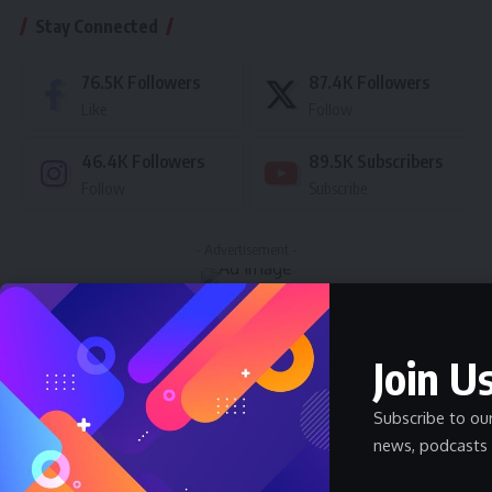
Stay Connected
76.5K
Followers
87.4K
Followers
Like
Follow
46.4K
Followers
89.5K
Subscribers
Follow
Subscribe
- Advertisement -
Latest News
Join Us
Nnadozie Victor Onyemaobi (Okeigbo): Top
Arochukwu Blogger, Web Developer, and
Subscribe to ou
Graphics Designer in Abia State
news, podcasts 
Celebrity
Community Spotlight
News
July 13, 2026