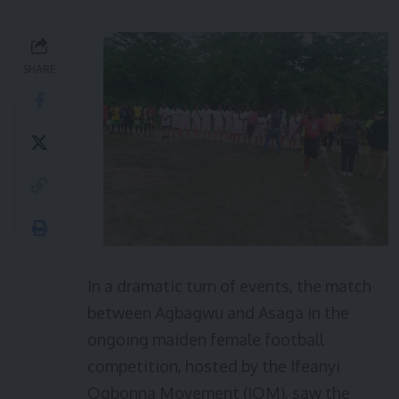
SHARE
In a dramatic turn of events, the match
between Agbagwu and Asaga in the
ongoing maiden female football
competition, hosted by the Ifeanyi
Ogbonna Movement (IOM), saw the