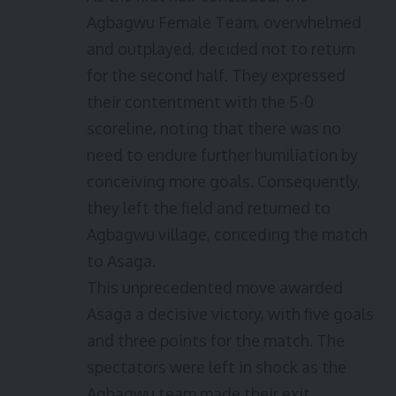
Agbagwu Female Team, overwhelmed
and outplayed, decided not to return
for the second half. They expressed
their contentment with the 5-0
scoreline, noting that there was no
need to endure further humiliation by
conceiving more goals. Consequently,
they left the field and returned to
Agbagwu village, conceding the match
to Asaga.
This unprecedented move awarded
Asaga a decisive victory, with five goals
and three points for the match. The
spectators were left in shock as the
Agbagwu team made their exit,