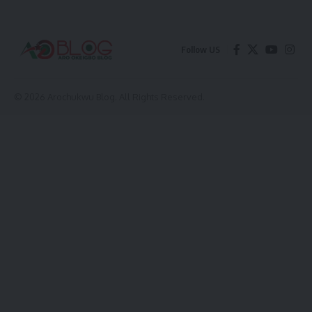
Follow US
© 2026 Arochukwu Blog. All Rights Reserved.