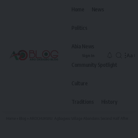
Home
News
Politics
Abia News
Aa
Sign In
Font
Community Spotlight
Resiz
Culture
Traditions
History
Home
»
Blog
»
AROCHUKWU: Agbagwu Village Abandons Second Half After Conceding 5-0 to Asaga Female Team in First Half