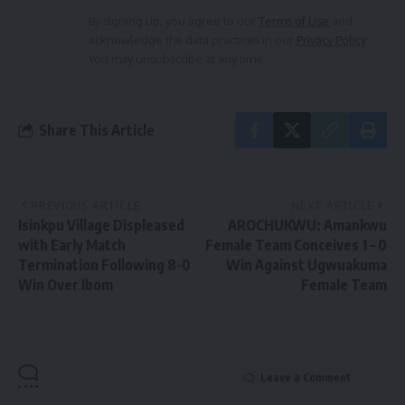
By signing up, you agree to our
Terms of Use
and
acknowledge the data practices in our
Privacy Policy
.
You may unsubscribe at any time.
Share This Article
PREVIOUS ARTICLE
NEXT ARTICLE
Isinkpu Village Displeased
AROCHUKWU: Amankwu
with Early Match
Female Team Conceives 1 – 0
Termination Following 8-0
Win Against Ugwuakuma
Win Over Ibom
Female Team
Leave a Comment