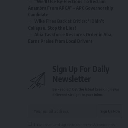
“We’ll Use By-Elections To Reclaim
Anambra From APGA” – APC Governorship
Candidate
Wike Fires Back at Critics: ‘I Didn’t
Collapse, Stop the Lies!
Abia Taskforce Restores Order in Aba,
Earns Praise from Local Drivers
Sign Up For Daily
Newsletter
Be keep up! Get the latest breaking news
delivered straight to your inbox.
I have read and agree to the terms & conditions