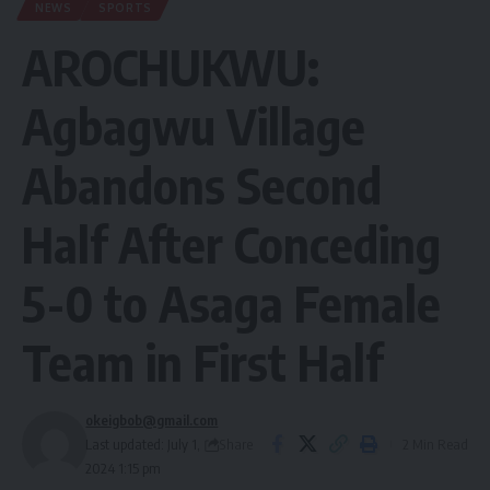
NEWS
SPORTS
AROCHUKWU:
Agbagwu Village
Abandons Second
Half After Conceding
5-0 to Asaga Female
Team in First Half
okeigbob@gmail.com
Share
Last updated: July 1,
2 Min Read
2024 1:15 pm