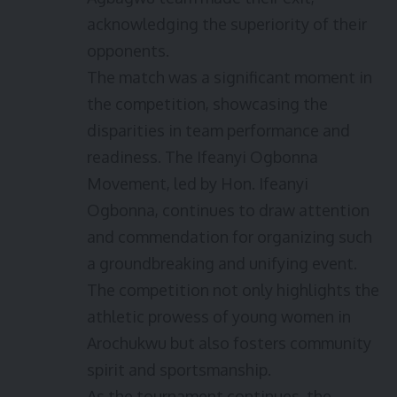
acknowledging the superiority of their
opponents.
The match was a significant moment in
the competition, showcasing the
disparities in team performance and
readiness. The Ifeanyi Ogbonna
Movement, led by Hon. Ifeanyi
Ogbonna, continues to draw attention
and commendation for organizing such
a groundbreaking and unifying event.
The competition not only highlights the
athletic prowess of young women in
Arochukwu but also fosters community
spirit and sportsmanship.
As the tournament continues, the