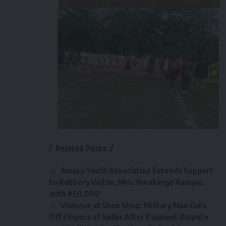
Related Posts
Amasu Youth Association Extends Support
to Robbery Victim, Mrs. Nwakaego Asuquo,
with #50,000
Violence at Shoe Shop: Military Man Cuts
Off Fingers of Seller After Payment Dispute