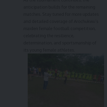
anticipation builds for the remaining
matches. Stay tuned for more updates
and detailed coverage of Arochukwu’s
maiden female football competition,
celebrating the resilience,
determination, and sportsmanship of
its young female athletes.