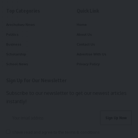
Top Categories
Quick Link
Arochukwu News
Home
Politics
About Us
Business
Contact Us
Scholarship
Advertise With Us
School News
Privacy Policy
Sign Up for Our Newsletter
Subscribe to our newsletter to get our newest articles
instantly!
I have read and agree to the terms & conditions