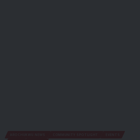
AROCHUKWU NEWS
COMMUNITY SPOTLIGHT
EVENTS