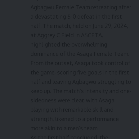
Agbagwu Female Team retreating after
a devastating 5-0 defeat in the first
half. The match, held on June 29, 2024,
at Aggrey C Field in ASCETA,
highlighted the overwhelming
dominance of the Asaga Female Team.
From the outset, Asaga took control of
the game, scoring five goals in the first
half and leaving Agbagwu struggling to
keep up. The match’s intensity and one-
sidedness were clear, with Asaga
playing with remarkable skill and
strength, likened to a performance
more akin to a men’s team.
As the first half concluded, the