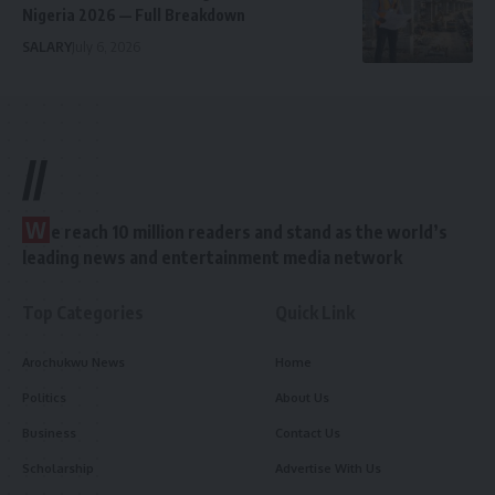
Nigeria 2026 — Full Breakdown
SALARY
July 6, 2026
//
W
e reach 10 million readers and stand as the world’s
leading news and entertainment media network
Top Categories
Quick Link
Arochukwu News
Home
Politics
About Us
Business
Contact Us
Scholarship
Advertise With Us