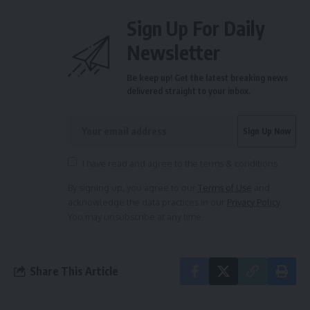
Sign Up For Daily
Newsletter
Be keep up! Get the latest breaking news
delivered straight to your inbox.
I have read and agree to the terms & conditions
By signing up, you agree to our
Terms of Use
and
acknowledge the data practices in our
Privacy Policy
.
You may unsubscribe at any time.
Share This Article