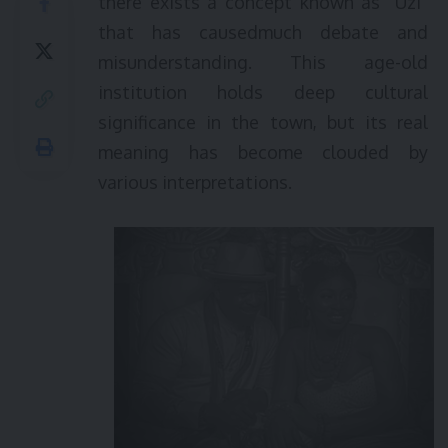
there exists a concept known as “Uzi”
that has causedmuch debate and
misunderstanding. This age-old
institution holds deep cultural
significance in the town, but its real
meaning has become clouded by
various interpretations.