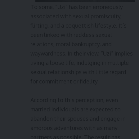
To some, “Uzi” has been erroneously
associated with sexual promiscuity,
flirting, and a coquettish lifestyle. It’s
been linked with reckless sexual
relations, moral bankruptcy, and
waywardness. In their view, “Uzi” implies
living a loose life, indulging in multiple
sexual relationships with little regard
for commitment or fidelity.
According to this perception, even
married individuals are expected to
abandon their spouses and engage in
amorous adventures with as many
partners as possible. The result has