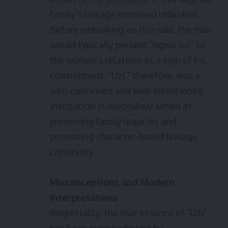
family’s lineage remained unbroken.
Before embarking on this role, the man
would typically present “ngwa isii” to
the woman’s relatives as a sign of his
commitment. “Uzi,” therefore, was a
well-conceived and well-intentioned
institution in Arochukwu aimed at
preserving family legacies and
promoting character-based lineage
continuity.
Misconceptions and Modern
Interpretations
Regrettably, the true essence of “Uzi”