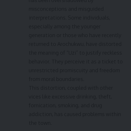
has been overshadowed by
misconceptions and misguided
interpretations. Some individuals,
especially among the younger
generation or those who have recently
returned to Arochukwu, have distorted
the meaning of “Uzi” to justify reckless
behavior. They perceive it as a ticket to
unrestricted promiscuity and freedom
from moral boundaries.
This distortion, coupled with other
vices like excessive drinking, theft,
fornication, smoking, and drug
addiction, has caused problems within
the town.