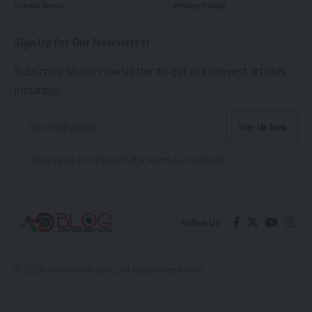
School News
Privacy Policy
Sign Up for Our Newsletter
Subscribe to our newsletter to get our newest articles
instantly!
I have read and agree to the terms & conditions
Follow US
© 2026 Arochukwu Blog. All Rights Reserved.