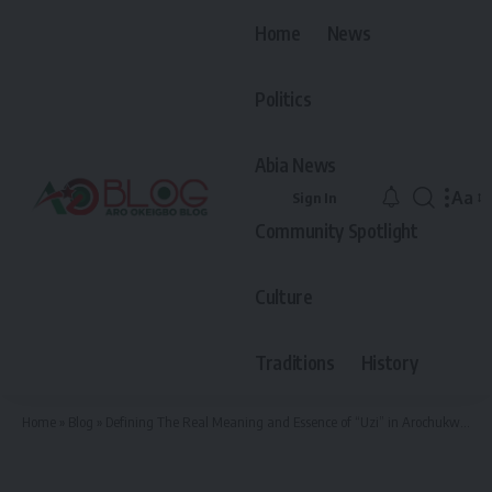
Home
News
Politics
Abia News
Aa
Sign In
Font
Community Spotlight
Resiz
Culture
Traditions
History
Home
»
Blog
»
Defining The Real Meaning and Essence of “Uzi” in Arochukwu Culture