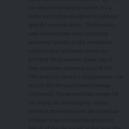
not about promiscuity; rather, it’s a
noble institution designed to address
specific societal needs. Traditionally,
well-behaved men were invited by
bereaved families or the immediate
compound of widowed women to
befriend those women, especially if
they had been widowed early in life.
This practice served a vital purpose – to
ensure the deceased man’s lineage
continued. The invited man, known for
his character and integrity, would
befriend the widow with the intention
of begetting sons and daughters on
behalf of the deceased. In this way, the