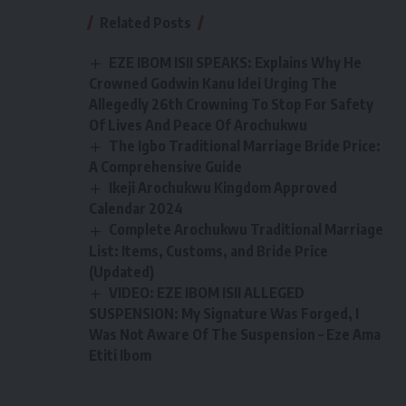
Related Posts
EZE IBOM ISII SPEAKS: Explains Why He
Crowned Godwin Kanu Idei Urging The
Allegedly 26th Crowning To Stop For Safety
Of Lives And Peace Of Arochukwu
The Igbo Traditional Marriage Bride Price:
A Comprehensive Guide
Ikeji Arochukwu Kingdom Approved
Calendar 2024
Complete Arochukwu Traditional Marriage
List: Items, Customs, and Bride Price
(Updated)
VIDEO: EZE IBOM ISII ALLEGED
SUSPENSION: My Signature Was Forged, I
Was Not Aware Of The Suspension – Eze Ama
Etiti Ibom