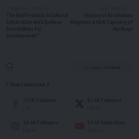
PREVIOUS ARTICLE
NEXT ARTICLE
The Ikeji Festival: A Cultural
History of Arochukwu
Celebration with Endless
Kingdom: A Rich Tapestry of
Possibilities for
Heritage
Development”
Leave a Comment
Stay Connected
76.5K
Followers
87.4K
Followers
Like
Follow
46.4K
Followers
89.5K
Subscribers
Follow
Subscribe