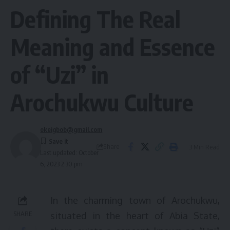
Defining The Real
Meaning and Essence
of “Uzi” in
Arochukwu Culture
okeigbob@gmail.com
Share
3 Min Read
Last updated: October
6, 2023 2:30 pm
In the charming town of Arochukwu,
SHARE
situated in the heart of Abia State,