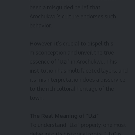
been a misguided belief that
Arochukwu’s culture endorses such
behavior.
However, it’s crucial to dispel this
misconception and unveil the true
essence of “Uzi” in Arochukwu. This
institution has multifaceted layers, and
its misinterpretation does a disservice
to the rich cultural heritage of the
town.
The Real Meaning of “Uzi”
To understand “Uzi” properly, one must
delve into its historical roots. “Uzi” is