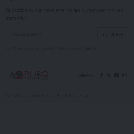
Subscribe to our newsletter to get our newest articles
instantly!
I have read and agree to the terms & conditions
Follow US
© 2026 Arochukwu Blog. All Rights Reserved.