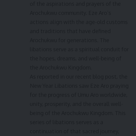
of the aspirations and prayers of the
Arochukwu community. Eze Aro’s
actions align with the age-old customs
and traditions that have defined
Arochukwu for generations. The
libations serve as a spiritual conduit for
the hopes, dreams, and well-being of
the Arochukwu Kingdom.
As reported in our recent blog post, the
New Year Libations saw Eze Aro praying
for the progress of Umu Aro worldwide,
unity, prosperity, and the overall well-
being of the Arochukwu Kingdom. This
series of libations serves as a
continuation of that sacred journey,