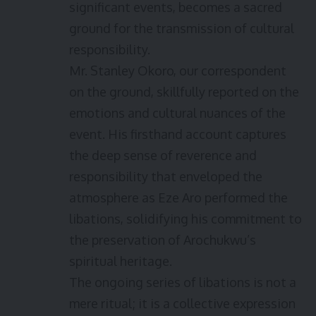
significant events, becomes a sacred
ground for the transmission of cultural
responsibility.
Mr. Stanley Okoro, our correspondent
on the ground, skillfully reported on the
emotions and cultural nuances of the
event. His firsthand account captures
the deep sense of reverence and
responsibility that enveloped the
atmosphere as Eze Aro performed the
libations, solidifying his commitment to
the preservation of Arochukwu’s
spiritual heritage.
The ongoing series of libations is not a
mere ritual; it is a collective expression