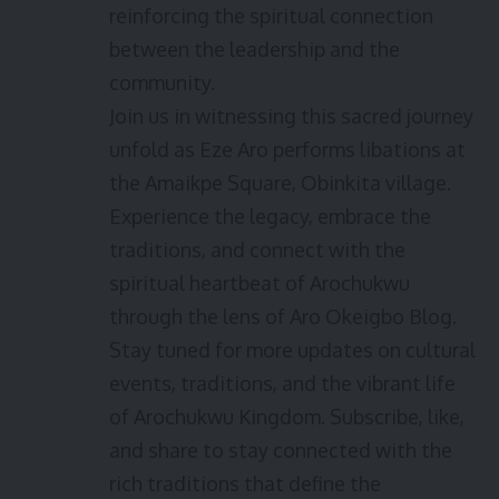
reinforcing the spiritual connection
between the leadership and the
community.
Join us in witnessing this sacred journey
unfold as Eze Aro performs libations at
the Amaikpe Square, Obinkita village.
Experience the legacy, embrace the
traditions, and connect with the
spiritual heartbeat of Arochukwu
through the lens of Aro Okeigbo Blog.
Stay tuned for more updates on cultural
events, traditions, and the vibrant life
of Arochukwu Kingdom. Subscribe, like,
and share to stay connected with the
rich traditions that define the