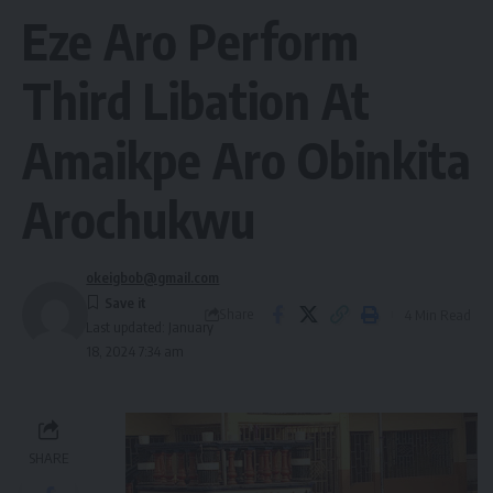
Eze Aro Perform
Third Libation At
Amaikpe Aro Obinkita
Arochukwu
okeigbob@gmail.com
Share
4 Min Read
Last updated: January
18, 2024 7:34 am
SHARE