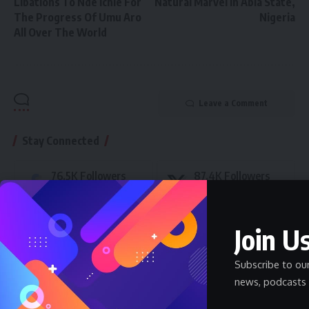
Libations To Nde Ichie For
Natural Marvel in Abia State,
The Progress Of Umu Aro
Nigeria
All Over The World
Leave a Comment
Stay Connected
76.5K
Followers
87.4K
Followers
Like
Follow
46.4K
Followers
89.5K
Subscribers
Join Us
Follow
Subscribe
Subscribe to ou
- Advertisement -
news, podcasts 