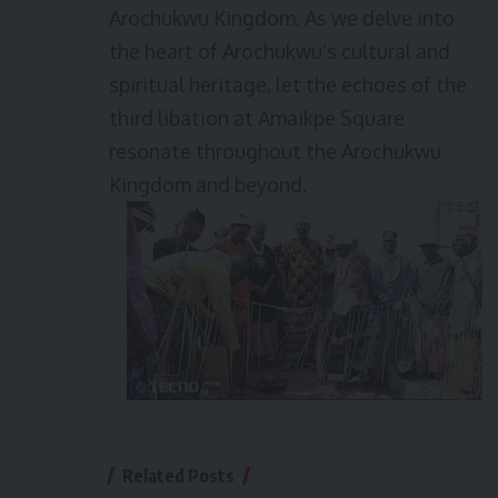
Arochukwu Kingdom. As we delve into
the heart of Arochukwu’s cultural and
spiritual heritage, let the echoes of the
third libation at Amaikpe Square
resonate throughout the Arochukwu
Kingdom and beyond.
Related Posts