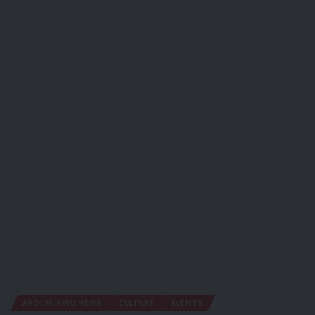
AROCHUKWU NEWS
CULTURE
EVENTS