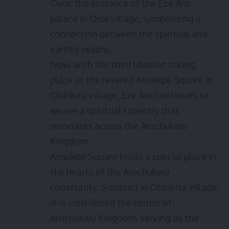
Ovor, the entrance of the Eze Aro
palace in Oror village, symbolizing a
connection between the spiritual and
earthly realms.
Now, with the third libation taking
place at the revered Amaikpe Square in
Obinkita village, Eze Aro continues to
weave a spiritual tapestry that
resonates across the Arochukwu
Kingdom.
Amaikpe Square holds a special place in
the hearts of the Arochukwu
community. Situated in Obinkita village,
it is considered the center of
Arochukwu Kingdom, serving as the