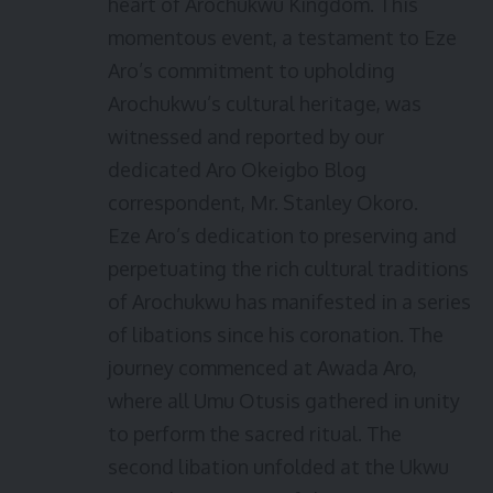
heart of Arochukwu Kingdom. This
momentous event, a testament to Eze
Aro’s commitment to upholding
Arochukwu’s cultural heritage, was
witnessed and reported by our
dedicated Aro Okeigbo Blog
correspondent, Mr. Stanley Okoro.
Eze Aro’s dedication to preserving and
perpetuating the rich cultural traditions
of Arochukwu has manifested in a series
of libations since his coronation. The
journey commenced at Awada Aro,
where all Umu Otusis gathered in unity
to perform the sacred ritual. The
second libation unfolded at the Ukwu