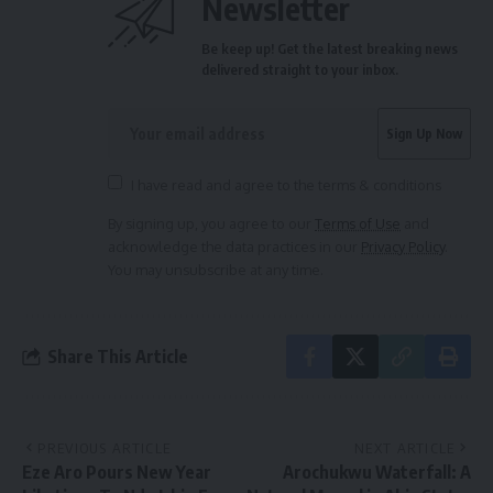
Newsletter
Be keep up! Get the latest breaking news
delivered straight to your inbox.
I have read and agree to the terms & conditions
By signing up, you agree to our
Terms of Use
and
acknowledge the data practices in our
Privacy Policy
.
You may unsubscribe at any time.
Share This Article
PREVIOUS ARTICLE
NEXT ARTICLE
Eze Aro Pours New Year
Arochukwu Waterfall: A