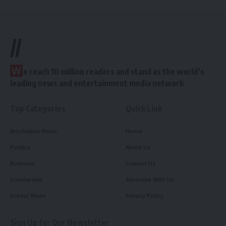
//
W
e reach 10 million readers and stand as the world’s
leading news and entertainment media network
Top Categories
Quick Link
Arochukwu News
Home
Politics
About Us
Business
Contact Us
Scholarship
Advertise With Us
School News
Privacy Policy
Sign Up for Our Newsletter