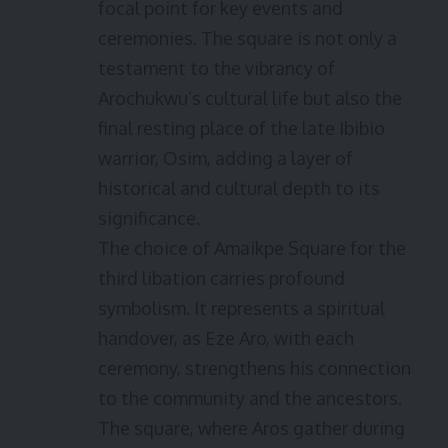
focal point for key events and
ceremonies. The square is not only a
testament to the vibrancy of
Arochukwu’s cultural life but also the
final resting place of the late Ibibio
warrior, Osim, adding a layer of
historical and cultural depth to its
significance.
The choice of Amaikpe Square for the
third libation carries profound
symbolism. It represents a spiritual
handover, as Eze Aro, with each
ceremony, strengthens his connection
to the community and the ancestors.
The square, where Aros gather during