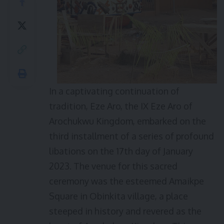
In a captivating continuation of
tradition, Eze Aro, the IX Eze Aro of
Arochukwu Kingdom, embarked on the
third installment of a series of profound
libations on the 17th day of January
2023. The venue for this sacred
ceremony was the esteemed Amaikpe
Square in Obinkita village, a place
steeped in history and revered as the