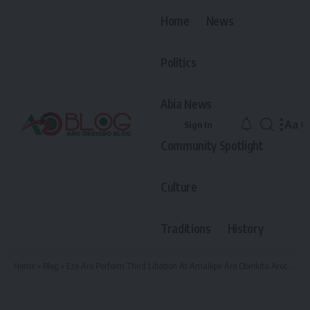
Home
News
Politics
Abia News
Aa
Sign In
Font
Community Spotlight
Resiz
Culture
Traditions
History
Home
»
Blog
»
Eze Aro Perform Third Libation At Amaikpe Aro Obinkita Arochukwu