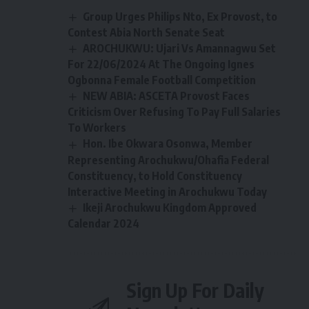
Group Urges Philips Nto, Ex Provost, to
Contest Abia North Senate Seat
AROCHUKWU: Ujari Vs Amannagwu Set
For 22/06/2024 At The Ongoing Ignes
Ogbonna Female Football Competition
NEW ABIA: ASCETA Provost Faces
Criticism Over Refusing To Pay Full Salaries
To Workers
Hon. Ibe Okwara Osonwa, Member
Representing Arochukwu/Ohafia Federal
Constituency, to Hold Constituency
Interactive Meeting in Arochukwu Today
Ikeji Arochukwu Kingdom Approved
Calendar 2024
Sign Up For Daily