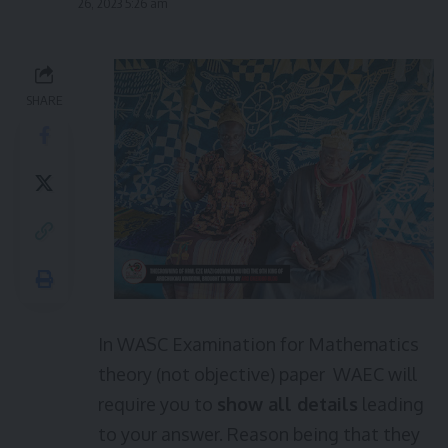
26, 2023 5:26 am
SHARE
In WASC Examination for Mathematics
theory (not objective) paper WAEC will
require you to
show all details
leading
to your answer. Reason being that they