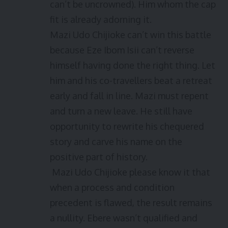
can’t be uncrowned). Him whom the cap
fit is already adorning it.
Mazi Udo Chijioke can’t win this battle
because Eze Ibom Isii can’t reverse
himself having done the right thing. Let
him and his co-travellers beat a retreat
early and fall in line. Mazi must repent
and turn a new leave. He still have
opportunity to rewrite his chequered
story and carve his name on the
positive part of history.
Mazi Udo Chijioke please know it that
when a process and condition
precedent is flawed, the result remains
a nullity. Ebere wasn’t qualified and