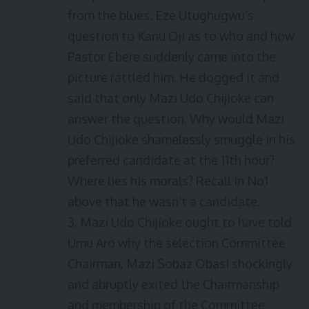
from the blues. Eze Utughugwu’s
question to Kanu Oji as to who and how
Pastor Ebere suddenly came into the
picture rattled him. He dogged it and
said that only Mazi Udo Chijioke can
answer the question. Why would Mazi
Udo Chijioke shamelessly smuggle in his
preferred candidate at the 11th hour?
Where lies his morals? Recall in No1
above that he wasn’t a candidate.
3. Mazi Udo Chijioke ought to have told
Umu Aro why the selection Committee
Chairman, Mazi Sobaz Obasi shockingly
and abruptly exited the Chairmanship
and membership of the Committee.