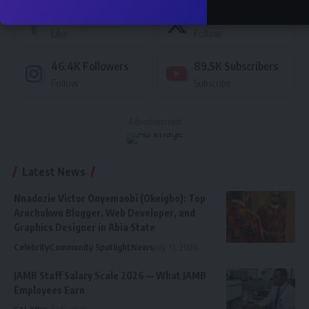
76.5K
Followers
87.4K
Followers
Like
Follow
46.4K
Followers
89.5K
Subscribers
Follow
Subscribe
- Advertisement -
Latest News
Nnadozie Victor Onyemaobi (Okeigbo): Top
Arochukwu Blogger, Web Developer, and
Graphics Designer in Abia State
Celebrity
Community Spotlight
News
July 13, 2026
JAMB Staff Salary Scale 2026 — What JAMB
Employees Earn