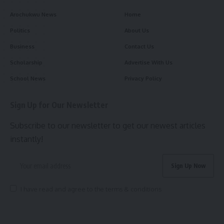
Arochukwu News
Home
Politics
About Us
Business
Contact Us
Scholarship
Advertise With Us
School News
Privacy Policy
Sign Up for Our Newsletter
Subscribe to our newsletter to get our newest articles
instantly!
I have read and agree to the terms & conditions