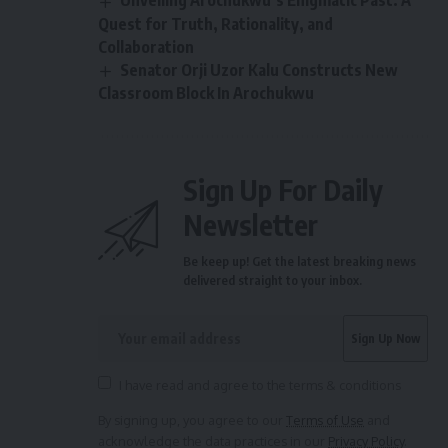
Unveiling Arochukwu’s Enigmatic Past: A
Quest for Truth, Rationality, and
Collaboration
Senator Orji Uzor Kalu Constructs New
Classroom Block In Arochukwu
Sign Up For Daily
Newsletter
Be keep up! Get the latest breaking news
delivered straight to your inbox.
I have read and agree to the terms & conditions
By signing up, you agree to our
Terms of Use
and
acknowledge the data practices in our
Privacy Policy
.