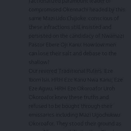
factionalized paramount leader of
compromised Okennachi headed by this
same Mazi Udo Chijioke conscious of
these infractions still insisted and
persisted on the candidacy of Nwamazi
Pastor Ebere Oji Kanu. How low men
can lose their salt and debase to the
shallow?
Our revered Traditional Rulers Eze
Ibom Isii, HRH Eze Kanu Nwa Kanu; Eze
Eze Agwu, HRH Eze Okoroafor Uroh
Okoroafor knew these truths and
refused to be bought through their
emissaries including Mazi Ugochukwu
Okoroafor. They stood their ground as