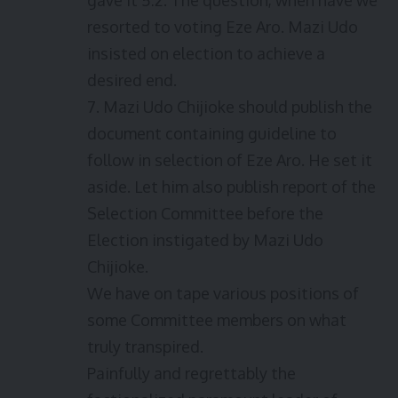
gave it 5:2. The question, when have we
resorted to voting Eze Aro. Mazi Udo
insisted on election to achieve a
desired end.
7. Mazi Udo Chijioke should publish the
document containing guideline to
follow in selection of Eze Aro. He set it
aside. Let him also publish report of the
Selection Committee before the
Election instigated by Mazi Udo
Chijioke.
We have on tape various positions of
some Committee members on what
truly transpired.
Painfully and regrettably the