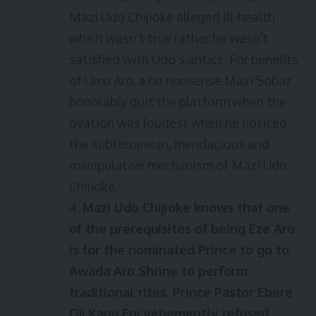
Mazi Udo Chijioke alleged ill-health
which wasn’t true rather he wasn’t
satisfied with Udo’s antics. For benefits
of Umu Aro, a no nonsense Mazi Sobaz
honorably quit the platform when the
ovation was loudest when he noticed
the subterranean, mendacious and
manipulative mechanism of Mazi Udo
Chijioke.
4.
Mazi Udo Chijioke knows that one
of the prerequisites of being Eze Aro
is for the nominated Prince to go to
Awada Aro Shrine to perform
traditional rites. Prince Pastor Ebere
Oji Kanu Eni vehemently refused