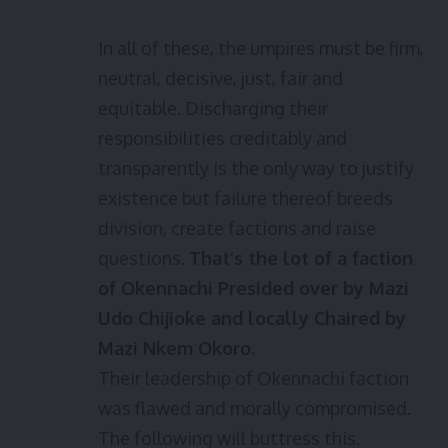
In all of these, the umpires must be firm,
neutral, decisive, just, fair and
equitable. Discharging their
responsibilities creditably and
transparently is the only way to justify
existence but failure thereof breeds
division, create factions and raise
questions.
That’s the lot of a faction
of Okennachi Presided over by Mazi
Udo Chijioke and locally Chaired by
Mazi Nkem Okoro.
Their leadership of Okennachi faction
was flawed and morally compromised.
The following will buttress this.