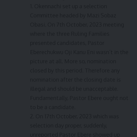
1. Okennachi set up a selection
Committee headed by Mazi Sobaz
Obasi. On 7th October, 2023 meeting
where the three Ruling Families
presented candidates, Pastor
Eberechukwu Oji Kanu Eni wasn’t in the
picture at all. More so, nomination
closed by this period. Therefore any
nomination after the closing date is
illegal and should be unacceptable.
Fundamentally, Pastor Ebere ought not
to be a candidate.
2. On 17th October, 2023 which was
selection day proper, suddenly,
unreported Pastor Ebere showed up