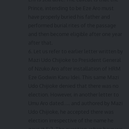
Prince, intending to be Eze Aro must
have properly buried his father and
performed burial rites of the passage
and then become eligible after one year
after that.
6. Let us refer to earlier letter written by
Mazi Udo Chijioke to President General
of Nzuko Aro after installation of HRM
Eze Godwin Kanu Idei. This same Mazi
Udo Chijioke denied that there was no
election. However, in another letter to
Umu Aro dated….. and authored by Mazi
Udo Chijioke, he accepted there was
election irrespective of the name he