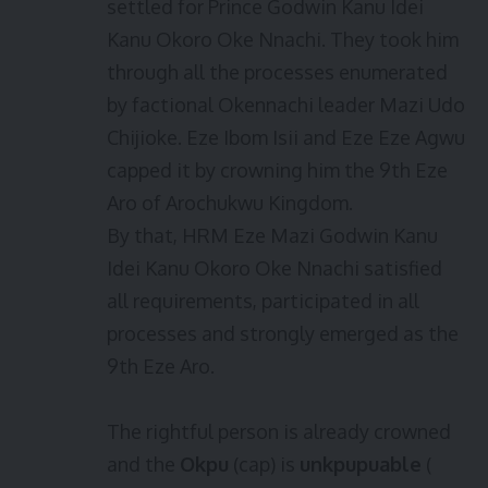
settled for Prince Godwin Kanu Idei
Kanu Okoro Oke Nnachi. They took him
through all the processes enumerated
by factional Okennachi leader Mazi Udo
Chijioke. Eze Ibom Isii and Eze Eze Agwu
capped it by crowning him the 9th Eze
Aro of Arochukwu Kingdom.
By that, HRM Eze Mazi Godwin Kanu
Idei Kanu Okoro Oke Nnachi satisfied
all requirements, participated in all
processes and strongly emerged as the
9th Eze Aro.
The rightful person is already crowned
and the
Okpu
(cap) is
unkpupuable
(