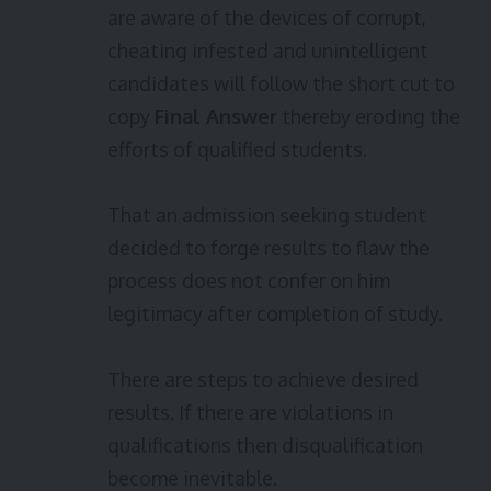
are aware of the devices of corrupt,
cheating infested and unintelligent
candidates will follow the short cut to
copy
Final Answer
thereby eroding the
efforts of qualified students.
That an admission seeking student
decided to forge results to flaw the
process does not confer on him
legitimacy after completion of study.
There are steps to achieve desired
results. If there are violations in
qualifications then disqualification
become inevitable.