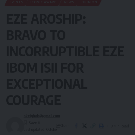
EVENTS
ICONIC AWARD
NEWS
OPINION
EZE AROSHIP:
BRAVO TO
INCORRUPTIBLE EZE
IBOM ISII FOR
EXCEPTIONAL
COURAGE
okeigbob@gmail.com
Share
8 Min Read
Last updated: October