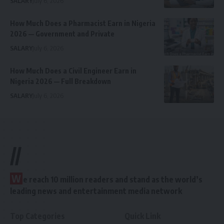
SALARY
July 6, 2026
How Much Does a Pharmacist Earn in Nigeria
2026 — Government and Private
SALARY
July 6, 2026
How Much Does a Civil Engineer Earn in
Nigeria 2026 — Full Breakdown
SALARY
July 6, 2026
//
W
e reach 10 million readers and stand as the world’s
leading news and entertainment media network
Top Categories
Quick Link