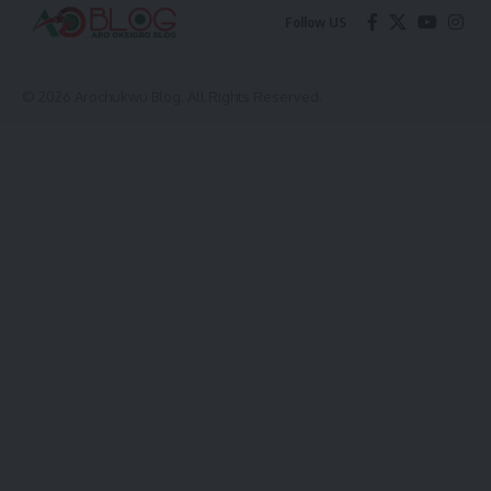
Follow US
© 2026 Arochukwu Blog. All Rights Reserved.