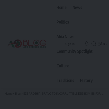
Home
News
Politics
Abia News
Aa
Sign In
Font
Community Spotlight
Resiz
Culture
Traditions
History
Home
»
Blog
»
EZE AROSHIP: BRAVO TO INCORRUPTIBLE EZE IBOM ISII FOR EXCEPTIONAL COURAGE