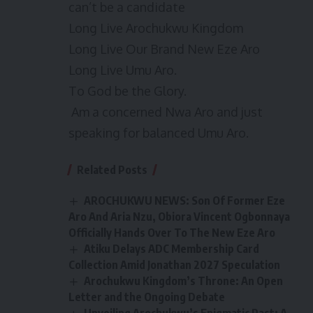
can’t be a candidate
Long Live Arochukwu Kingdom
Long Live Our Brand New Eze Aro
Long Live Umu Aro.
To God be the Glory.
Am a concerned Nwa Aro and just
speaking for balanced Umu Aro.
Related Posts
AROCHUKWU NEWS: Son Of Former Eze
Aro And Aria Nzu, Obiora Vincent Ogbonnaya
Officially Hands Over To The New Eze Aro
Atiku Delays ADC Membership Card
Collection Amid Jonathan 2027 Speculation
Arochukwu Kingdom’s Throne: An Open
Letter and the Ongoing Debate