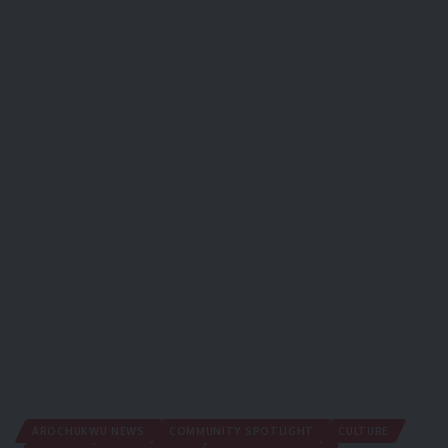
AROCHUKWU NEWS
COMMUNITY SPOTLIGHT
CULTURE