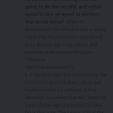
going to do the needful and rather
opted to hire an agent to perform
that on his behalf
. What an
aberration!!!! His refusal is just a timely
signal that Pastor Ebere’s agenda will
be to destroy age-long culture and
tradition of Arochukwu Kingdom.
Tufiakwa!!
Nde Ichie ekwekwaa!!!!!
5. It has been said and confirmed by the
custodians of Arochukwu culture and
traditions that it’s unheard of that
Nwamazi is crowned Eze Aro. Ebere Oji
Kanu’s father Apostle Joshua Oji Kanu
Eni is still alive. The caveat is that the