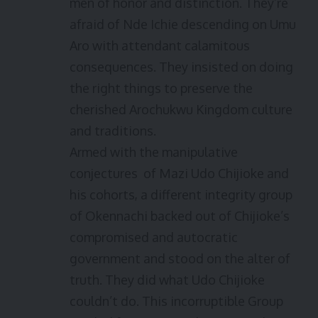
men of honor and distinction. They’re
afraid of Nde Ichie descending on Umu
Aro with attendant calamitous
consequences. They insisted on doing
the right things to preserve the
cherished Arochukwu Kingdom culture
and traditions.
Armed with the manipulative
conjectures of Mazi Udo Chijioke and
his cohorts, a different integrity group
of Okennachi backed out of Chijioke’s
compromised and autocratic
government and stood on the alter of
truth. They did what Udo Chijioke
couldn’t do. This incorruptible Group