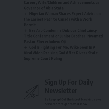
Career, Wife/Children and Achievements as
Governor of Abia State
Nigerian Woman Shares Expert Advice on
the Easiest Path to Canada with a Work
Permit
Eze Aro Condemns Dubious Chieftaincy
Title Conferment on Junior Brother, Nwamazi
Pastor Eberechukwu Oji
God Is Fighting For Me, Wike Seen In A
Viral Video Praising God After Rivers State
Supreme Court Ruling
Sign Up For Daily
Newsletter
Be keep up! Get the latest breaking news
delivered straight to your inbox.