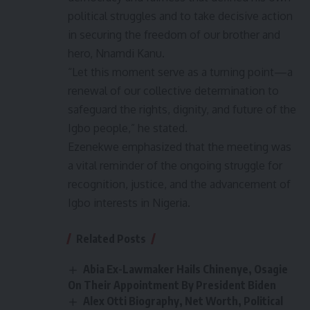
political struggles and to take decisive action
in securing the freedom of our brother and
hero, Nnamdi Kanu.
“Let this moment serve as a turning point—a
renewal of our collective determination to
safeguard the rights, dignity, and future of the
Igbo people,” he stated.
Ezenekwe emphasized that the meeting was
a vital reminder of the ongoing struggle for
recognition, justice, and the advancement of
Igbo interests in Nigeria.
Related Posts
Abia Ex-Lawmaker Hails Chinenye, Osagie
On Their Appointment By President Biden
Alex Otti Biography, Net Worth, Political