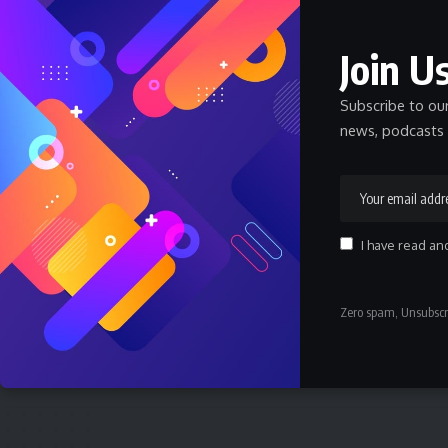
Nnadozie Victor Onyemaobi (Okeigbo): Top
Arochukwu Blogger, Web Developer, and
Graphics Designer in Abia State
Join Us
Celebrity
Community Spotlight
News
July 13, 2026
Subscribe to ou
JAMB Staff Salary Scale 2026 — What JAMB
news, podcasts 
Employees Earn
SALARY
July 6, 2026
How Much Does a Pharmacist Earn in Nigeria
2026 — Government and Private
I have read an
SALARY
July 6, 2026
How Much Does a Civil Engineer Earn in
Zero spam, Unsubscr
Nigeria 2026 — Full Breakdown
SALARY
July 6, 2026