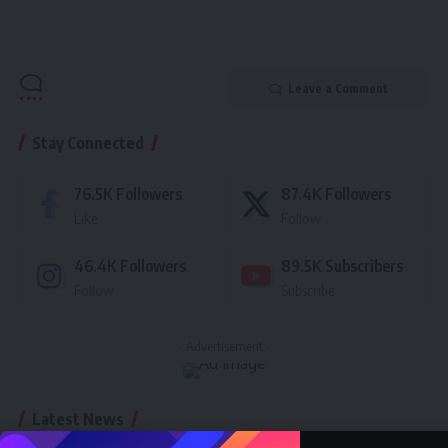
Leave a Comment
Stay Connected
76.5K
Followers
87.4K
Followers
Like
Follow
46.4K
Followers
89.5K
Subscribers
Follow
Subscribe
- Advertisement -
Latest News