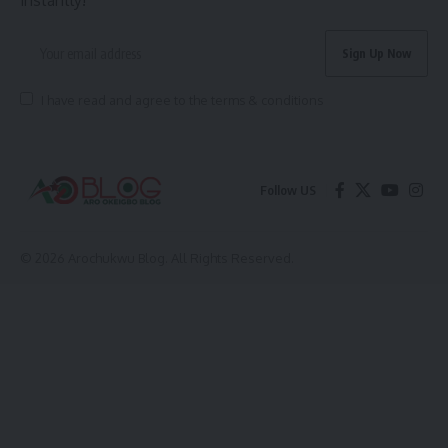
I have read and agree to the terms & conditions
Follow US
© 2026 Arochukwu Blog. All Rights Reserved.