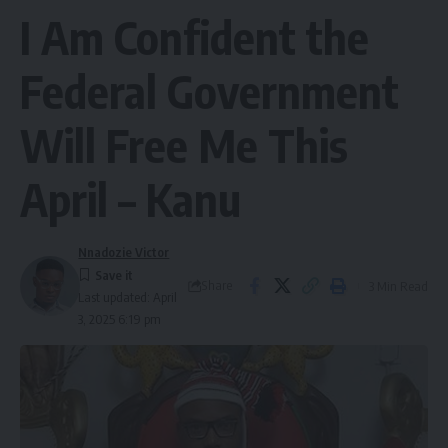
I Am Confident the
Federal Government
Will Free Me This
April – Kanu
Nnadozie Victor
Share
3 Min Read
Last updated: April
3, 2025 6:19 pm