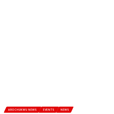
AROCHUKWU NEWS
EVENTS
NEWS