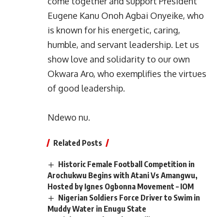
come together and support President
Eugene Kanu Onoh Agbai Onyeike, who
is known for his energetic, caring,
humble, and servant leadership. Let us
show love and solidarity to our own
Okwara Aro, who exemplifies the virtues
of good leadership.
Ndewo nu.
Related Posts
Historic Female Football Competition in
Arochukwu Begins with Atani Vs Amangwu,
Hosted by Ignes Ogbonna Movement – IOM
Nigerian Soldiers Force Driver to Swim in
Muddy Water in Enugu State