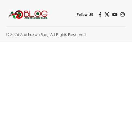
Follow US
© 2026 Arochukwu Blog. All Rights Reserved.