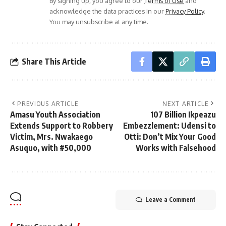
By signing up, you agree to our
Terms of Use
and
acknowledge the data practices in our
Privacy Policy
.
You may unsubscribe at any time.
Share This Article
PREVIOUS ARTICLE
NEXT ARTICLE
Amasu Youth Association
107 Billion Ikpeazu
Extends Support to Robbery
Embezzlement: Udensi to
Victim, Mrs. Nwakaego
Otti: Don’t Mix Your Good
Asuquo, with #50,000
Works with Falsehood
Leave a Comment