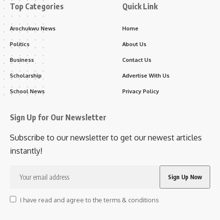
Top Categories
Quick Link
Arochukwu News
Home
Politics
About Us
Business
Contact Us
Scholarship
Advertise With Us
School News
Privacy Policy
Sign Up for Our Newsletter
Subscribe to our newsletter to get our newest articles
instantly!
I have read and agree to the terms & conditions