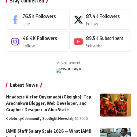
Stay Connected
76.5K
Followers
87.4K
Followers
Like
Follow
46.4K
Followers
89.5K
Subscribers
Follow
Subscribe
- Advertisement -
Latest News
Nnadozie Victor Onyemaobi (Okeigbo): Top
Arochukwu Blogger, Web Developer, and
Graphics Designer in Abia State
Celebrity
Community Spotlight
News
July 13, 2026
JAMB Staff Salary Scale 2026 — What JAMB