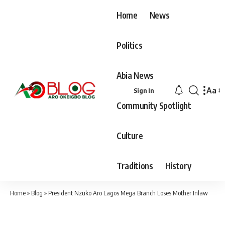
Home
News
Politics
Abia News
Aa
Sign In
Font
Community Spotlight
Resiz
Culture
Traditions
History
Home
»
Blog
»
President Nzuko Aro Lagos Mega Branch Loses Mother Inlaw