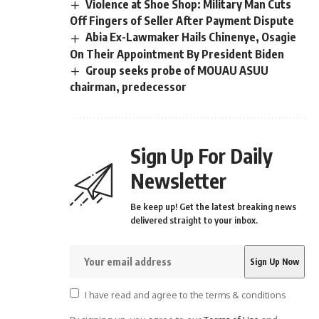
Violence at Shoe Shop: Military Man Cuts
Off Fingers of Seller After Payment Dispute
Abia Ex-Lawmaker Hails Chinenye, Osagie
On Their Appointment By President Biden
Group seeks probe of MOUAU ASUU
chairman, predecessor
Sign Up For Daily
Newsletter
Be keep up! Get the latest breaking news
delivered straight to your inbox.
I have read and agree to the terms & conditions