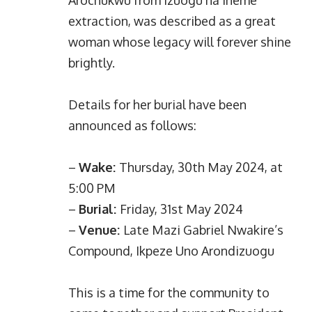
Arochukwu from Izuogu na Iheme
extraction, was described as a great
woman whose legacy will forever shine
brightly.
Details for her burial have been
announced as follows:
–
Wake:
Thursday, 30th May 2024, at
5:00 PM
–
Burial:
Friday, 31st May 2024
–
Venue:
Late Mazi Gabriel Nwakire’s
Compound, Ikpeze Uno Arondizuogu
This is a time for the community to