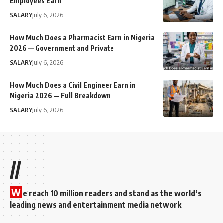
Employees Earn
SALARY
July 6, 2026
How Much Does a Pharmacist Earn in Nigeria
2026 — Government and Private
SALARY
July 6, 2026
How Much Does a Civil Engineer Earn in
Nigeria 2026 — Full Breakdown
SALARY
July 6, 2026
//
W
e reach 10 million readers and stand as the world’s
leading news and entertainment media network