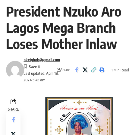
President Nzuko Aro
Lagos Mega Branch
Loses Mother Inlaw
okeigbob@gmail.com
Share
1 Min Read
Last updated: April 18,
2024 5:45 am
SHARE