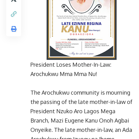
President Loses Mother-In-Law:
Arochukwu Mma Mma Nu!
The Arochukwu community is mourning
the passing of the late mother-in-law of
President Nzuko Aro Lagos Mega
Branch, Mazi Eugene Kanu Onoh Agbai
Onyeike. The late mother-in-law, an Ada