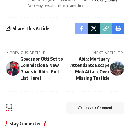
You may unsubscribe at any time.
Share This Article
PREVIOUS ARTICLE
NEXT ARTICLE
Governor Otti Set to
Abia: Mortuary
Commission 5 New
Attendants Escape
Roads in Abia – Full
Mob Attack Over
List Here!
Missing Testicle
Leave a Comment
Stay Connected