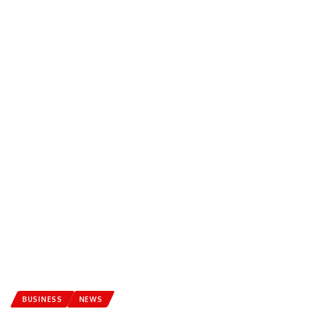
BUSINESS
NEWS