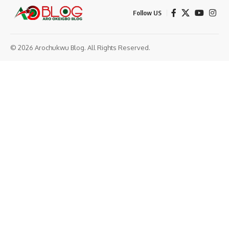
Follow US
© 2026 Arochukwu Blog. All Rights Reserved.