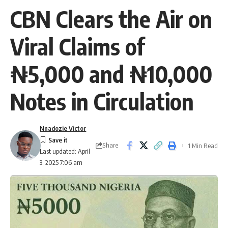
CBN Clears the Air on
Viral Claims of
₦5,000 and ₦10,000
Notes in Circulation
Nnadozie Victor
Share
1 Min Read
Last updated: April
3, 2025 7:06 am