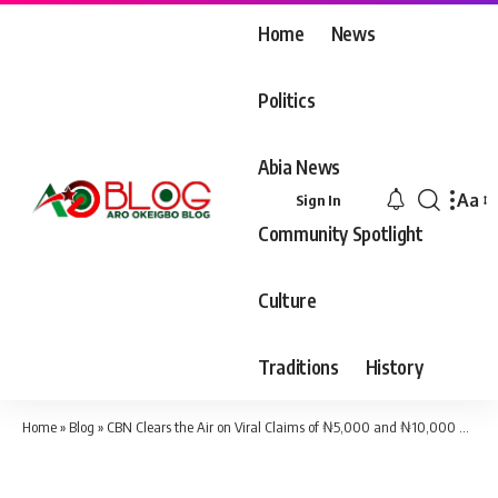
Home
News
Politics
Abia News
Aa
Sign In
Font
Community Spotlight
Resiz
Culture
Traditions
History
Home
»
Blog
»
CBN Clears the Air on Viral Claims of ₦5,000 and ₦10,000 Notes in Circulation