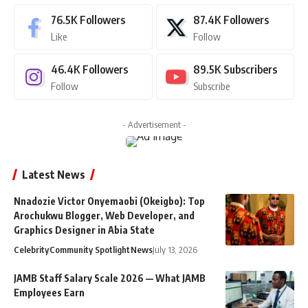
76.5K
Followers
87.4K
Followers
Like
Follow
46.4K
Followers
89.5K
Subscribers
Follow
Subscribe
- Advertisement -
Latest News
Nnadozie Victor Onyemaobi (Okeigbo): Top
Arochukwu Blogger, Web Developer, and
Graphics Designer in Abia State
Celebrity
Community Spotlight
News
July 13, 2026
JAMB Staff Salary Scale 2026 — What JAMB
Employees Earn