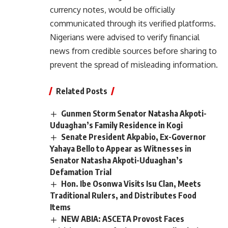
currency notes, would be officially
communicated through its verified platforms.
Nigerians were advised to verify financial
news from credible sources before sharing to
prevent the spread of misleading information.
Related Posts
Gunmen Storm Senator Natasha Akpoti-
Uduaghan’s Family Residence in Kogi
Senate President Akpabio, Ex-Governor
Yahaya Bello to Appear as Witnesses in
Senator Natasha Akpoti-Uduaghan’s
Defamation Trial
Hon. Ibe Osonwa Visits Isu Clan, Meets
Traditional Rulers, and Distributes Food
Items
NEW ABIA: ASCETA Provost Faces