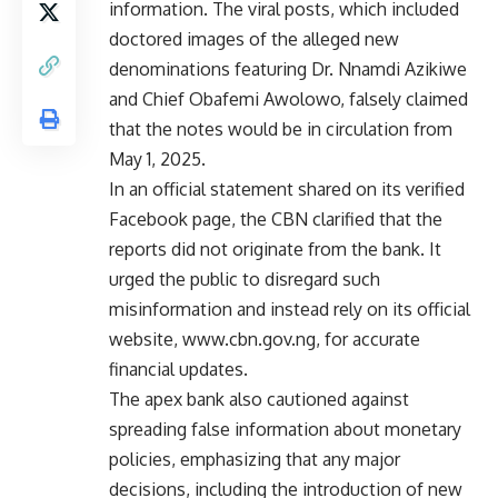
information. The viral posts, which included
doctored images of the alleged new
denominations featuring Dr. Nnamdi Azikiwe
and Chief Obafemi Awolowo, falsely claimed
that the notes would be in circulation from
May 1, 2025.
In an official statement shared on its verified
Facebook page, the CBN clarified that the
reports did not originate from the bank. It
urged the public to disregard such
misinformation and instead rely on its official
website,
www.cbn.gov.ng
, for accurate
financial updates.
The apex bank also cautioned against
spreading false information about monetary
policies, emphasizing that any major
decisions, including the introduction of new