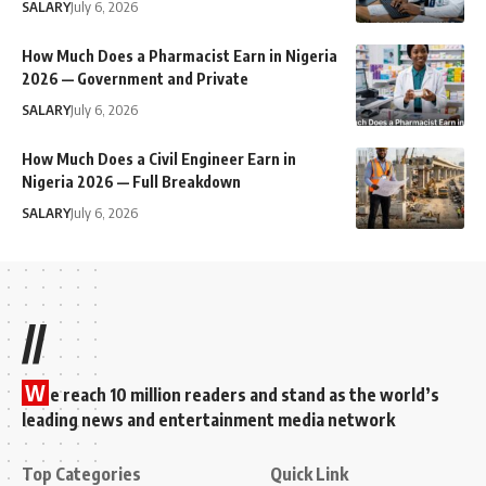
SALARY
July 6, 2026
How Much Does a Pharmacist Earn in Nigeria
2026 — Government and Private
SALARY
July 6, 2026
How Much Does a Civil Engineer Earn in
Nigeria 2026 — Full Breakdown
SALARY
July 6, 2026
//
W
e reach 10 million readers and stand as the world’s
leading news and entertainment media network
Top Categories
Quick Link