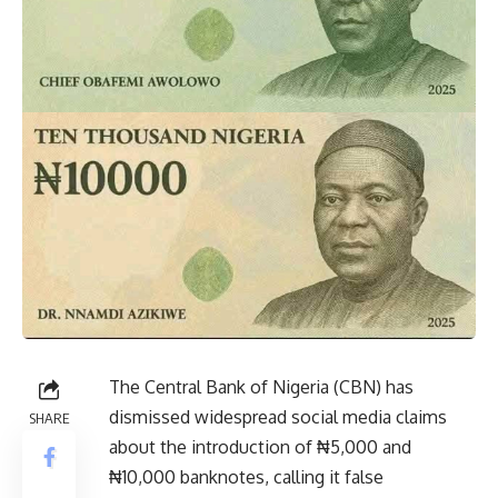
The Central Bank of Nigeria (CBN) has
dismissed widespread social media claims
SHARE
about the introduction of ₦5,000 and
₦10,000 banknotes, calling it false