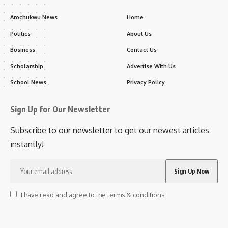
Arochukwu News
Home
Politics
About Us
Business
Contact Us
Scholarship
Advertise With Us
School News
Privacy Policy
Sign Up for Our Newsletter
Subscribe to our newsletter to get our newest articles
instantly!
I have read and agree to the terms & conditions