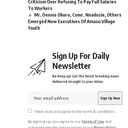
Criticism Over Refusing To Pay Full Salaries
To Workers
Mr. Dennis Okoro, Comr. Nnadozie, Others
Emerged New Executives Of Amasu Village
Youth
Sign Up For Daily
Newsletter
Be keep up! Get the latest breaking news
delivered straight to your inbox.
I have read and agree to the terms & conditions
By signing up, you agree to our
Terms of Use
and
acknowledge the data practices in our
Privacy Policy
.