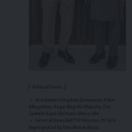
Related Posts
Arochukwu Kingdom Denounces False
Allegations Regarding His Majesty, Eze
Godwin Kanu Idei Kanu Okoro Oke
General NewsNAPTIP Rescues 19 Girls
Impregnated by One Man in Abuja