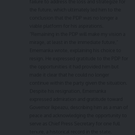
failure to address the loss and strategize for
the future, which ultimately led him to the
conclusion that the PDP was no longer a
viable platform for his aspirations.
“Remaining in the PDP will make my vision a
mirage, at least in the immediate future,”
Ememanka wrote, explaining his choice to
resign. He expressed gratitude to the PDP for
the opportunities it had provided him but
made it clear that he could no longer
continue within the party given the situation.
Despite his resignation, Ememanka
expressed admiration and gratitude toward
Governor Ikpeazu, describing him as a man of
peace and acknowledging the opportunity to
serve as Chief Press Secretary for one full
tenure, a historical record in the state.