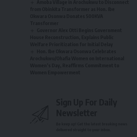
Amoba Village in Arochukwu to Disconnect
from Obinkita Transformer as Hon. Ibe
Okwara Osonwa Donates 500KVA
Transformer
Governor Alex Otti Begins Government
House Reconstruction, Explains Public
Welfare Prioritization for Initial Delay
Hon. Ibe Okwara Osonwa Celebrates
Arochukwu/Ohafia Women on International
Women’s Day, Reaffirms Commitment to
Women Empowerment
Sign Up For Daily
Newsletter
Be keep up! Get the latest breaking news
delivered straight to your inbox.