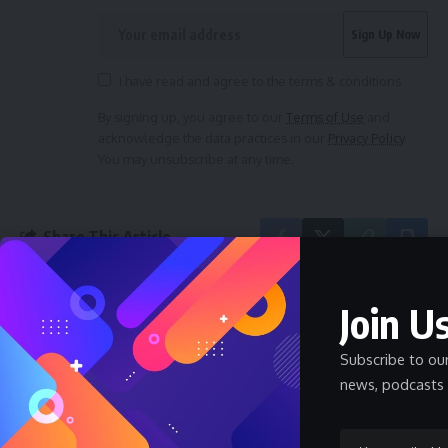
I have read and agree to the terms & conditions
By signing up, you agree to our
Terms of Use
and
acknowledge the data practices in our
Privacy Policy
.
You may unsubscribe at any time.
Share This Article
Join Us
PREVIOUS ARTICLE
NEXT ARTICLE
Abia Governor Grants
Startup Adds Beds
Subscribe to ou
Automatic
and Wi-Fi to Buses to
news, podcasts 
Employment to Top
Turn Them Into
19 Graduates of
Moving Hotels
Digital Training