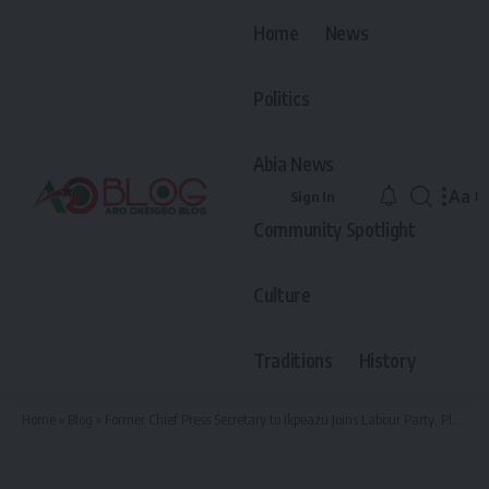
Home
News
Politics
Abia News
Aa
Sign In
Font
Community Spotlight
Resiz
Culture
Traditions
History
Home
»
Blog
»
Former Chief Press Secretary to Ikpeazu Joins Labour Party, Pledges Support to Governor Otti