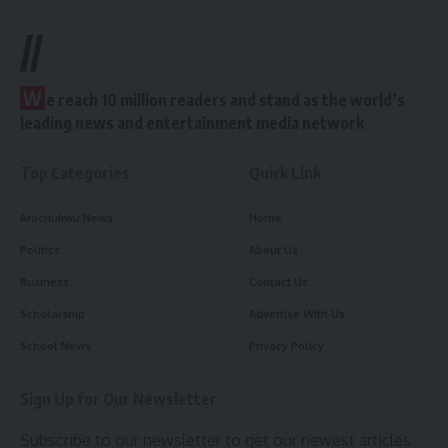
//
W
e reach 10 million readers and stand as the world’s
leading news and entertainment media network
Top Categories
Quick Link
Arochukwu News
Home
Politics
About Us
Business
Contact Us
Scholarship
Advertise With Us
School News
Privacy Policy
Sign Up for Our Newsletter
Subscribe to our newsletter to get our newest articles