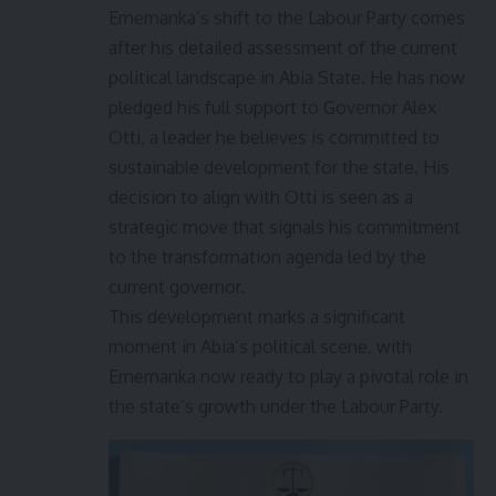
Ememanka’s shift to the Labour Party comes
after his detailed assessment of the current
political landscape in Abia State. He has now
pledged his full support to Governor Alex
Otti, a leader he believes is committed to
sustainable development for the state. His
decision to align with Otti is seen as a
strategic move that signals his commitment
to the transformation agenda led by the
current governor.
This development marks a significant
moment in Abia’s political scene, with
Ememanka now ready to play a pivotal role in
the state’s growth under the Labour Party.