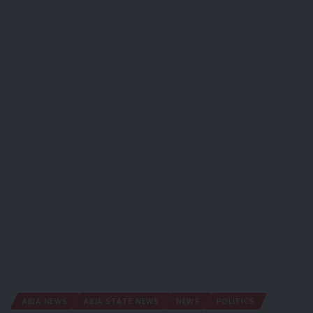
ABIA NEWS
ABIA STATE NEWS
NEWS
POLITICS