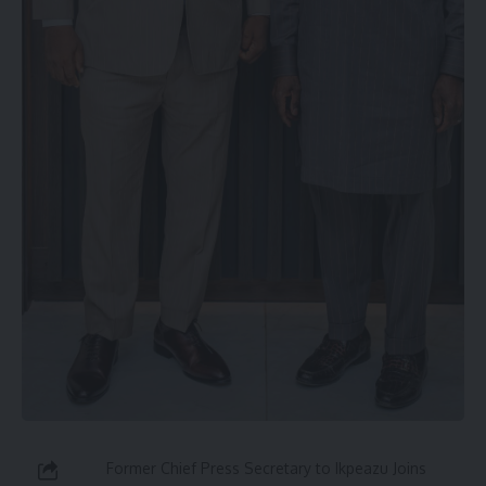
Former Chief Press Secretary to Ikpeazu Joins