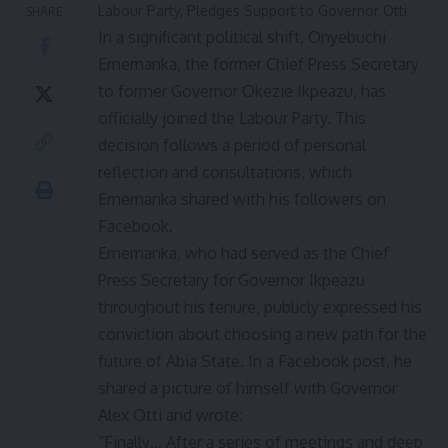
Labour Party, Pledges Support to Governor Otti
SHARE
In a significant political shift, Onyebuchi
Ememanka, the former Chief Press Secretary
to former Governor Okezie Ikpeazu, has
officially joined the Labour Party. This
decision follows a period of personal
reflection and consultations, which
Ememanka shared with his followers on
Facebook.
Ememanka, who had served as the Chief
Press Secretary for Governor Ikpeazu
throughout his tenure, publicly expressed his
conviction about choosing a new path for the
future of Abia State. In a Facebook post, he
shared a picture of himself with Governor
Alex Otti and wrote:
“Finally… After a series of meetings and deep