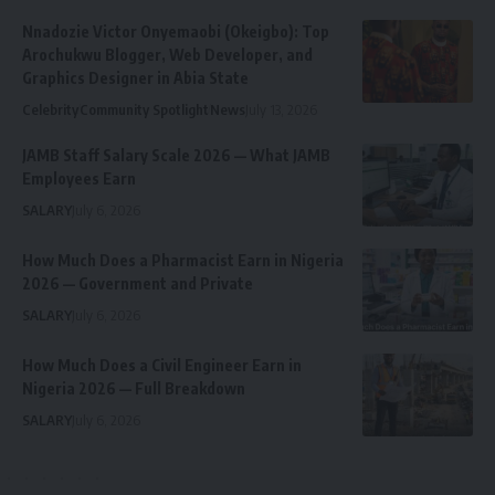
Nnadozie Victor Onyemaobi (Okeigbo): Top
Arochukwu Blogger, Web Developer, and
Graphics Designer in Abia State
Celebrity
Community Spotlight
News
July 13, 2026
JAMB Staff Salary Scale 2026 — What JAMB
Employees Earn
SALARY
July 6, 2026
How Much Does a Pharmacist Earn in Nigeria
2026 — Government and Private
SALARY
July 6, 2026
How Much Does a Civil Engineer Earn in
Nigeria 2026 — Full Breakdown
SALARY
July 6, 2026