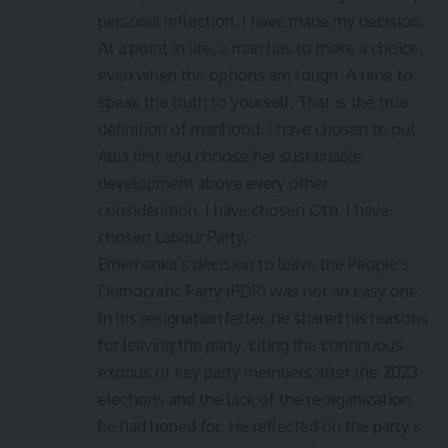
personal reflection, I have made my decision.
At a point in life, a man has to make a choice,
even when the options are tough. A time to
speak the truth to yourself. That is the true
definition of manhood. I have chosen to put
Abia first and choose her sustainable
development above every other
consideration. I have chosen Otti. I have
chosen Labour Party.”
Ememanka’s decision to leave the People’s
Democratic Party (PDP) was not an easy one.
In his resignation letter, he shared his reasons
for leaving the party, citing the continuous
exodus of key party members after the 2023
elections and the lack of the reorganization
he had hoped for. He reflected on the party’s