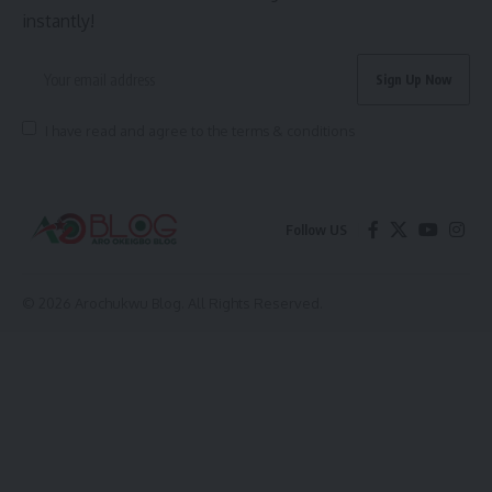
instantly!
I have read and agree to the terms & conditions
Follow US
© 2026 Arochukwu Blog. All Rights Reserved.