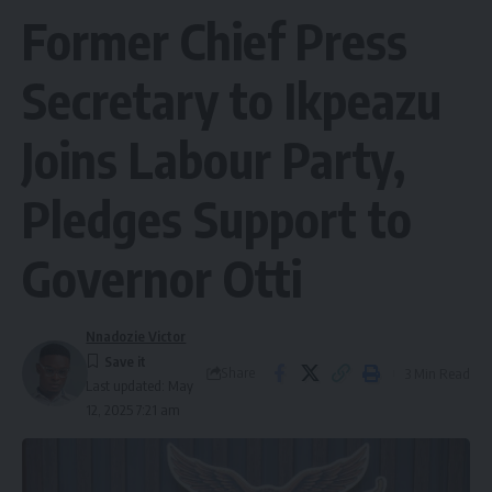
Former Chief Press
Secretary to Ikpeazu
Joins Labour Party,
Pledges Support to
Governor Otti
Nnadozie Victor
Share
3 Min Read
Last updated: May
12, 2025 7:21 am