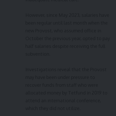
However, since May 2023, salaries have
been regular until last month when the
new Provost, who assumed office in
October the previous year, opted to pay
half salaries despite receiving the full
subvention.
Investigations reveal that the Provost
may have been under pressure to
recover funds from staff who were
allocated money by Tetfund in 2019 to
attend an international conference,
which they did not utilize.