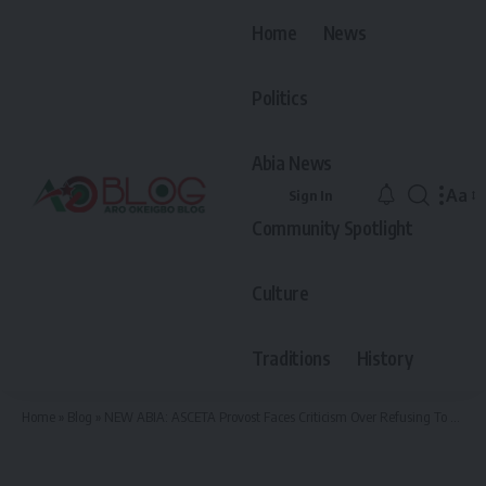
Home
News
Politics
Abia News
Aa
Sign In
Font
Community Spotlight
Resiz
Culture
Traditions
History
Home
»
Blog
»
NEW ABIA: ASCETA Provost Faces Criticism Over Refusing To Pay Full Salaries To Workers