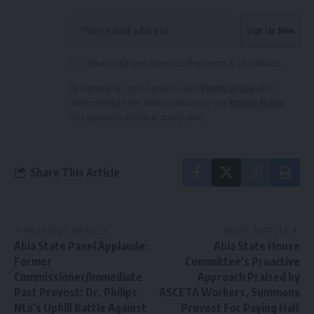
I have read and agree to the terms & conditions
By signing up, you agree to our
Terms of Use
and
acknowledge the data practices in our
Privacy Policy
.
You may unsubscribe at any time.
Share This Article
PREVIOUS ARTICLE
NEXT ARTICLE
Abia State Panel Applaude:
Abia State House
Former
Committee’s Proactive
Commissioner/Immediate
Approach Praised by
Past Provost: Dr. Philips
ASCETA Workers, Summons
Nto’s Uphill Battle Against
Provost For Paying Half