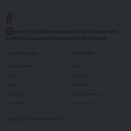
//
W
e reach 10 million readers and stand as the world’s
leading news and entertainment media network
Top Categories
Quick Link
Arochukwu News
Home
Politics
About Us
Business
Contact Us
Scholarship
Advertise With Us
School News
Privacy Policy
Sign Up for Our Newsletter