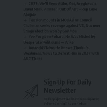
2027: We’ll Send Atiku, Obi, Aregbesola,
David Mark, Amaechi Out Of ADC – Rep Leke
Abejide
Tension mounts in MOUAU as Council
Chairman seeks revenge against VC, Nto over
Enugu election won by Gov Mba
I’ve Forgiven Fubara, He Was Misled by
Desperate Politicians — Wike
Amaechi Claims He Knows Tinubu’s
Weakness, Vows to Defeat Him in 2027 with
ADC Ticket
Sign Up For Daily
Newsletter
Be keep up! Get the latest breaking news
delivered straight to your inbox.