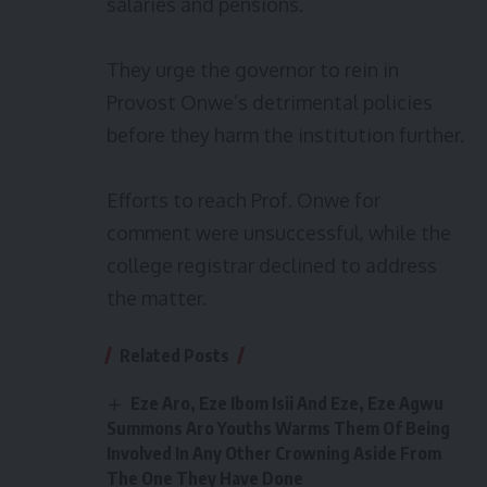
salaries and pensions.
They urge the governor to rein in
Provost Onwe’s detrimental policies
before they harm the institution further.
Efforts to reach Prof. Onwe for
comment were unsuccessful, while the
college registrar declined to address
the matter.
Related Posts
Eze Aro, Eze Ibom Isii And Eze, Eze Agwu
Summons Aro Youths Warms Them Of Being
Involved In Any Other Crowning Aside From
The One They Have Done