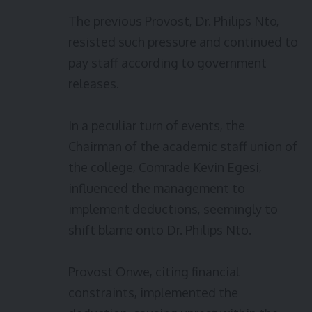
The previous Provost, Dr. Philips Nto,
resisted such pressure and continued to
pay staff according to government
releases.
In a peculiar turn of events, the
Chairman of the academic staff union of
the college, Comrade Kevin Egesi,
influenced the management to
implement deductions, seemingly to
shift blame onto Dr. Philips Nto.
Provost Onwe, citing financial
constraints, implemented the