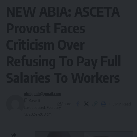
NEW ABIA: ASCETA
Provost Faces
Criticism Over
Refusing To Pay Full
Salaries To Workers
okeigbob@gmail.com
Share
3 Min Read
Last updated: February
13, 2024 4:08 pm