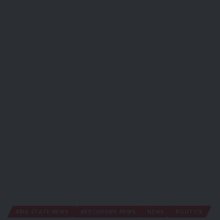
ABIA STATE NEWS
AROCHUKWU NEWS
NEWS
POLITICS