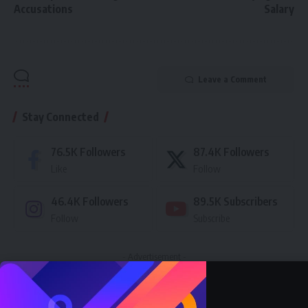
Accusations
Salary
Leave a Comment
Stay Connected
76.5K
Followers
87.4K
Followers
Like
Follow
46.4K
Followers
89.5K
Subscribers
Follow
Subscribe
- Advertisement -
Latest News