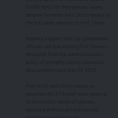
17,000 Naira for their January salary,
despite Governor Alex Otti’s release of
the full salary amount to Prof. Onwe.
Reports suggest that top government
officials are questioning Prof. Onwe’s
deviation from the administration’s
policy of promptly paying salaries to
Abia workers since May 29, 2023.
Prior to Dr. Alex Otti’s tenure as
governor, ASCETA staff were owed up
to 34 months’ worth of salaries,
resulting in financial hardship and
inadequate medical care.