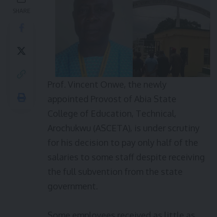
SHARE
Prof. Vincent Onwe, the newly
appointed Provost of Abia State
College of Education, Technical,
Arochukwu (ASCETA), is under scrutiny
for his decision to pay only half of the
salaries to some staff despite receiving
the full subvention from the state
government.
Some employees received as little as