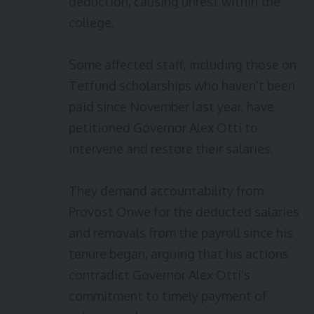
deduction, causing unrest within the
college.
Some affected staff, including those on
Tetfund scholarships who haven’t been
paid since November last year, have
petitioned Governor Alex Otti to
intervene and restore their salaries.
They demand accountability from
Provost Onwe for the deducted salaries
and removals from the payroll since his
tenure began, arguing that his actions
contradict Governor Alex Otti’s
commitment to timely payment of