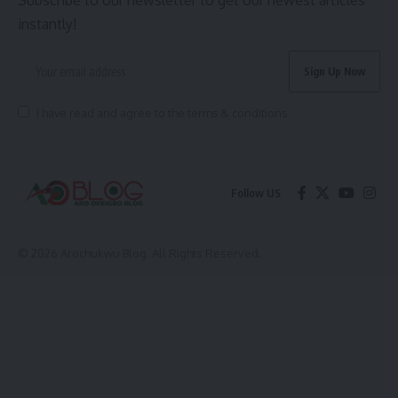
Subscribe to our newsletter to get our newest articles
instantly!
I have read and agree to the terms & conditions
Follow US
© 2026 Arochukwu Blog. All Rights Reserved.